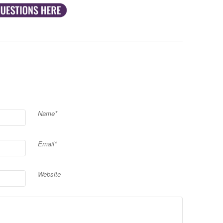
Name*
Email*
Website