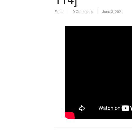
Fiona
0 Comments
June 3, 2021