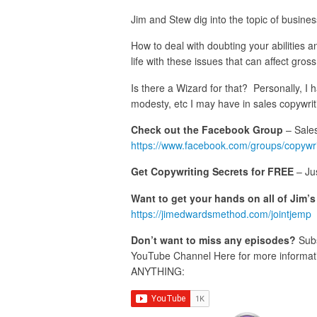
Jim and Stew dig into the topic of busine
How to deal with doubting your abilities a
life with these issues that can affect gros
Is there a Wizard for that? Personally, I 
modesty, etc I may have in sales copywrit
Check out the Facebook Group
– Sales
https://www.facebook.com/groups/copywr
Get Copywriting Secrets for FREE
– Ju
Want to get your hands on all of Jim’
https://jimedwardsmethod.com/jointjemp
Don’t want to miss any episodes?
Subs
YouTube Channel Here for more informatio
ANYTHING: