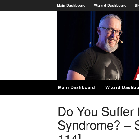
Main Dashboard
Wizard Dashboard
Bl
Main Dashboard
Wizard Dashbo
Do You Suffer 
Syndrome? – 
114]