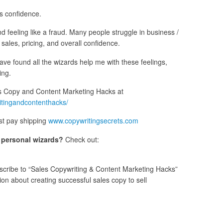
ss confidence.
nd feeling like a fraud. Many people struggle in business /
s sales, pricing, and overall confidence.
have found all the wizards help me with these feelings,
ing.
 Copy and Content Marketing Hacks at
itingandcontenthacks/
st pay shipping
www.copywritingsecrets.com
s personal wizards?
Check out:
cribe to “Sales Copywriting & Content Marketing Hacks”
n about creating successful sales copy to sell