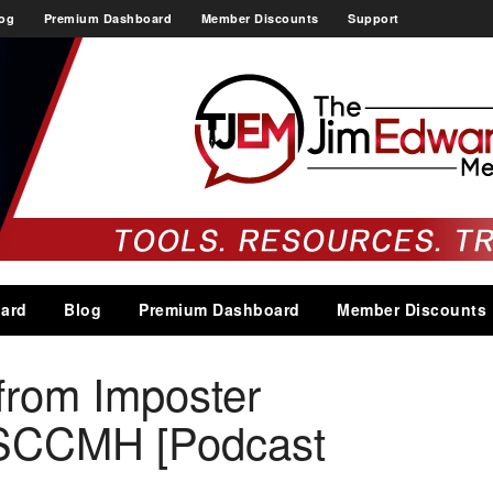
og
Premium Dashboard
Member Discounts
Support
ard
Blog
Premium Dashboard
Member Discounts
from Imposter
SCCMH [Podcast