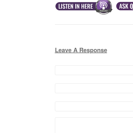
Leave A Response