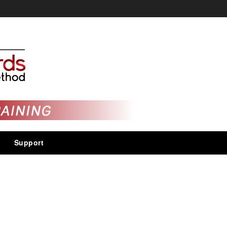
Support