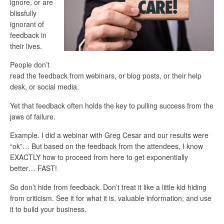
ignore, or are
blissfully
ignorant of
feedback in
their lives.
People don’t
read the feedback from webinars, or blog posts, or their help
desk, or social media.
Yet that feedback often holds the key to pulling success from the
jaws of failure.
Example. I did a webinar with Greg Cesar and our results were
“ok”… But based on the feedback from the attendees, I know
EXACTLY how to proceed from here to get exponentially
better… FAST!
So don’t hide from feedback. Don’t treat it like a little kid hiding
from criticism. See it for what it is, valuable information, and use
it to build your business.