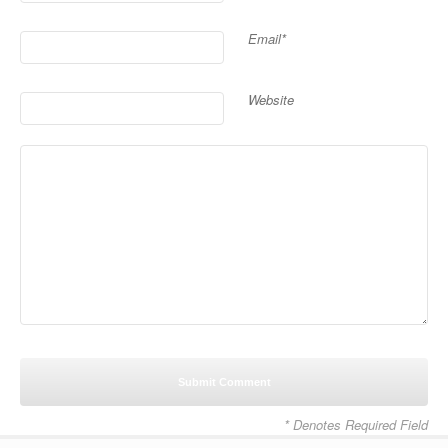
Email*
Website
* Denotes Required Field