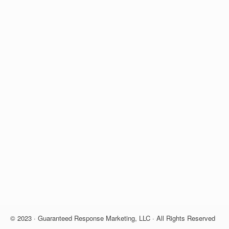
© 2023 · Guaranteed Response Marketing, LLC · All Rights Reserved