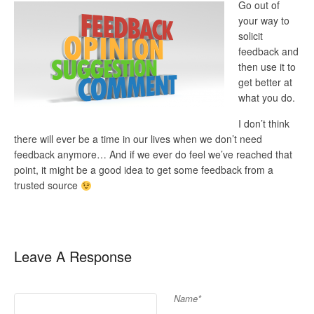
Go out of
your way to
solicit
feedback and
then use it to
get better at
what you do.
I don’t think
there will ever be a time in our lives when we don’t need
feedback anymore… And if we ever do feel we’ve reached that
point, it might be a good idea to get some feedback from a
trusted source
Leave A Response
Name*