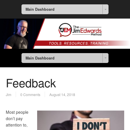
Main Dashboard
Main Dashboard
Feedback
Jim
0 Comments
August 14, 2018
Most people
don’t pay
attention to,