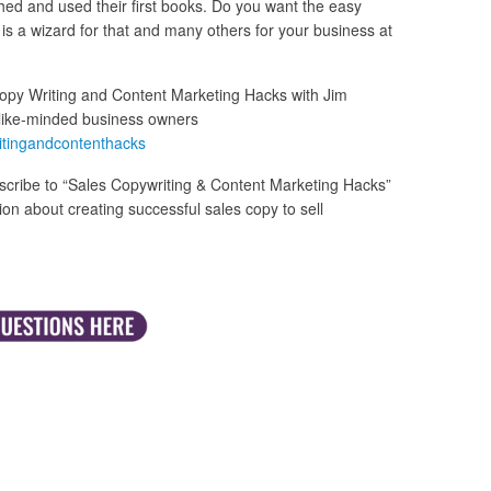
hed and used their first books. Do you want the easy
is a wizard for that and many others for your business at
opy Writing and Content Marketing Hacks with Jim
like-minded business owners
itingandcontenthacks
cribe to “Sales Copywriting & Content Marketing Hacks”
n about creating successful sales copy to sell