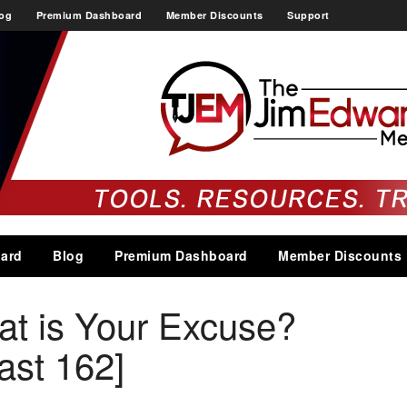
og
Premium Dashboard
Member Discounts
Support
ard
Blog
Premium Dashboard
Member Discounts
at is Your Excuse?
st 162]