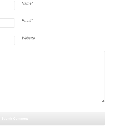
Name*
Email*
Website