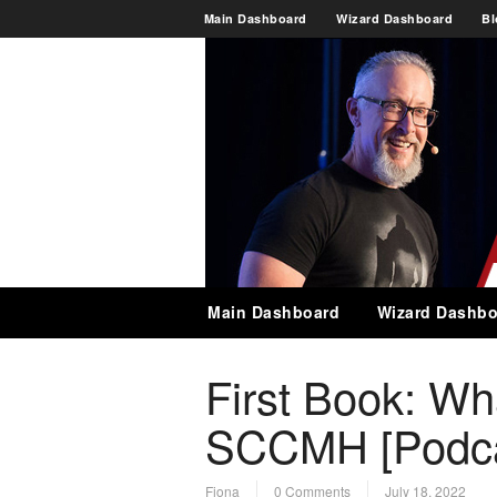
Main Dashboard
Wizard Dashboard
Bl
Main Dashboard
Wizard Dashbo
First Book: Wh
SCCMH [Podca
Fiona
0 Comments
July 18, 2022