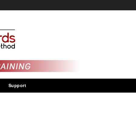
Support