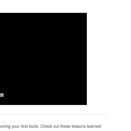
ring your first book. Check out these lessons learned