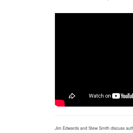
Jim Edwards and Stew Smith discuss autho