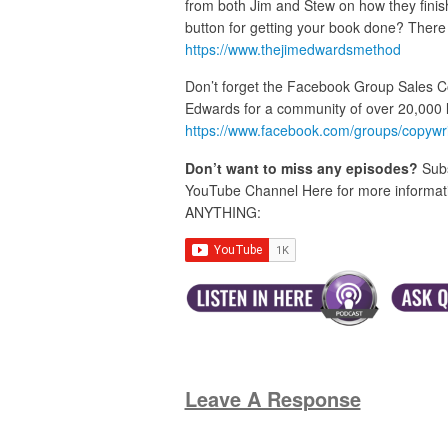
from both Jim and Stew on how they finis
button for getting your book done? There 
https://www.thejimedwardsmethod
Don’t forget the Facebook Group Sales C
Edwards for a community of over 20,000 
https://www.facebook.com/groups/copywr
Don’t want to miss any episodes?
Subs
YouTube Channel Here for more informatio
ANYTHING:
Leave A Response