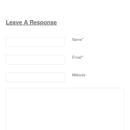
Leave A Response
Name*
Email*
Website