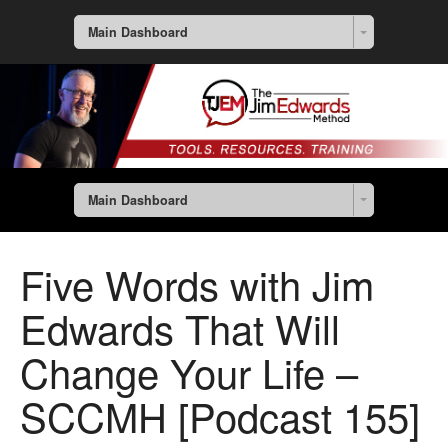
Main Dashboard
Main Dashboard
Five Words with Jim
Edwards That Will
Change Your Life –
SCCMH [Podcast 155]