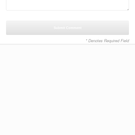
* Denotes Required Field