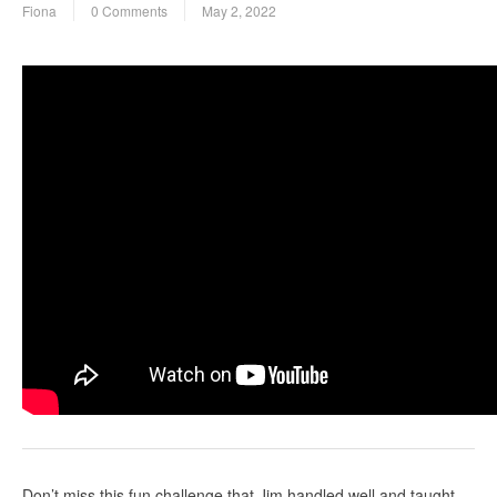
Fiona
0 Comments
May 2, 2022
Don’t miss this fun challenge that Jim handled well and taught