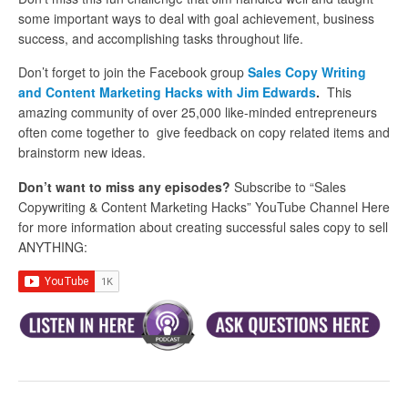
some important ways to deal with goal achievement, business
success, and accomplishing tasks throughout life.
Don’t forget to join the Facebook group
Sales Copy Writing
and Content Marketing Hacks with Jim Edwards
.
This
amazing community of over 25,000 like-minded entrepreneurs
often come together to give feedback on copy related items and
brainstorm new ideas.
Don’t want to miss any episodes?
Subscribe to “Sales
Copywriting & Content Marketing Hacks” YouTube Channel Here
for more information about creating successful sales copy to sell
ANYTHING: