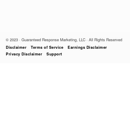
© 2023 · Guaranteed Response Marketing, LLC · All Rights Reserved
Disclaimer
Terms of Service
Earnings Disclaimer
Privacy Disclaimer
Support