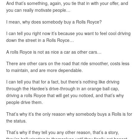
And that’s something, again, you tie that in with your offer, and
you can really motivate people…
I mean, why does somebody buy a Rolls Royce?
I can tell you right now it’s because you want to feel cool driving
down the street in a Rolls Royce…
A rolls Royce is not as nice a car as other cars…
There are other cars on the road that ride smoother, costs less
to maintain, and are more dependable.
I can tell you that for a fact, but there’s nothing like driving
through the Hardee’s drive-through in an orange ball cap,
driving a rolls Royce that will get you noticed, and that’s why
people drive them.
That’s why it’s the only reason why somebody buys a Rolls is for
the status.
That’s why if they tell you any other reason, that’s a story,