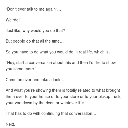
“Don’t ever talk to me again”…
Weirdo!
Just like, why would you do that?
But people do that all the time…
So you have to do what you would do in real life, which is,
“Hey, start a conversation about this and then I’d like to show
you some more.”
Come on over and take a look…
And what you’re showing them is totally related to what brought
them over to your house or to your store or to your pickup truck,
your van down by the river, or whatever it is.
That has to do with continuing that conversation…
Next.