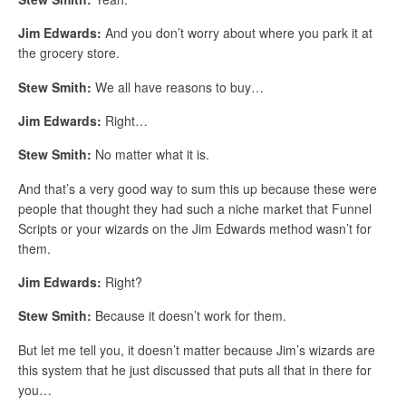
Jim Edwards:
And you don’t worry about where you park it at
the grocery store.
Stew Smith:
We all have reasons to buy…
Jim Edwards:
Right…
Stew Smith:
No matter what it is.
And that’s a very good way to sum this up because these were
people that thought they had such a niche market that Funnel
Scripts or your wizards on the Jim Edwards method wasn’t for
them.
Jim Edwards:
Right?
Stew Smith:
Because it doesn’t work for them.
But let me tell you, it doesn’t matter because Jim’s wizards are
this system that he just discussed that puts all that in there for
you…