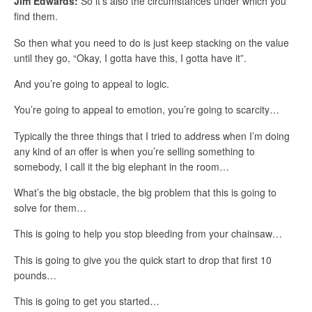
Jim Edwards:
So it’s also the circumstances under which you
find them.
So then what you need to do is just keep stacking on the value
until they go, “Okay, I gotta have this, I gotta have it”.
And you’re going to appeal to logic.
You’re going to appeal to emotion, you’re going to scarcity…
Typically the three things that I tried to address when I’m doing
any kind of an offer is when you’re selling something to
somebody, I call it the big elephant in the room…
What’s the big obstacle, the big problem that this is going to
solve for them…
This is going to help you stop bleeding from your chainsaw…
This is going to give you the quick start to drop that first 10
pounds…
This is going to get you started…