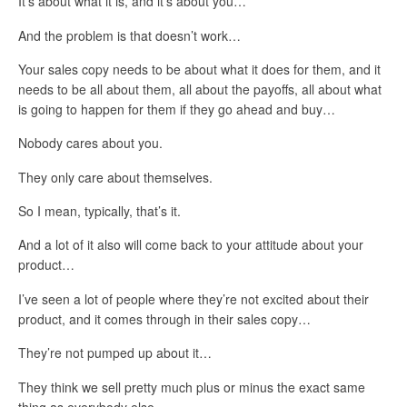
It’s about what it is, and it’s about you…
And the problem is that doesn’t work…
Your sales copy needs to be about what it does for them, and it
needs to be all about them, all about the payoffs, all about what
is going to happen for them if they go ahead and buy…
Nobody cares about you.
They only care about themselves.
So I mean, typically, that’s it.
And a lot of it also will come back to your attitude about your
product…
I’ve seen a lot of people where they’re not excited about their
product, and it comes through in their sales copy…
They’re not pumped up about it…
They think we sell pretty much plus or minus the exact same
thing as everybody else…