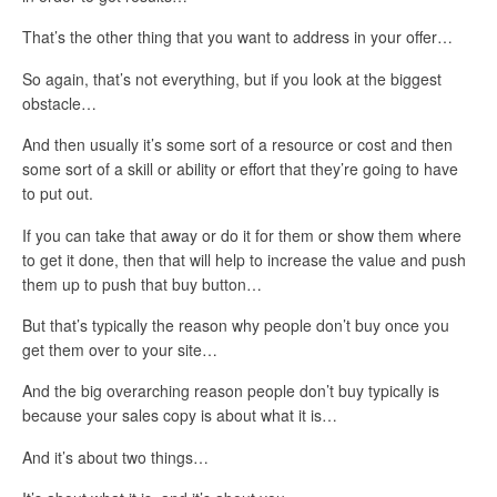
That’s the other thing that you want to address in your offer…
So again, that’s not everything, but if you look at the biggest
obstacle…
And then usually it’s some sort of a resource or cost and then
some sort of a skill or ability or effort that they’re going to have
to put out.
If you can take that away or do it for them or show them where
to get it done, then that will help to increase the value and push
them up to push that buy button…
But that’s typically the reason why people don’t buy once you
get them over to your site…
And the big overarching reason people don’t buy typically is
because your sales copy is about what it is…
And it’s about two things…