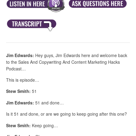
Jim Edwards:
Hey guys, Jim Edwards here and welcome back
to the Sales And Copywriting And Content Marketing Hacks
Podcast…
This is episode…
Stew Smith:
51
Jim Edwards:
51 and done…
Is it 51 and done, or are we going to keep going after this one?
Stew Smith:
Keep going…