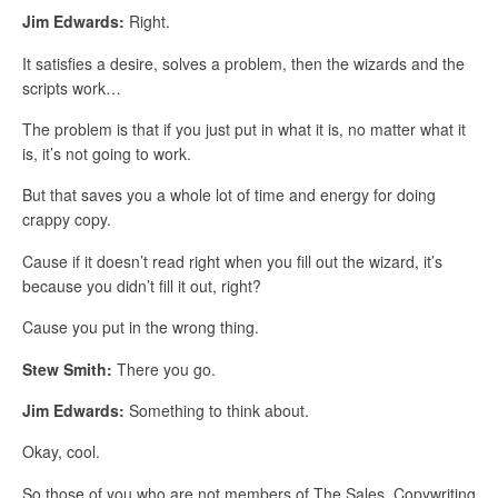
Jim Edwards:
Right.
It satisfies a desire, solves a problem, then the wizards and the
scripts work…
The problem is that if you just put in what it is, no matter what it
is, it’s not going to work.
But that saves you a whole lot of time and energy for doing
crappy copy.
Cause if it doesn’t read right when you fill out the wizard, it’s
because you didn’t fill it out, right?
Cause you put in the wrong thing.
Stew Smith:
There you go.
Jim Edwards:
Something to think about.
Okay, cool.
So those of you who are not members of The Sales, Copywriting