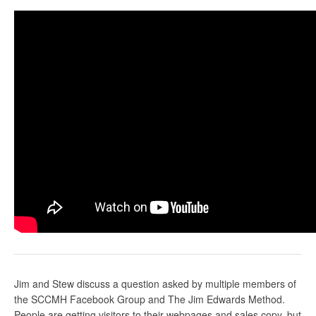
Jim and Stew discuss a question asked by multiple members of
the SCCMH Facebook Group and The Jim Edwards Method.
People are getting visitors to their webpages and sales copy, but