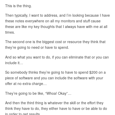
This is the thing.
Then typically, I want to address, and I’m looking because I have
these notes everywhere on all my monitors and stuff cause
these are like my key thoughts that I always have with me at all
times.
The second one is the biggest cost or resource they think that
they’re going to need or have to spend.
And so what you want to do, if you can eliminate that or you can
include it…
So somebody thinks they’re going to have to spend $200 on a
piece of software and you can include the software with your
offer at no extra charge…
They’re going to be like, “Whoa! Okay”…
And then the third thing is whatever the skill or the effort they
think they have to do, they either have to have or be able to do
in order to get results…