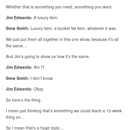
Whether that is something you need, something you want.
Jim Edwards:
A luxury item.
Stew Smith:
Luxury item, a bucket list item, whatever it was.
We just put them all together in this one show, because it’s all
the same…
And Jim’s going to show us how it’s the same.
Jim Edwards:
Am I?
Stew Smith:
I don’t know.
Jim Edwards:
Okay.
So here’s the thing.
I mean just thinking that’s something we could teach a 12-week
thing on…
So I mean that’s a huge topic…