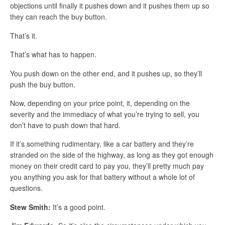
objections until finally it pushes down and it pushes them up so
they can reach the buy button.
That’s it.
That’s what has to happen.
You push down on the other end, and it pushes up, so they’ll
push the buy button.
Now, depending on your price point, it, depending on the
severity and the immediacy of what you’re trying to sell, you
don’t have to push down that hard.
If it’s something rudimentary, like a car battery and they’re
stranded on the side of the highway, as long as they got enough
money on their credit card to pay you, they’ll pretty much pay
you anything you ask for that battery without a whole lot of
questions.
Stew Smith:
It’s a good point.