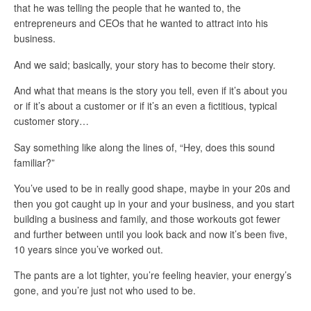
that he was telling the people that he wanted to, the
entrepreneurs and CEOs that he wanted to attract into his
business.
And we said; basically, your story has to become their story.
And what that means is the story you tell, even if it’s about you
or if it’s about a customer or if it’s an even a fictitious, typical
customer story…
Say something like along the lines of, “Hey, does this sound
familiar?”
You’ve used to be in really good shape, maybe in your 20s and
then you got caught up in your and your business, and you start
building a business and family, and those workouts got fewer
and further between until you look back and now it’s been five,
10 years since you’ve worked out.
The pants are a lot tighter, you’re feeling heavier, your energy’s
gone, and you’re just not who used to be.