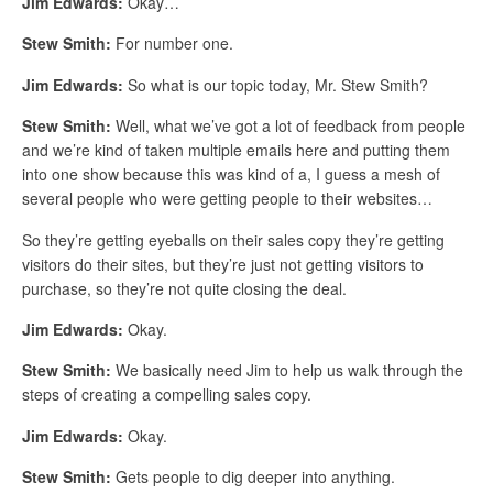
Jim Edwards:
Okay…
Stew Smith:
For number one.
Jim Edwards:
So what is our topic today, Mr. Stew Smith?
Stew Smith:
Well, what we’ve got a lot of feedback from people
and we’re kind of taken multiple emails here and putting them
into one show because this was kind of a, I guess a mesh of
several people who were getting people to their websites…
So they’re getting eyeballs on their sales copy they’re getting
visitors do their sites, but they’re just not getting visitors to
purchase, so they’re not quite closing the deal.
Jim Edwards:
Okay.
Stew Smith:
We basically need Jim to help us walk through the
steps of creating a compelling sales copy.
Jim Edwards:
Okay.
Stew Smith:
Gets people to dig deeper into anything.