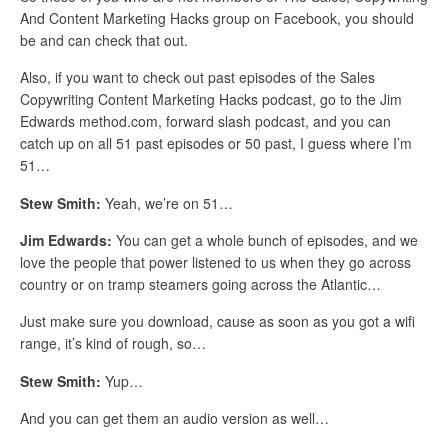
And Content Marketing Hacks group on Facebook, you should
be and can check that out.
Also, if you want to check out past episodes of the Sales
Copywriting Content Marketing Hacks podcast, go to the Jim
Edwards method.com, forward slash podcast, and you can
catch up on all 51 past episodes or 50 past, I guess where I’m
51…
Stew Smith:
Yeah, we’re on 51…
Jim Edwards:
You can get a whole bunch of episodes, and we
love the people that power listened to us when they go across
country or on tramp steamers going across the Atlantic…
Just make sure you download, cause as soon as you got a wifi
range, it’s kind of rough, so…
Stew Smith:
Yup…
And you can get them an audio version as well…