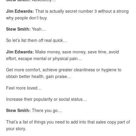
Jim Edwards:
That is actually secret number 3 without a strong
why people don’t buy.
Stew Smith:
Yeah…
So let’s list them off real quick…
Jim Edwards:
Make money, save money, save time, avoid
effort, escape mental or physical pain…
Get more comfort, achieve greater cleanliness or hygiene to
obtain better health, gain praise…
Feel more loved…
Increase their popularity or social status…
Stew Smith:
There you go…
That’s a list of things you need to add into that sales copy part of
your story.