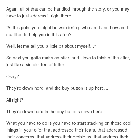
Again, all of that can be handled through the story, or you may
have to just address it right there…
“At this point you might be wondering, who am I and how am I
qualified to help you in this area?
Well, let me tell you a little bit about myself…”
So next you gotta make an offer, and I love to think of the offer,
just like a simple Teeter totter…
Okay?
They’re down here, and the buy button is up here…
All right?
They’re down here in the buy buttons down here…
What you have to do is you have to start stacking on these cool
things in your offer that addressed their fears, that addressed
their concerns, that address their problems, that address their