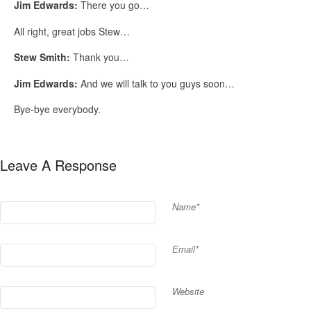
Jim Edwards:
There you go…
All right, great jobs Stew…
Stew Smith:
Thank you…
Jim Edwards:
And we will talk to you guys soon…
Bye-bye everybody.
Leave A Response
Name*
Email*
Website