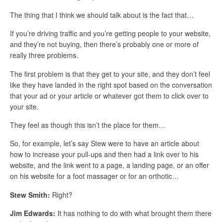
The thing that I think we should talk about is the fact that…
If you’re driving traffic and you’re getting people to your website,
and they’re not buying, then there’s probably one or more of
really three problems.
The first problem is that they get to your site, and they don’t feel
like they have landed in the right spot based on the conversation
that your ad or your article or whatever got them to click over to
your site.
They feel as though this isn’t the place for them…
So, for example, let’s say Stew were to have an article about
how to increase your pull-ups and then had a link over to his
website, and the link went to a page, a landing page, or an offer
on his website for a foot massager or for an orthotic…
Stew Smith:
Right?
Jim Edwards:
It has nothing to do with what brought them there