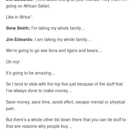
going on African Safari.
Like in Africa”.
Stew Smith:
I’m taking my whole family…
Jim Edwards:
I am taking my whole family…
We’re going to go see lions and tigers and bears…
Oh my!
It’s going to be amazing…
So I tend to stick with the top five just because of the stuff that
I’ve always done to make money…
Save money, save time, avoid effort, escape mental or physical
pain.
But there’s a whole other list down there that you can tie stuff to
that are reasons why people buy…