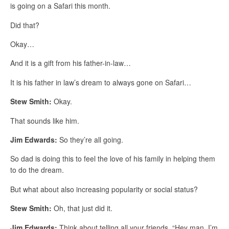
is going on a Safari this month.
Did that?
Okay…
And it is a gift from his father-in-law…
It is his father in law’s dream to always gone on Safari…
Stew Smith:
Okay.
That sounds like him.
Jim Edwards:
So they’re all going.
So dad is doing this to feel the love of his family in helping them
to do the dream.
But what about also increasing popularity or social status?
Stew Smith:
Oh, that just did it.
Jim Edwards:
Think about telling all your friends, “Hey man, I’m