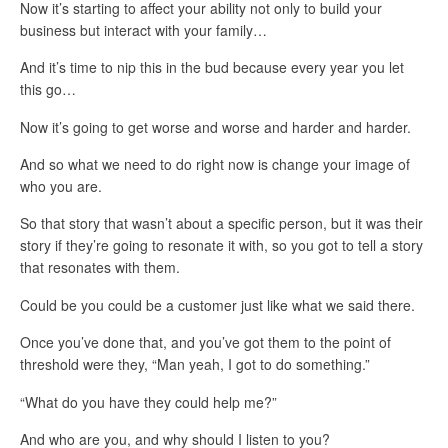
Now it’s starting to affect your ability not only to build your
business but interact with your family…
And it’s time to nip this in the bud because every year you let
this go…
Now it’s going to get worse and worse and harder and harder.
And so what we need to do right now is change your image of
who you are.
So that story that wasn’t about a specific person, but it was their
story if they’re going to resonate it with, so you got to tell a story
that resonates with them.
Could be you could be a customer just like what we said there.
Once you’ve done that, and you’ve got them to the point of
threshold were they, “Man yeah, I got to do something.”
“What do you have they could help me?”
And who are you, and why should I listen to you?