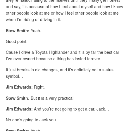
they’re hallucinating to themselves until they finally get honest
and say, it’s because of how I feel about myself and how I know
other people look at me or how I feel other people look at me
when I’m riding or driving in it.
Stew Smith:
Yeah.
Good point.
Cause I drive a Toyota Highlander and it is by far the best car
I’ve ever owned because a thing has lasted forever.
It just breaks in old changes, and it’s definitely not a status
symbol…
Jim Edwards:
Right.
Stew Smith:
But it is a very practical.
Jim Edwards:
And you’re not going to get a car, Jack…
No one’s going to Jack you.
Stew Smith:
Yeah.