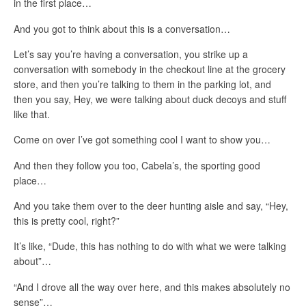
in the first place…
And you got to think about this is a conversation…
Let’s say you’re having a conversation, you strike up a
conversation with somebody in the checkout line at the grocery
store, and then you’re talking to them in the parking lot, and
then you say, Hey, we were talking about duck decoys and stuff
like that.
Come on over I’ve got something cool I want to show you…
And then they follow you too, Cabela’s, the sporting good
place…
And you take them over to the deer hunting aisle and say, “Hey,
this is pretty cool, right?”
It’s like, “Dude, this has nothing to do with what we were talking
about”…
“And I drove all the way over here, and this makes absolutely no
sense”…