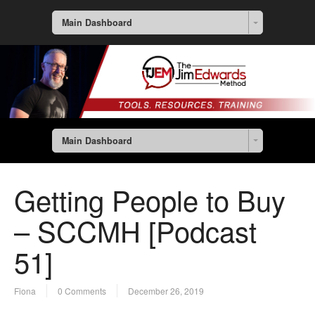
Main Dashboard
Main Dashboard
Getting People to Buy
– SCCMH [Podcast
51]
Fiona
0 Comments
December 26, 2019