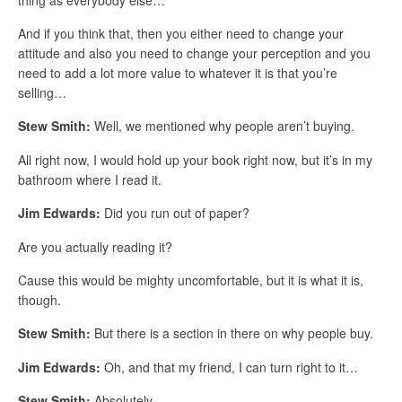
And if you think that, then you either need to change your
attitude and also you need to change your perception and you
need to add a lot more value to whatever it is that you’re
selling…
Stew Smith:
Well, we mentioned why people aren’t buying.
All right now, I would hold up your book right now, but it’s in my
bathroom where I read it.
Jim Edwards:
Did you run out of paper?
Are you actually reading it?
Cause this would be mighty uncomfortable, but it is what it is,
though.
Stew Smith:
But there is a section in there on why people buy.
Jim Edwards:
Oh, and that my friend, I can turn right to it…
Stew Smith:
Absolutely…