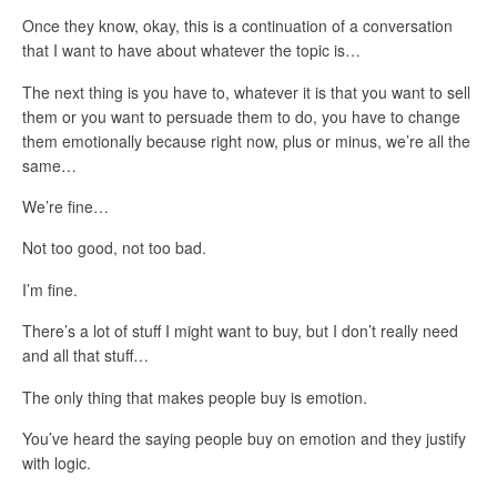
Once they know, okay, this is a continuation of a conversation
that I want to have about whatever the topic is…
The next thing is you have to, whatever it is that you want to sell
them or you want to persuade them to do, you have to change
them emotionally because right now, plus or minus, we’re all the
same…
We’re fine…
Not too good, not too bad.
I’m fine.
There’s a lot of stuff I might want to buy, but I don’t really need
and all that stuff…
The only thing that makes people buy is emotion.
You’ve heard the saying people buy on emotion and they justify
with logic.