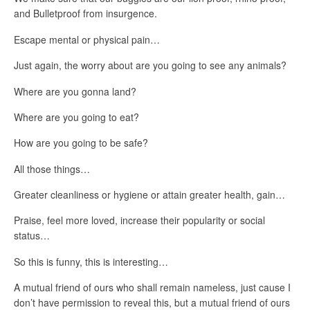
and Bulletproof from insurgence.
Escape mental or physical pain…
Just again, the worry about are you going to see any animals?
Where are you gonna land?
Where are you going to eat?
How are you going to be safe?
All those things…
Greater cleanliness or hygiene or attain greater health, gain…
Praise, feel more loved, increase their popularity or social
status…
So this is funny, this is interesting…
A mutual friend of ours who shall remain nameless, just cause I
don’t have permission to reveal this, but a mutual friend of ours