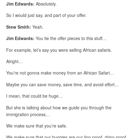
Jim Edwards:
Absolutely.
So I would just say, and part of your offer.
Stew Smith:
Yeah.
Jim Edwards:
You tie the offer pieces to this stuff…
For example, let’s say you were selling African safaris.
Alright…
You’re not gonna make money from an African Safari…
Maybe you can save money, save time, and avoid effort…
I mean, that could be huge…
But she is talking about how we guide you through the
immigration process…
We make sure that you’re safe.
We make sure that our buggies are our lion proof, rhino proof,