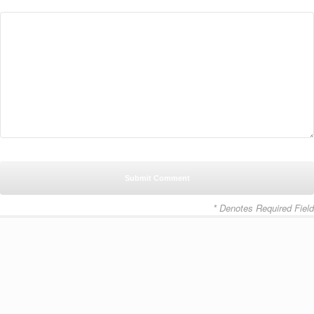
* Denotes Required Field