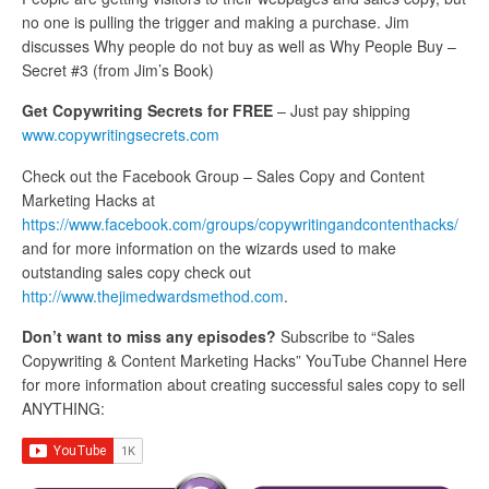
no one is pulling the trigger and making a purchase. Jim
discusses Why people do not buy as well as Why People Buy –
Secret #3 (from Jim’s Book)
Get Copywriting Secrets for FREE
– Just pay shipping
www.copywritingsecrets.com
Check out the Facebook Group – Sales Copy and Content
Marketing Hacks at
https://www.facebook.com/groups/copywritingandcontenthacks/
and for more information on the wizards used to make
outstanding sales copy check out
http://www.thejimedwardsmethod.com
.
Don’t want to miss any episodes?
Subscribe to “Sales
Copywriting & Content Marketing Hacks” YouTube Channel Here
for more information about creating successful sales copy to sell
ANYTHING: