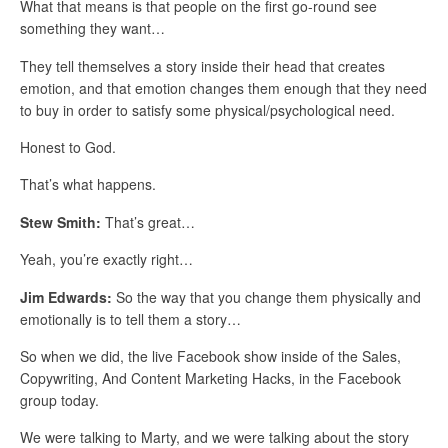
What that means is that people on the first go-round see
something they want…
They tell themselves a story inside their head that creates
emotion, and that emotion changes them enough that they need
to buy in order to satisfy some physical/psychological need.
Honest to God.
That’s what happens.
Stew Smith:
That’s great…
Yeah, you’re exactly right…
Jim Edwards:
So the way that you change them physically and
emotionally is to tell them a story…
So when we did, the live Facebook show inside of the Sales,
Copywriting, And Content Marketing Hacks, in the Facebook
group today.
We were talking to Marty, and we were talking about the story