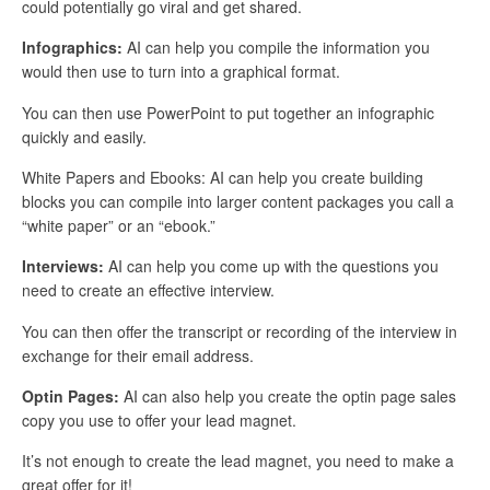
could potentially go viral and get shared.
Infographics:
AI can help you compile the information you
would then use to turn into a graphical format.
You can then use PowerPoint to put together an infographic
quickly and easily.
White Papers and Ebooks: AI can help you create building
blocks you can compile into larger content packages you call a
“white paper” or an “ebook.”
Interviews:
AI can help you come up with the questions you
need to create an effective interview.
You can then offer the transcript or recording of the interview in
exchange for their email address.
Optin Pages:
AI can also help you create the optin page sales
copy you use to offer your lead magnet.
It’s not enough to create the lead magnet, you need to make a
great offer for it!