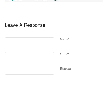
Leave A Response
Name*
Email*
Website