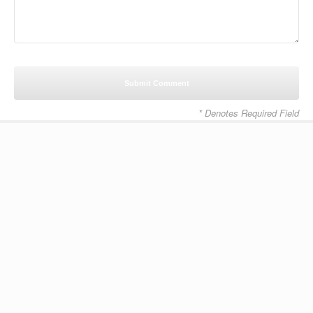
* Denotes Required Field