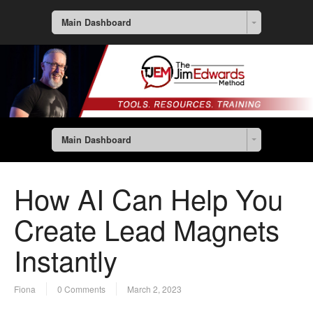
Main Dashboard
Main Dashboard
How AI Can Help You
Create Lead Magnets
Instantly
Fiona
0 Comments
March 2, 2023