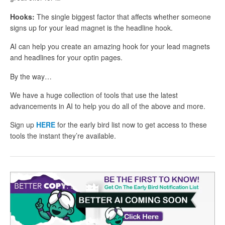
Hooks:
The single biggest factor that affects whether someone
signs up for your lead magnet is the headline hook.
AI can help you create an amazing hook for your lead magnets
and headlines for your optin pages.
By the way…
We have a huge collection of tools that use the latest
advancements in AI to help you do all of the above and more.
Sign up
HERE
for the early bird list now to get access to these
tools the instant they’re available.