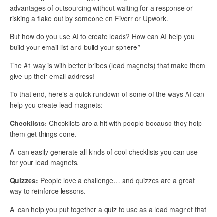
advantages of outsourcing without waiting for a response or
risking a flake out by someone on Fiverr or Upwork.
But how do you use AI to create leads? How can AI help you
build your email list and build your sphere?
The #1 way is with better bribes (lead magnets) that make them
give up their email address!
To that end, here’s a quick rundown of some of the ways AI can
help you create lead magnets:
Checklists:
Checklists are a hit with people because they help
them get things done.
AI can easily generate all kinds of cool checklists you can use
for your lead magnets.
Quizzes:
People love a challenge… and quizzes are a great
way to reinforce lessons.
AI can help you put together a quiz to use as a lead magnet that