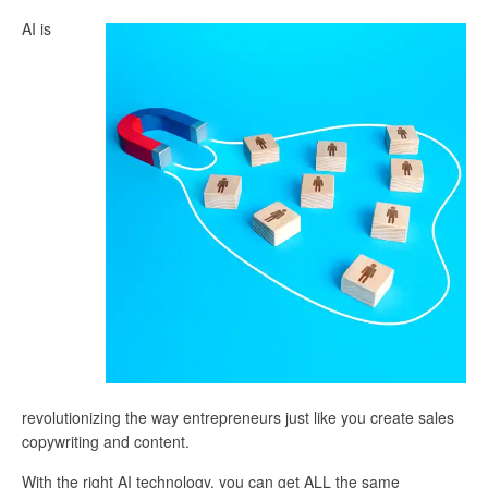
AI is
revolutionizing the way entrepreneurs just like you create sales
copywriting and content.
With the right AI technology, you can get ALL the same