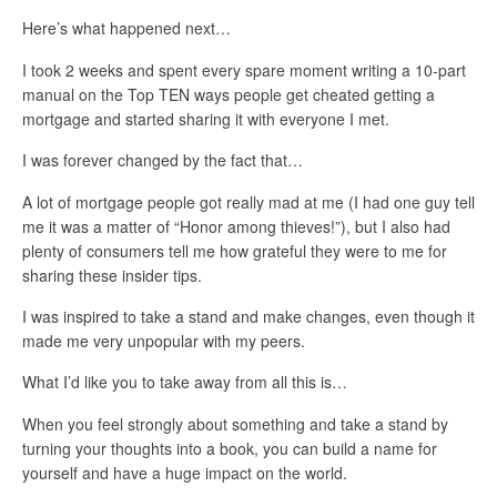
Here’s what happened next…
I took 2 weeks and spent every spare moment writing a 10-part
manual on the Top TEN ways people get cheated getting a
mortgage and started sharing it with everyone I met.
I was forever changed by the fact that…
A lot of mortgage people got really mad at me (I had one guy tell
me it was a matter of “Honor among thieves!”), but I also had
plenty of consumers tell me how grateful they were to me for
sharing these insider tips.
I was inspired to take a stand and make changes, even though it
made me very unpopular with my peers.
What I’d like you to take away from all this is…
When you feel strongly about something and take a stand by
turning your thoughts into a book, you can build a name for
yourself and have a huge impact on the world.