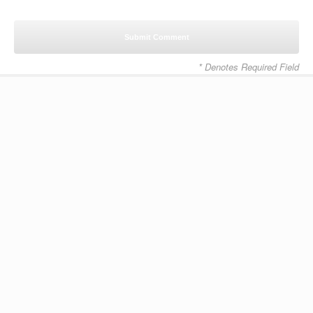
* Denotes Required Field