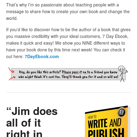
That’s why I’m so passionate about teaching people with a
message to share how to create your own book and change the
world.
If you’d like to discover how to be the author of a book that gives
you massive credibility with your ideal customers, 7 Day Ebook,
makes it quick and easy! We show you NINE different ways to
have your book done by this time next week! You can check it
out here:
7DayEbook.com
“Jim does
all of it
right in