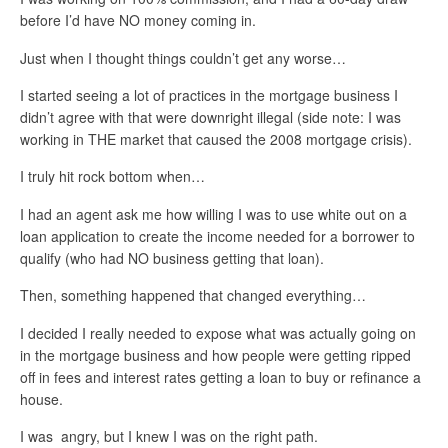
before I’d have NO money coming in.
Just when I thought things couldn’t get any worse…
I started seeing a lot of practices in the mortgage business I
didn’t agree with that were downright illegal (side note: I was
working in THE market that caused the 2008 mortgage crisis).
I truly hit rock bottom when…
I had an agent ask me how willing I was to use white out on a
loan application to create the income needed for a borrower to
qualify (who had NO business getting that loan).
Then, something happened that changed everything…
I decided I really needed to expose what was actually going on
in the mortgage business and how people were getting ripped
off in fees and interest rates getting a loan to buy or refinance a
house.
I was angry, but I knew I was on the right path.