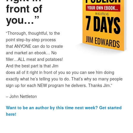
front of
you…”
“Thorough, thoughtful, to the
point step-by-step process
that ANYONE can do to create
and market an ebook… No
filler…ALL meat and potatoes!
And the best part is that Jim
does all of it right in front of you so you can see him doing
exactly what he’s telling you to do. That’s why so many people
sign up for each NEW program he delivers. Thanks Jim.”
– John Nettleton
Want to be an author by this time next week? Get started
here!