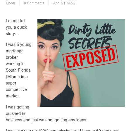
Fiona
0 Comments
April 21, 2022
Let me tell
you a quick
story…
I was a young
mortgage
broker
working in
South Florida
(Miami) in a
super
competitive
market.
I was getting
crushed in
business and just was not getting any loans.
I was working on 100% commission, and I had a 60-day draw