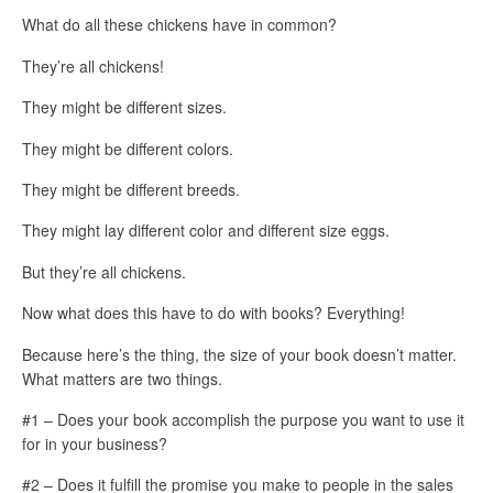
What do all these chickens have in common?
They’re all chickens!
They might be different sizes.
They might be different colors.
They might be different breeds.
They might lay different color and different size eggs.
But they’re all chickens.
Now what does this have to do with books? Everything!
Because here’s the thing, the size of your book doesn’t matter.
What matters are two things.
#1 – Does your book accomplish the purpose you want to use it
for in your business?
#2 – Does it fulfill the promise you make to people in the sales