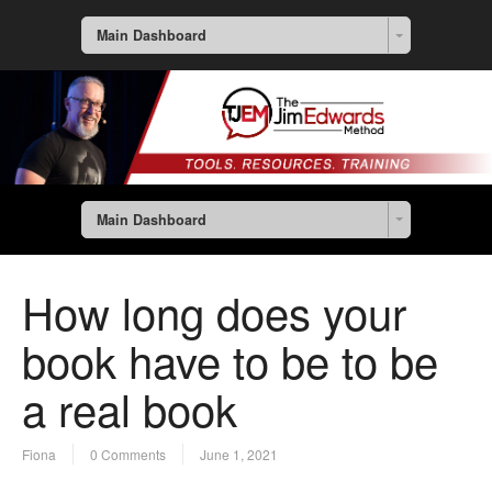
Main Dashboard
Main Dashboard
How long does your
book have to be to be
a real book
Fiona
0 Comments
June 1, 2021