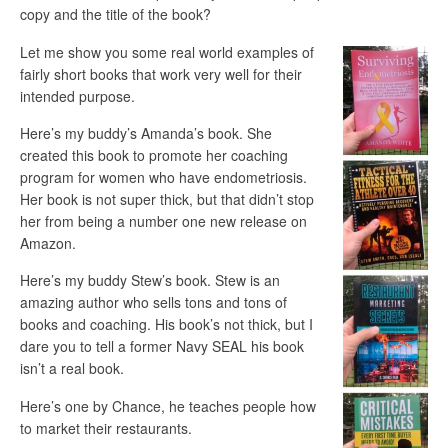
copy and the title of the book?
Let me show you some real world examples of
fairly short books that work very well for their
intended purpose.
Here’s my buddy’s Amanda’s book. She
created this book to promote her coaching
program for women who have endometriosis.
Her book is not super thick, but that didn’t stop
her from being a number one new release on
Amazon.
Here’s my buddy Stew’s book. Stew is an
amazing author who sells tons and tons of
books and coaching. His book’s not thick, but I
dare you to tell a former Navy SEAL his book
isn’t a real book.
Here’s one by Chance, he teaches people how
to market their restaurants.