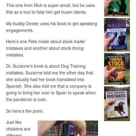
This one from Rich is super small, but he uses
this as a tool to help him get buyer clients.
My buddy Dexter uses his book to get speaking
engagements.
Here’s one Pete made about stock
trader
mistakes and another about stock
timing
mistakes.
Dr. Suzanne’s book is about Dog Training
mistakes. Suzanne told me the other day that
she actually had her book translated into
Spanish. She also told me that a company is
going to bring her over to Spain to speak when
the pandemic is over.
So here’s the point.
Just like
chickens are
different