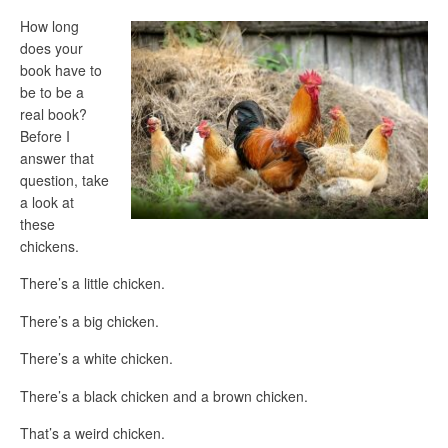
How long
does your
book have to
be to be a
real book?
Before I
answer that
question, take
a look at
these
chickens.
There’s a little chicken.
There’s a big chicken.
There’s a white chicken.
There’s a black chicken and a brown chicken.
That’s a weird chicken.