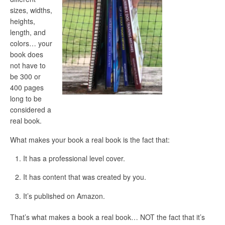
sizes, widths,
heights,
length, and
colors… your
book does
not have to
be 300 or
400 pages
long to be
considered a
real book.
What makes your book a real book is the fact that:
It has a professional level cover.
It has content that was created by you.
It’s published on Amazon.
That’s what makes a book a real book… NOT the fact that it’s