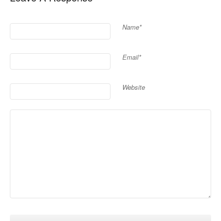
Name*
Email*
Website