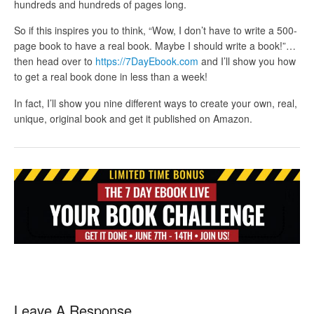
hundreds and hundreds of pages long.
So if this inspires you to think, “Wow, I don’t have to write a 500-
page book to have a real book. Maybe I should write a book!”…
then head over to
https://7DayEbook.com
and I’ll show you how
to get a real book done in less than a week!
In fact, I’ll show you nine different ways to create your own, real,
unique, original book and get it published on Amazon.
Leave A Response