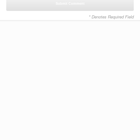
* Denotes Required Field