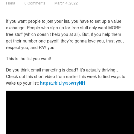
Fiona
0 Comments
March 4, 2022
If you want people to join your list, you have to set up a value
exchange. People who sign up for free stuff only want MORE
free stuff (which doesn’t help you at all). But, if you help them
get their number one payoff, they’re gonna love you, trust you,
respect you, and PAY you!
This is the list you want!
Do you think email marketing is dead? It’s actually thriving…
Check out this short video from earlier this week to find ways to
wake up your list:
https://bit.ly/35w1yNH