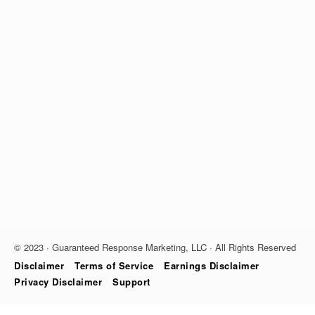
© 2023 · Guaranteed Response Marketing, LLC · All Rights Reserved
Disclaimer
Terms of Service
Earnings Disclaimer
Privacy Disclaimer
Support