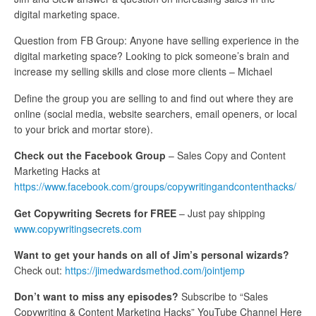
digital marketing space.
Question from FB Group: Anyone have selling experience in the
digital marketing space? Looking to pick someone’s brain and
increase my selling skills and close more clients – Michael
Define the group you are selling to and find out where they are
online (social media, website searchers, email openers, or local
to your brick and mortar store).
Check out the Facebook Group
– Sales Copy and Content
Marketing Hacks at
https://www.facebook.com/groups/copywritingandcontenthacks/
Get Copywriting Secrets for FREE
– Just pay shipping
www.copywritingsecrets.com
Want to get your hands on all of Jim’s personal wizards?
Check out:
https://jimedwardsmethod.com/jointjemp
Don’t want to miss any episodes?
Subscribe to “Sales
Copywriting & Content Marketing Hacks” YouTube Channel Here