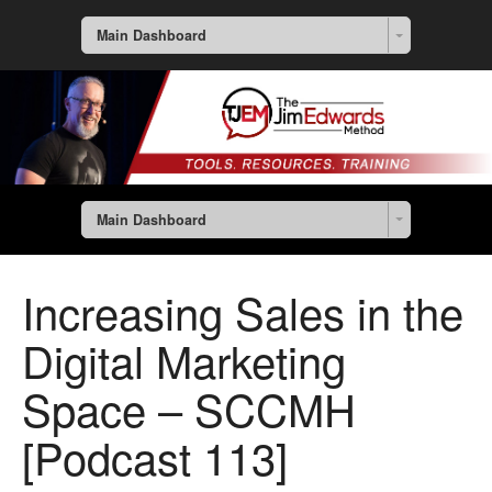
Main Dashboard
Main Dashboard
Increasing Sales in the
Digital Marketing
Space – SCCMH
[Podcast 113]