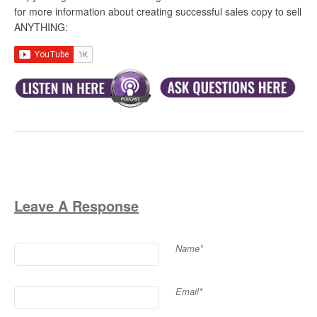
for more information about creating successful sales copy to sell
ANYTHING:
Leave A Response
Name*
Email*