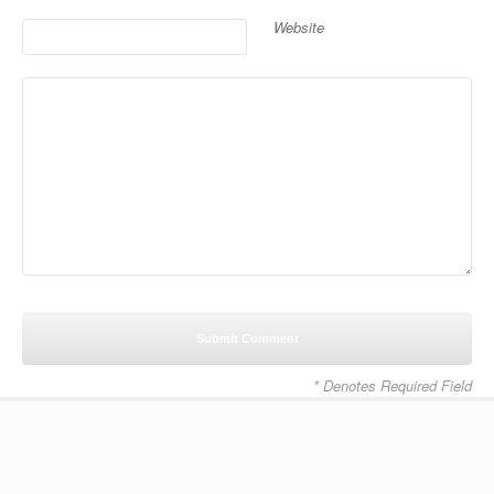
Website
* Denotes Required Field