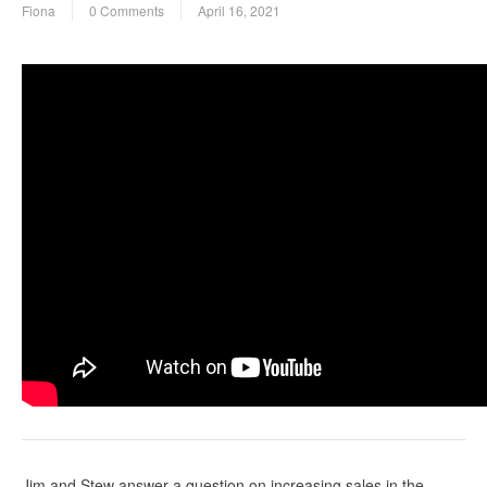
Fiona
0 Comments
April 16, 2021
Jim and Stew answer a question on increasing sales in the