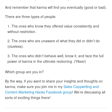
And remember that karma will find you eventually (good or bad).
There are three types of people:
The ones who know they offered value consistently and
without restriction.
The ones who are unaware of what they did or didn’t do
(clueless).
The ones who didn’t behave well, know it, and face the full
power of karma in the ultimate reckoning. (Yikes!)
Which group are you in?
By the way, if you want to share your insights and thoughts on
karma, make sure you join me in my
Sales Copywriting and
Content Marketing Hacks Facebook group
! We’re discussing all
sorts of exciting things there!