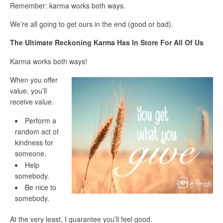
Remember: karma works both ways.
We’re all going to get ours in the end (good or bad).
The Ultimate Reckoning Karma Has In Store For All Of Us
Karma works both ways!
When you offer
value, you’ll
receive value.
Perform a
random act of
kindness for
someone.
Help
somebody.
Be nice to
somebody.
At the very least, I guarantee you’ll feel good.