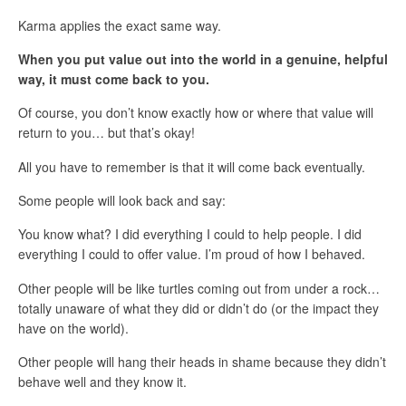
Karma applies the exact same way.
When you put value out into the world in a genuine, helpful
way, it must come back to you.
Of course, you don’t know exactly how or where that value will
return to you… but that’s okay!
All you have to remember is that it will come back eventually.
Some people will look back and say:
You know what? I did everything I could to help people. I did
everything I could to offer value. I’m proud of how I behaved.
Other people will be like turtles coming out from under a rock…
totally unaware of what they did or didn’t do (or the impact they
have on the world).
Other people will hang their heads in shame because they didn’t
behave well and they know it.