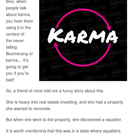
time, when
people talk
about karma,
you hear them
using it in the
context of
the never-
failing
Boomerang of
karma… It’s
going to get
you if you’re
bad!
So, a friend of mine told me a funny story about this.
She is heavy into real estate investing, and she had a property
she wanted to renovate.
But when she went to the property, she discovered a squatter.
It is worth mentioning that this was in a state where squatters