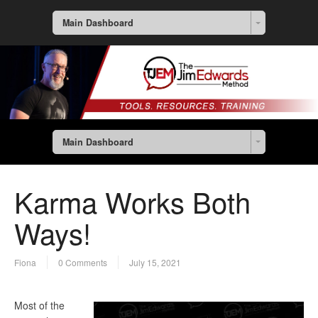
Main Dashboard
Main Dashboard
Karma Works Both
Ways!
Fiona
0 Comments
July 15, 2021
Most of the