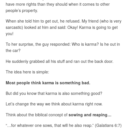
have more rights than they should when it comes to other
people’s property.
When she told him to get out, he refused. My friend (who is very
sarcastic) looked at him and said: Okay! Karma is going to get
you!
To her surprise, the guy responded: Who is karma? Is he out in
the car?
He suddenly grabbed all his stuff and ran out the back door.
The idea here is simple:
Most people think karma is something bad.
But did you know that karma is also something good?
Let’s change the way we think about karma right now.
Think about the biblical concept of
sowing and reaping…
“…
for whatever one sows, that will he also reap
.
” (Galatians 6:7)