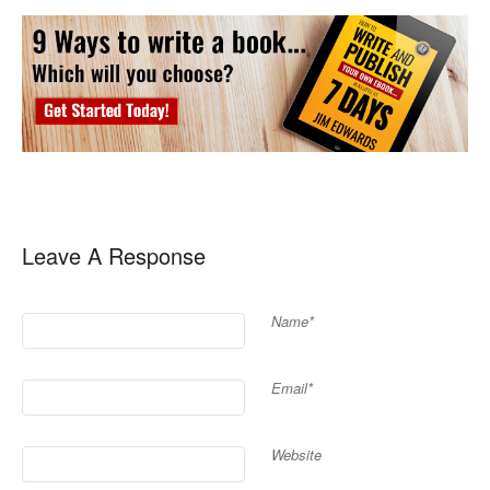
Leave A Response
Name*
Email*
Website