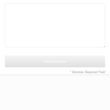
* Denotes Required Field