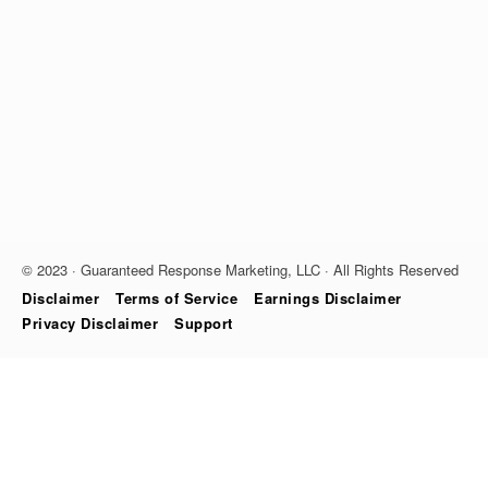
© 2023 · Guaranteed Response Marketing, LLC · All Rights Reserved
Disclaimer
Terms of Service
Earnings Disclaimer
Privacy Disclaimer
Support