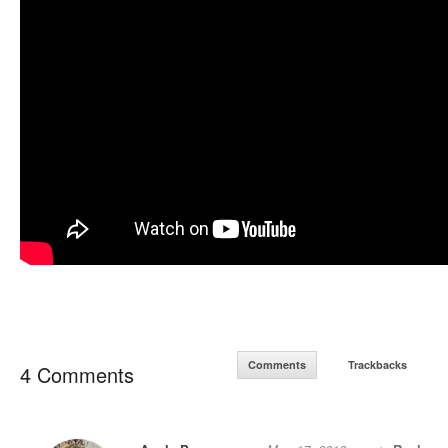
Comments
Trackbacks
4 Comments