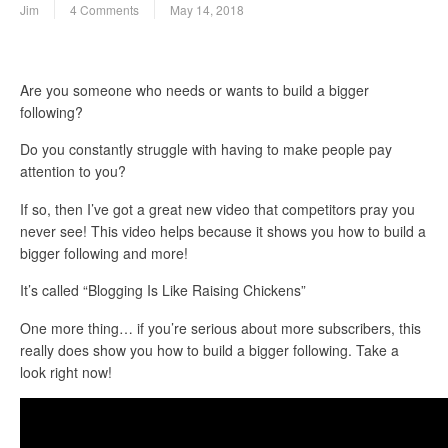
Jim
4 Comments
May 14, 2018
Are you someone who needs or wants to build a bigger
following?
Do you constantly struggle with having to make people pay
attention to you?
If so, then I’ve got a great new video that competitors pray you
never see! This video helps because it shows you how to build a
bigger following and more!
It’s called “Blogging Is Like Raising Chickens”
One more thing… if you’re serious about more subscribers, this
really does show you how to build a bigger following. Take a
look right now!