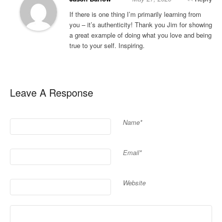
If there is one thing I’m primarily learning from
you – it’s authenticity! Thank you Jim for showing
a great example of doing what you love and being
true to your self. Inspiring.
Leave A Response
Name*
Email*
Website