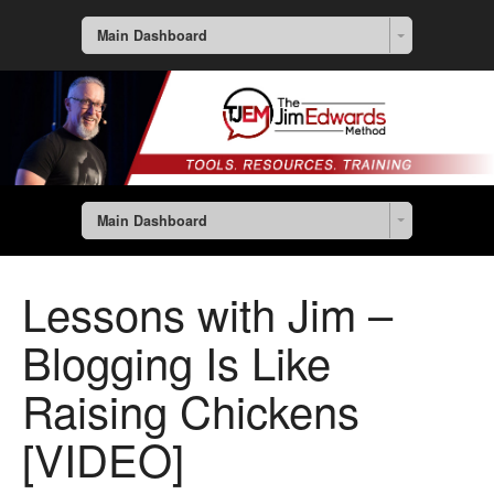
Main Dashboard
Main Dashboard
Lessons with Jim –
Blogging Is Like
Raising Chickens
[VIDEO]