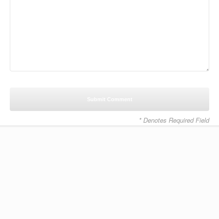
* Denotes Required Field