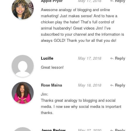
Apple Pryor
May 17, 2018
Reply
Awesome analogy of blogging and online
marketing! Just makes sense! And to have a
chicken play the hater! That’s full control of
animal husbandry! Great videos Jim! I’ve
subscribed to your channel and the information is
always GOLD! Thank you for all that you do!
Lucille
May 17, 2018
Reply
Great lesson!
Rose Maina
May 18, 2018
Reply
Jim:
Thanks great analogy to blogging and social
media. I now see why social media is important
thanks.
Jason Barlow
May 27, 2020
Reply