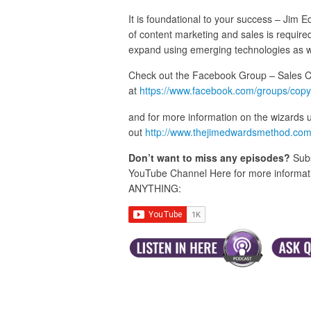
It is foundational to your success – Jim
of content marketing and sales is required
expand using emerging technologies as w
Check out the Facebook Group – Sales 
at
https://www.facebook.com/groups/copy
and for more information on the wizards 
out
http://www.thejimedwardsmethod.co
Don’t want to miss any episodes?
Subs
YouTube Channel Here for more informatio
ANYTHING: