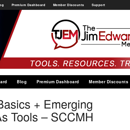
og
Premium Dashboard
Member Discounts
Support
ard
Blog
Premium Dashboard
Member Discounts
Basics + Emerging
As Tools – SCCMH