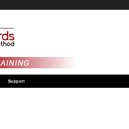
Support