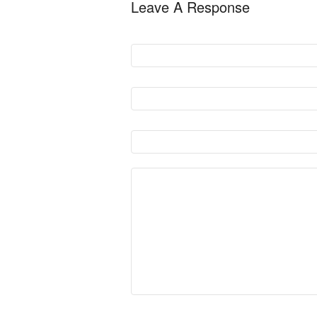
Leave A Response