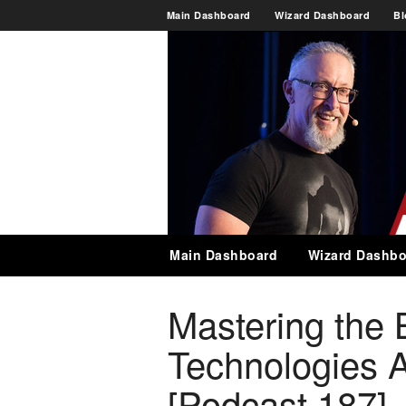
Main Dashboard
Wizard Dashboard
Bl
Main Dashboard
Wizard Dashbo
Mastering the 
Technologies 
[Podcast 187]