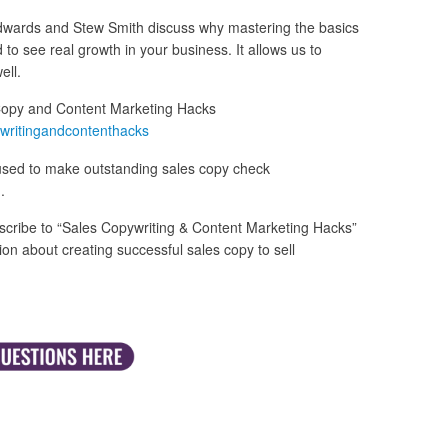
 Edwards and Stew Smith discuss why mastering the basics
 to see real growth in your business. It allows us to
ell.
Copy and Content Marketing Hacks
writingandcontenthacks
used to make outstanding sales copy check
m
.
cribe to “Sales Copywriting & Content Marketing Hacks”
n about creating successful sales copy to sell