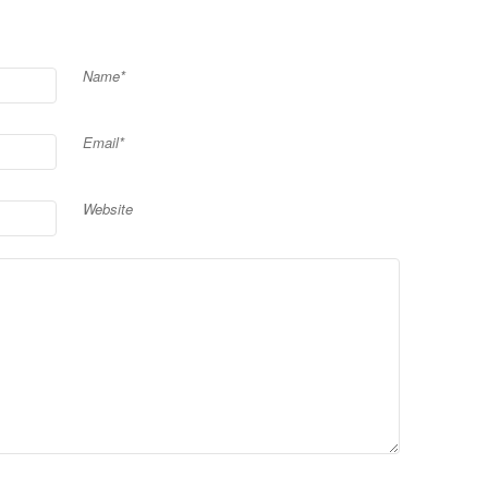
Name*
Email*
Website