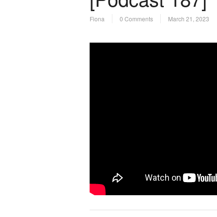
Fiona
0 Comments
March 21, 2023