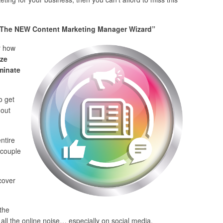
The NEW Content Marketing Manager Wizard”
r how
ze
minate
o get
 out
ntire
 couple
 cover
the
all the online noise… especially on social media.