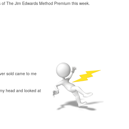
s of The Jim Edwards Method Premium this week.
ever sold came to me
n my head and looked at