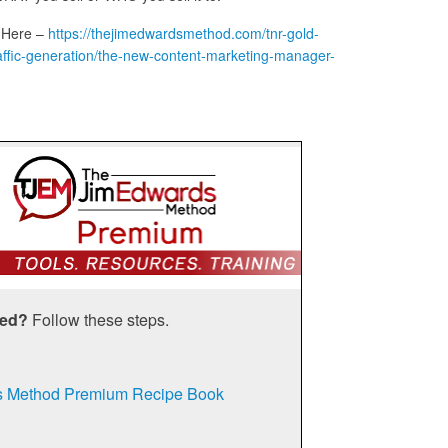
 Here –
https://thejimedwardsmethod.com/tnr-gold-
t-traffic-generation/the-new-content-marketing-manager-
ted?
Follow these steps.
s Method Premium Recipe Book