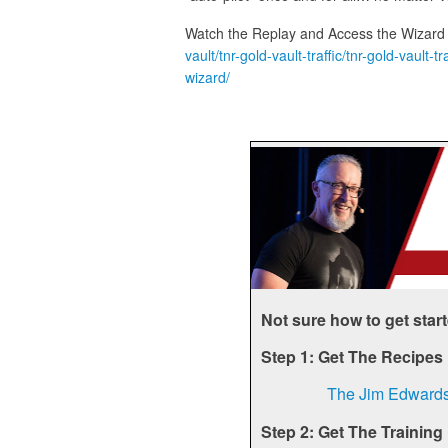
Watch the Replay and Access the Wizard
vault/tnr-gold-vault-traffic/tnr-gold-vaul
wizard/
Not sure how to get star
Step 1: Get The Recipes
The Jim Edward
Step 2: Get The Training