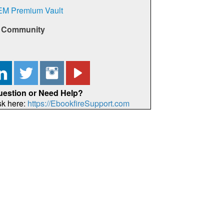
EM Premium Vault
e Community
uestion or Need Help?
sk here:
https://EbookfireSupport.com