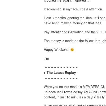
It poked me again. I ignored it.
It screamed in my face. I paid attention.
I lost 6 months ignoring the idea until one
have been making money on that idea.
Pay attention to inspiration and then 
The money is made on the follow-through
Happy Weekend!
Jim
-=-=-=-=-=-=-=-=-=-=-=-
> The Latest Replay
-=-=-=-=-=-=-=-=-=-=-=-
Were you on this month’s MEMBERS-ONLY,
up because I revealed my AMAZING new a
content, in just 10 minutes a day! (Really!
If you are doing ANY kind of content marke