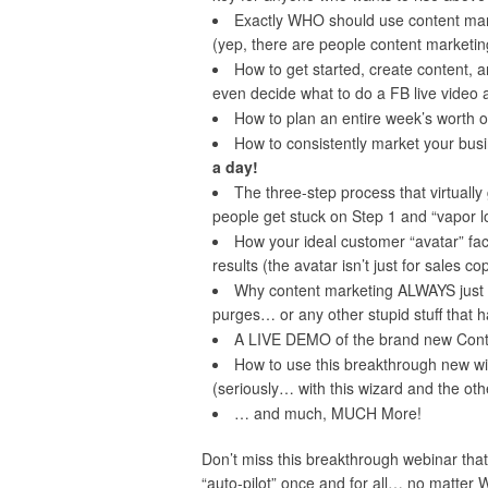
Exactly WHO should use content mar
(yep, there are people content marketing 
How to get started, create content, 
even decide what to do a FB live video 
How to plan an entire week’s worth of
How to consistently market your bus
a day!
The three-step process that virtuall
people get stuck on Step 1 and “vapor lo
How your ideal customer “avatar” fac
results (the avatar isn’t just for sales c
Why content marketing ALWAYS just 
purges… or any other stupid stuff that 
A LIVE DEMO of the brand new Conten
How to use this breakthrough new wi
(seriously… with this wizard and the othe
… and much, MUCH More!
Don’t miss this breakthrough webinar that
“auto-pilot” once and for all… no matter 