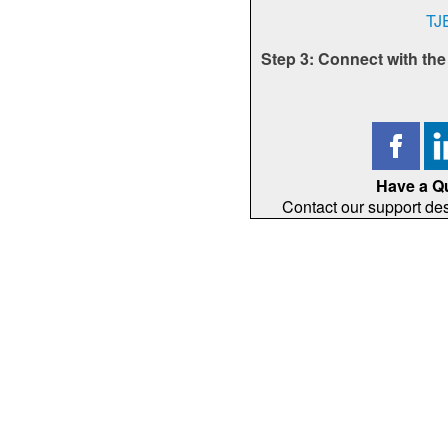
TJ
Step 3: Connect with th
Have a Q
Contact our support de