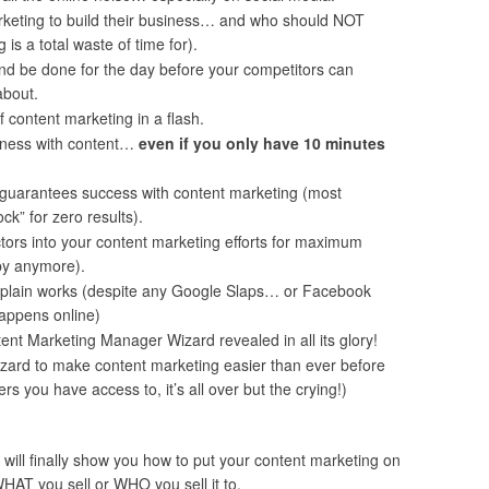
keting to build their business… and who should NOT
is a total waste of time for).
and be done for the day before your competitors can
about.
 content marketing in a flash.
iness with content…
even if you only have 10 minutes
y guarantees success with content marketing (most
ck” for zero results).
tors into your content marketing efforts for maximum
opy anymore).
plain works (despite any Google Slaps… or Facebook
happens online)
t Marketing Manager Wizard revealed in all its glory!
zard to make content marketing easier than ever before
rs you have access to, it’s all over but the crying!)
 will finally show you how to put your content marketing on
WHAT you sell or WHO you sell it to.