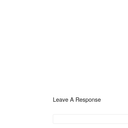
Leave A Response