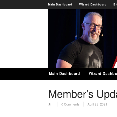
Main Dashboard
Wizard Dashboard
Bl
Main Dashboard
Wizard Dashbo
Member’s Updat
Jim
0 Comments
April 23, 2021