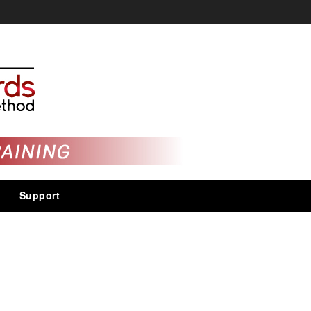
Support