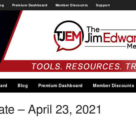
og
Premium Dashboard
Member Discounts
Support
ard
Blog
Premium Dashboard
Member Discounts
e – April 23, 2021