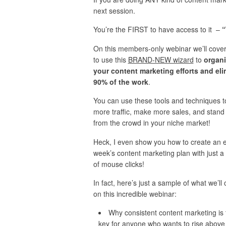
next session.
You’re the FIRST to have access to it –
“
On this members-only webinar we’ll cove
to use this
BRAND-NEW wizard
to
organi
your content marketing efforts and eli
90% of the work
.
You can use these tools and techniques t
more traffic, make more sales, and stand
from the crowd in your niche market!
Heck, I even show you how to create an e
week’s content marketing plan with just a
of mouse clicks!
In fact, here’s just a sample of what we’ll
on this incredible webinar:
Why consistent content marketing is 
key for anyone who wants to rise above 