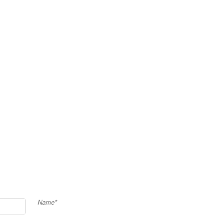
Name*