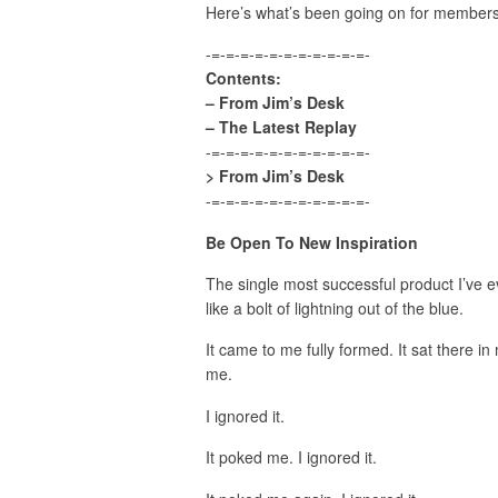
Here’s what’s been going on for member
-=-=-=-=-=-=-=-=-=-=-=-
Contents:
– From Jim’s Desk
– The Latest Replay
-=-=-=-=-=-=-=-=-=-=-=-
> From Jim’s Desk
-=-=-=-=-=-=-=-=-=-=-=-
Be Open To New Inspiration
The single most successful product I’ve 
like a bolt of lightning out of the blue.
It came to me fully formed. It sat there i
me.
I ignored it.
It poked me. I ignored it.