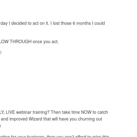
 day I decided to act on it. I lost those 6 months I could
FOLLOW THROUGH once you act.
!
 LIVE webinar training? Then take time NOW to catch
nd improved Wizard that will have you churning out
)
ting for your business, then you can’t afford to miss this