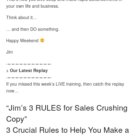
your own life and business.
Think about it…
… and then DO something.
Happy Weekend
Jim
-=-=-=-=-=-=-=-=-=-=-=-
> Our Latest Replay
-=-=-=-=-=-=-=-=-=-=-=-
If you missed this week’s LIVE training, then catch the replay
now…
“Jim’s 3 RULES for Sales Crushing
Copy”
3 Crucial Rules to Help You Make a