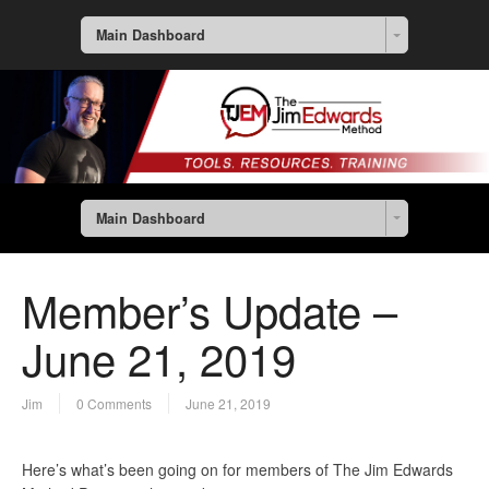
Main Dashboard
Main Dashboard
Member’s Update –
June 21, 2019
Jim
0 Comments
June 21, 2019
Here’s what’s been going on for members of The Jim Edwards