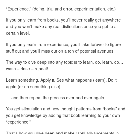
“Experience.” (doing, trial and error, experimentation, etc.)
If you only learn from books, you’ll never really get anywhere
and you won’t make any real distinctions once you get to a
certain level.
If you only learn from experience, you’ll take forever to figure
stuff out and you’ll miss out on a ton of potential avenues.
The way to dive deep into any topic is to learn, do, learn, do…
wash – rinse – repeat!
Learn something. Apply it. See what happens (learn). Do it
again (or do something else).
… and then repeat the process over and over again.
You get stimulation and new thought patterns from “books” and
you get knowledge by adding that book-learning to your own
“experience.”
That’s how you dive deep and make rapid advancements in