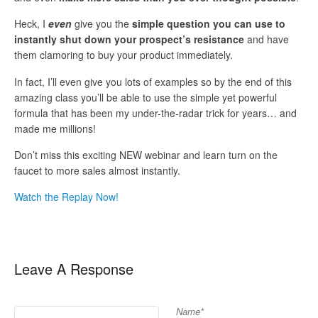
Heck, I
even
give you the
simple question you can use to
instantly shut down your prospect’s resistance
and have
them clamoring to buy your product immediately.
In fact, I’ll even give you lots of examples so by the end of this
amazing class you’ll be able to use the simple yet powerful
formula that has been my under-the-radar trick for years… and
made me millions!
Don’t miss this exciting NEW webinar and learn turn on the
faucet to more sales almost instantly.
Watch the Replay Now!
Leave A Response
Name*