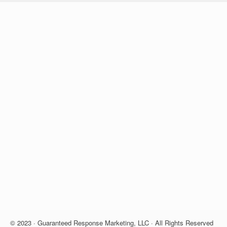
© 2023 · Guaranteed Response Marketing, LLC · All Rights Reserved