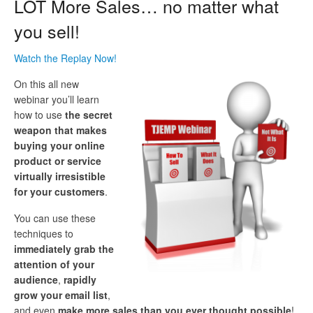
LOT More Sales… no matter what
you sell!
Watch the Replay Now!
On this all new
webinar you’ll learn
how to use
the secret
weapon that makes
buying your online
product or service
virtually irresistible
for your customers
.
You can use these
techniques to
immediately grab the
attention of your
audience
,
rapidly
grow your email list
,
and even
make more sales than you ever thought possible
!