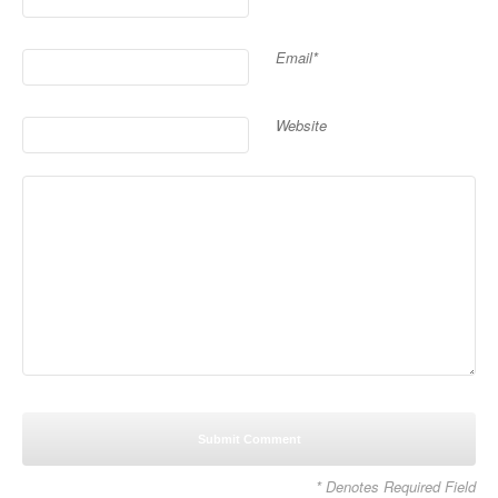
Email*
Website
* Denotes Required Field