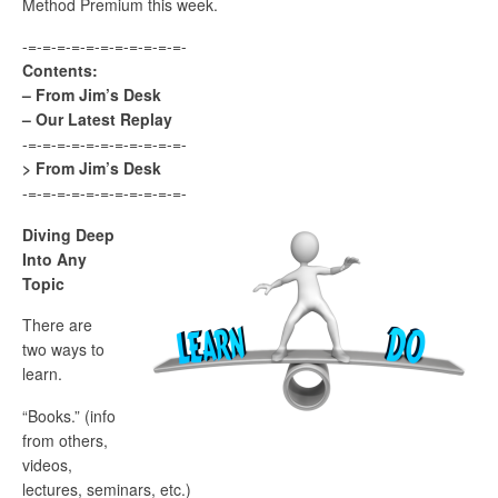
Method Premium this week.
-=-=-=-=-=-=-=-=-=-=-=-
Contents:
– From Jim’s Desk
– Our Latest Replay
-=-=-=-=-=-=-=-=-=-=-=-
> From Jim’s Desk
-=-=-=-=-=-=-=-=-=-=-=-
Diving Deep
Into Any
Topic
There are
two ways to
learn.
“Books.” (info
from others,
videos,
lectures, seminars, etc.)