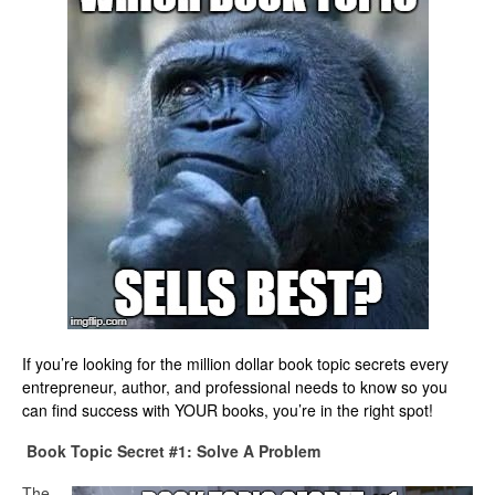
If you’re looking for the million dollar book topic secrets every
entrepreneur, author, and professional needs to know so you
can find success with YOUR books, you’re in the right spot!
Book Topic Secret #1: Solve A Problem
The