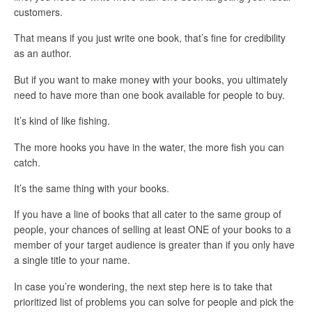
customers.
That means if you just write one book, that’s fine for credibility
as an author.
But if you want to make money with your books, you ultimately
need to have more than one book available for people to buy.
It’s kind of like fishing.
The more hooks you have in the water, the more fish you can
catch.
It’s the same thing with your books.
If you have a line of books that all cater to the same group of
people, your chances of selling at least ONE of your books to a
member of your target audience is greater than if you only have
a single title to your name.
In case you’re wondering, the next step here is to take that
prioritized list of problems you can solve for people and pick the