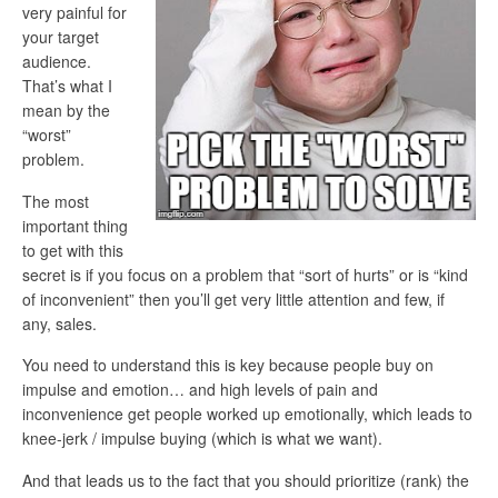
very painful for
your target
audience.
That’s what I
mean by the
“worst”
problem.
The most
important thing
to get with this
secret is if you focus on a problem that “sort of hurts” or is “kind
of inconvenient” then you’ll get very little attention and few, if
any, sales.
You need to understand this is key because people buy on
impulse and emotion… and high levels of pain and
inconvenience get people worked up emotionally, which leads to
knee-jerk / impulse buying (which is what we want).
And that leads us to the fact that you should prioritize (rank) the