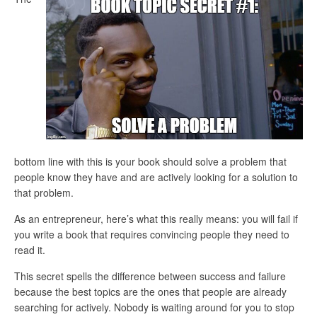
bottom line with this is your book should solve a problem that
people know they have and are actively looking for a solution to
that problem.
As an entrepreneur, here’s what this really means: you will fail if
you write a book that requires convincing people they need to
read it.
This secret spells the difference between success and failure
because the best topics are the ones that people are already
searching for actively. Nobody is waiting around for you to stop