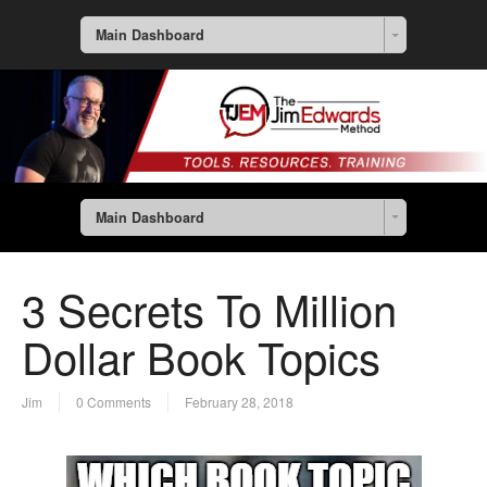
Main Dashboard
Main Dashboard
3 Secrets To Million
Dollar Book Topics
Jim
0 Comments
February 28, 2018