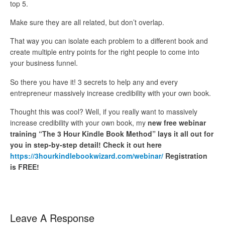
top 5.
Make sure they are all related, but don’t overlap.
That way you can isolate each problem to a different book and
create multiple entry points for the right people to come into
your business funnel.
So there you have it! 3 secrets to help any and every
entrepreneur massively increase credibility with your own book.
Thought this was cool? Well, if you really want to massively
increase credibility with your own book, my
new free webinar
training “The 3 Hour Kindle Book Method” lays it all out for
you in step-by-step detail! Check it out here
https://3hourkindlebookwizard.com/webinar/
Registration
is FREE!
Leave A Response