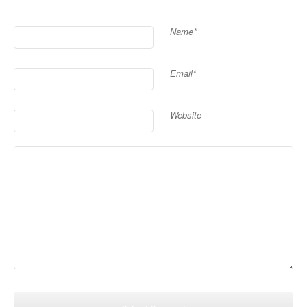
Name*
Email*
Website