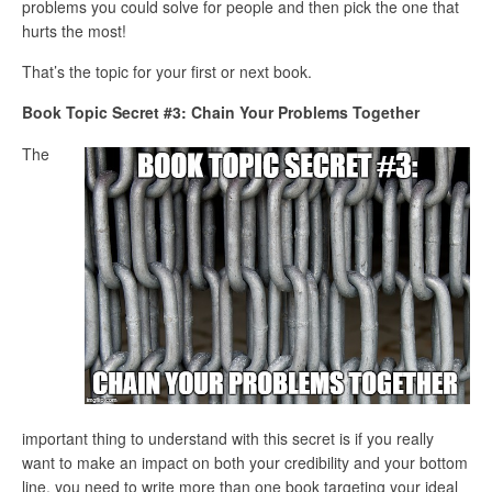
problems you could solve for people and then pick the one that
hurts the most!
That’s the topic for your first or next book.
Book Topic Secret #3: Chain Your Problems Together
The
important thing to understand with this secret is if you really
want to make an impact on both your credibility and your bottom
line, you need to write more than one book targeting your ideal