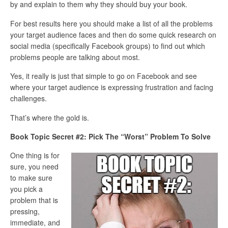
by and explain to them why they should buy your book.
For best results here you should make a list of all the problems
your target audience faces and then do some quick research on
social media (specifically Facebook groups) to find out which
problems people are talking about most.
Yes, it really is just that simple to go on Facebook and see
where your target audience is expressing frustration and facing
challenges.
That’s where the gold is.
Book Topic Secret #2: Pick The “Worst” Problem To Solve
One thing is for
sure, you need
to make sure
you pick a
problem that is
pressing,
immediate, and