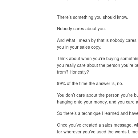
There’s something you should know.
Nobody cares about you.
And what I mean by that is nobody cares
you in your sales copy.
Think about when you’re buying somethin
you really care about the person you’re b
from? Honestly?
99% of the time the answer is, no.
You don’t care about the person you’re b
hanging onto your money, and you care a
So there’s a technique I learned and have 
Once you’ve created a sales message, wha
for wherever you’ve used the words I, me,