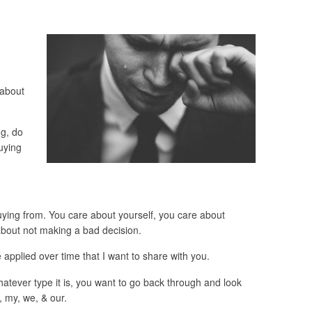
 about
g, do
uying
uying from. You care about yourself, you care about
bout not making a bad decision.
applied over time that I want to share with you.
tever type it is, you want to go back through and look
 my, we, & our.