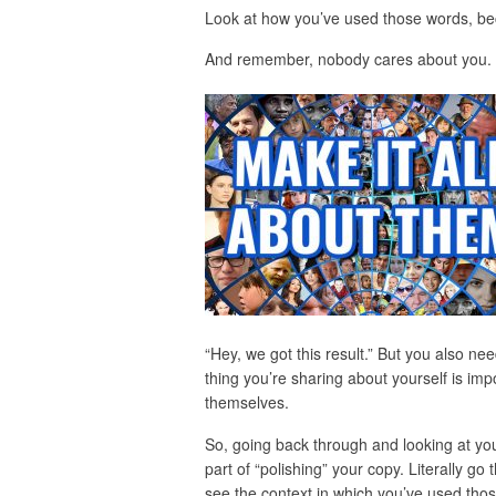
Look at how you’ve used those words, beca
And remember, nobody cares about you.
“Hey, we got this result.” But you also nee
thing you’re sharing about yourself is imp
themselves.
So, going back through and looking at you
part of “polishing” your copy. Literally g
see the context in which you’ve used thos