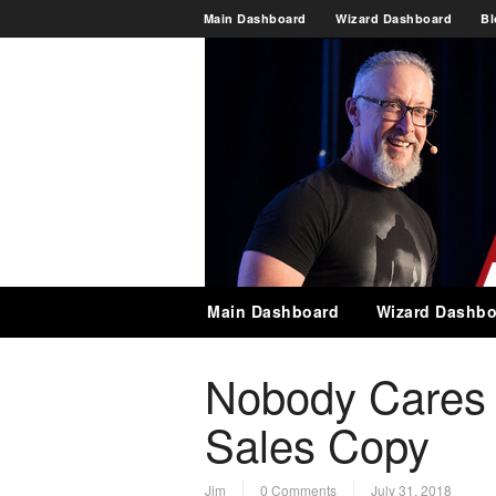
Main Dashboard
Wizard Dashboard
Bl
Main Dashboard
Wizard Dashbo
Nobody Cares 
Sales Copy
Jim
0 Comments
July 31, 2018