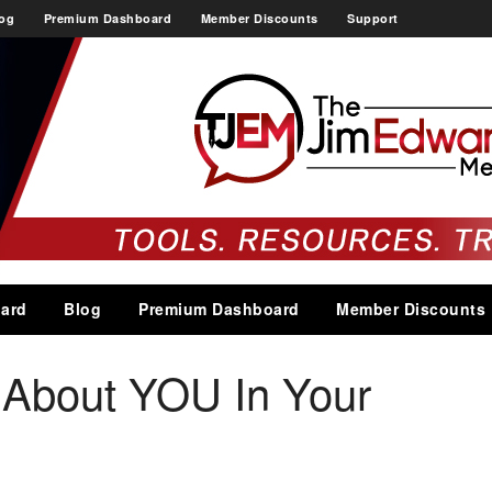
og
Premium Dashboard
Member Discounts
Support
ard
Blog
Premium Dashboard
Member Discounts
About YOU In Your