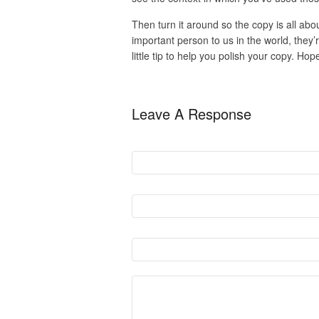
Then turn it around so the copy is all ab
important person to us in the world, they’
little tip to help you polish your copy. Hop
Leave A Response