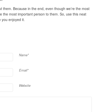
out them. Because in the end, even though we’re the most
re the most important person to them. So, use this neat
e you enjoyed it.
Name*
Email*
Website