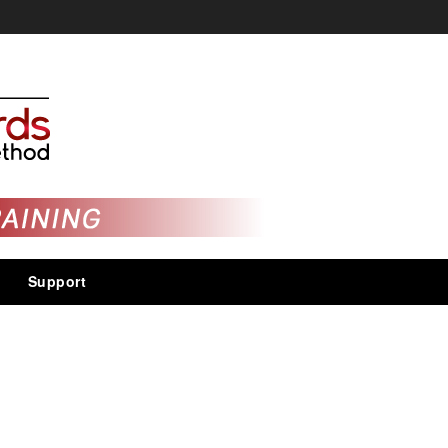
Support