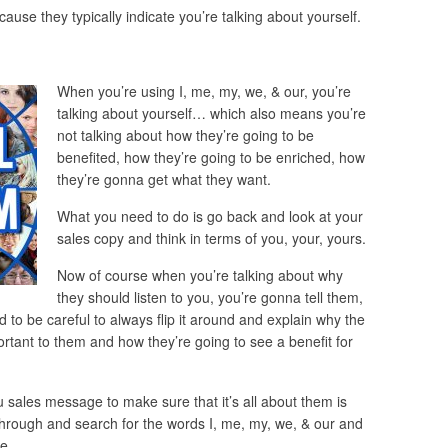
use they typically indicate you’re talking about yourself.
When you’re using I, me, my, we, & our, you’re
talking about yourself… which also means you’re
not talking about how they’re going to be
benefited, how they’re going to be enriched, how
they’re gonna get what they want.
What you need to do is go back and look at your
sales copy and think in terms of you, your, yours.
Now of course when you’re talking about why
they should listen to you, you’re gonna tell them,
d to be careful to always flip it around and explain why the
ortant to them and how they’re going to see a benefit for
 sales message to make sure that it’s all about them is
o through and search for the words I, me, my, we, & our and
e.