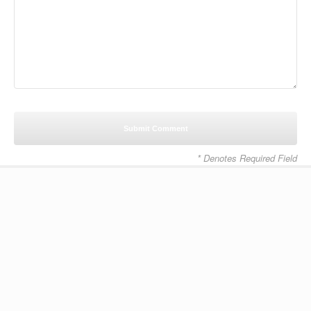
* Denotes Required Field