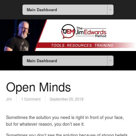
Main Dashboard
Main Dashboard
Open Minds
Jim
1 Comment
September 20, 2018
Sometimes the solution you need is right in front of your face,
but for whatever reason, you don’t see it.
Sometimes you don’t see the solution because of strong beliefs