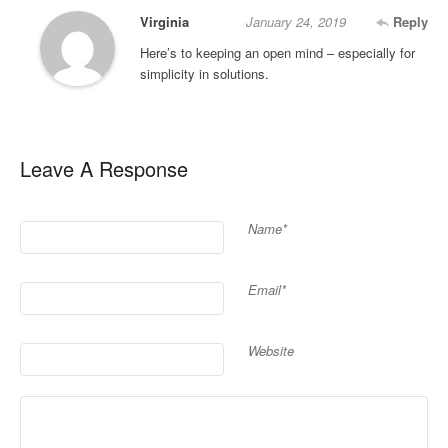
Virginia
January 24, 2019
Reply
Here’s to keeping an open mind – especially for
simplicity in solutions.
Leave A Response
Name*
Email*
Website