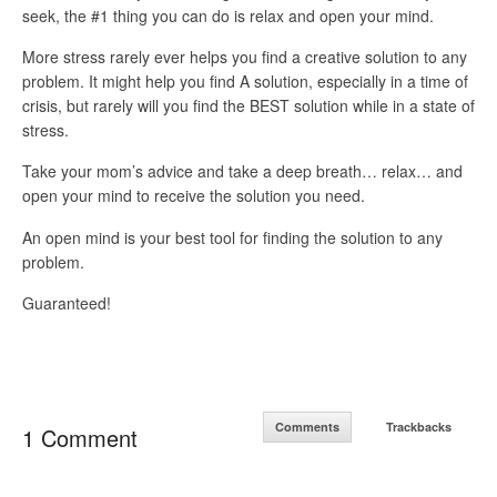
seek, the #1 thing you can do is relax and open your mind.
More stress rarely ever helps you find a creative solution to any
problem. It might help you find A solution, especially in a time of
crisis, but rarely will you find the BEST solution while in a state of
stress.
Take your mom’s advice and take a deep breath… relax… and
open your mind to receive the solution you need.
An open mind is your best tool for finding the solution to any
problem.
Guaranteed!
Comments
Trackbacks
1 Comment