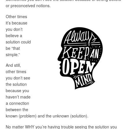
or preconceived notions.
Other times
it’s because
you don’t
believe a
solution could
be “that
simple.”
And still,
other times
you don’t see
the solution
because you
haven’t made
a connection
between the
known (problem) and the unknown (solution).
No matter WHY you’re having trouble seeing the solution you