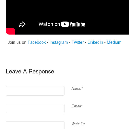
Join us on
Facebook
•
Instagram
•
Twitter
•
LinkedIn
•
Medium
Leave A Response
Name*
Email*
Website