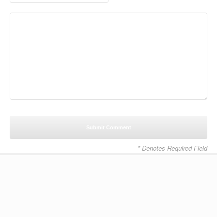
* Denotes Required Field