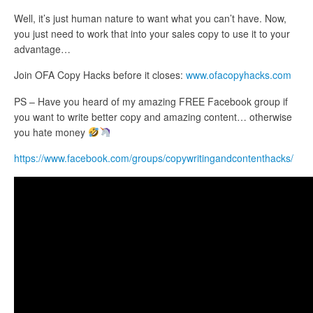
Well, it’s just human nature to want what you can’t have. Now,
you just need to work that into your sales copy to use it to your
advantage…
Join OFA Copy Hacks before it closes:
www.ofacopyhacks.com
PS – Have you heard of my amazing FREE Facebook group if
you want to write better copy and amazing content… otherwise
you hate money
https://www.facebook.com/groups/copywritingandcontenthacks/