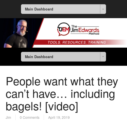
Main Dashboard
Main Dashboard
People want what they
can’t have… including
bagels! [video]
Jim
0 Comments
April 19, 2019