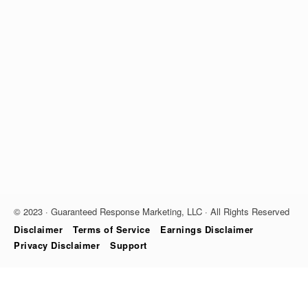
© 2023 · Guaranteed Response Marketing, LLC · All Rights Reserved
Disclaimer
Terms of Service
Earnings Disclaimer
Privacy Disclaimer
Support