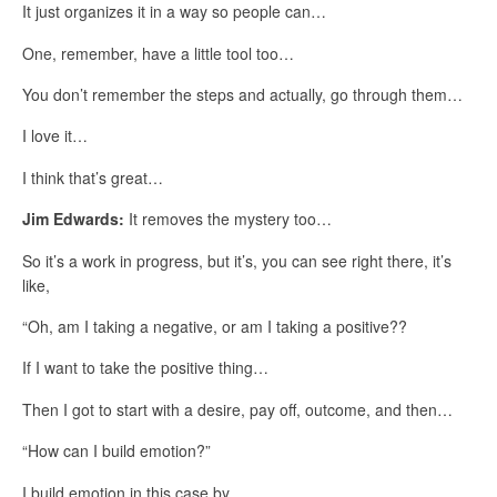
It just organizes it in a way so people can…
One, remember, have a little tool too…
You don’t remember the steps and actually, go through them…
I love it…
I think that’s great…
Jim Edwards:
It removes the mystery too…
So it’s a work in progress, but it’s, you can see right there, it’s
like,
“Oh, am I taking a negative, or am I taking a positive??
If I want to take the positive thing…
Then I got to start with a desire, pay off, outcome, and then…
“How can I build emotion?”
I build emotion in this case by…