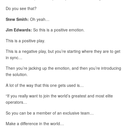
Do you see that?
Stew Smith:
Oh yeah…
Jim Edwards:
So this is a positive emotion.
This is a positive play.
This is a negative play, but you’re starting where they are to get
in sync…
Then you’re jacking up the emotion, and then you’re introducing
the solution.
A lot of the way that this one gets used is…
“If you really want to join the world’s greatest and most elite
operators…
So you can be a member of an exclusive team…
Make a difference in the world…