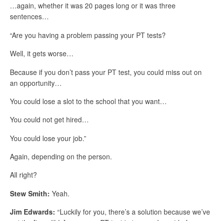
…again, whether it was 20 pages long or it was three
sentences…
“Are you having a problem passing your PT tests?
Well, it gets worse…
Because if you don’t pass your PT test, you could miss out on
an opportunity…
You could lose a slot to the school that you want…
You could not get hired…
You could lose your job.”
Again, depending on the person.
All right?
Stew Smith:
Yeah.
Jim Edwards:
“Luckily for you, there’s a solution because we’ve