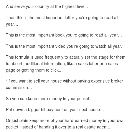
And serve your country at the highest level…
Then this is the most important letter you’re going to read all
year…
This is the most important book you’re going to read all year…
This is the most important video you’re going to watch all year.”
This formula is used frequently to actually set the stage for them
to absorb additional information, like a sales letter or a sales
page or getting them to click…
“If you want to sell your house without paying expensive broker
commission…
So you can keep more money in your pocket…
Put down a bigger hit payment on your next house…
Or just plain keep more of your hard-earned money in your own
pocket instead of handing it over to a real estate agent…