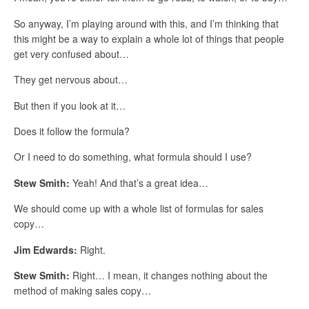
So anyway, I’m playing around with this, and I’m thinking that
this might be a way to explain a whole lot of things that people
get very confused about…
They get nervous about…
But then if you look at it…
Does it follow the formula?
Or I need to do something, what formula should I use?
Stew Smith:
Yeah! And that’s a great idea…
We should come up with a whole list of formulas for sales
copy…
Jim Edwards:
Right.
Stew Smith:
Right… I mean, it changes nothing about the
method of making sales copy…