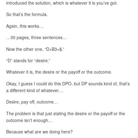
introduced the solution, which is whatever it is you’ve got.
So that’s the formula.
Again, this works…
…30 pages, three sentences…
Now the other one, “D+B3=$.”
“D” stands for “desire.”
Whatever it is, the desire or the payoff or the outcome.
Okay, I guess I could do this DPO, but DP sounds kind of, that’s
a different kind of whatever…
Desire, pay off, outcome…
The problem is that just stating the desire or the payoff or the
outcome isn’t enough…
Because what are we doing here?