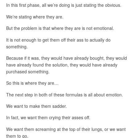
In this first phase, all we’re doing is just stating the obvious.
We’re stating where they are.
But the problem is that where they are is not emotional.
It is not enough to get them off their ass to actually do
something.
Because if it was, they would have already bought, they would
have already found the solution, they would have already
purchased something.
So this is where they are…
The next step in both of these formulas is all about emotion.
We want to make them sadder.
In fact, we want them crying their asses off.
We want them screaming at the top of their lungs, or we want
them to go,