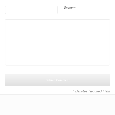
Website
* Denotes Required Field