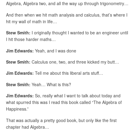
Algebra, Algebra two, and all the way up through trigonometry…
And then when we hit math analysis and calculus, that’s where I
hit my wall of math in life…
Stew Smith:
I originally thought I wanted to be an engineer until
I hit those harder maths…
Jim Edwards:
Yeah, and I was done
Stew Smith:
Calculus one, two, and three kicked my butt…
Jim Edwards:
Tell me about this liberal arts stuff…
Stew Smith:
Yeah… What is this?
Jim Edwards:
So, really what I want to talk about today and
what spurred this was I read this book called “The Algebra of
Happiness.”
That was actually a pretty good book, but only like the first
chapter had Algebra…