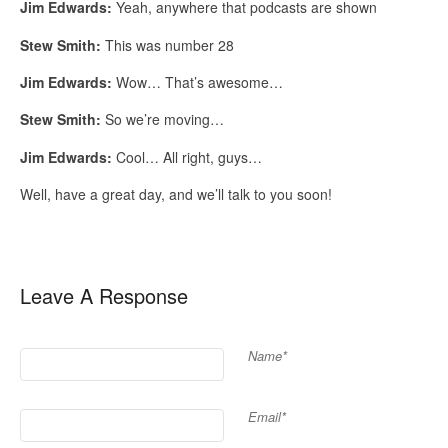
Jim Edwards:
Yeah, anywhere that podcasts are shown
Stew Smith:
This was number 28
Jim Edwards:
Wow… That’s awesome…
Stew Smith:
So we’re moving…
Jim Edwards:
Cool… All right, guys…
Well, have a great day, and we’ll talk to you soon!
Leave A Response
Name*
Email*