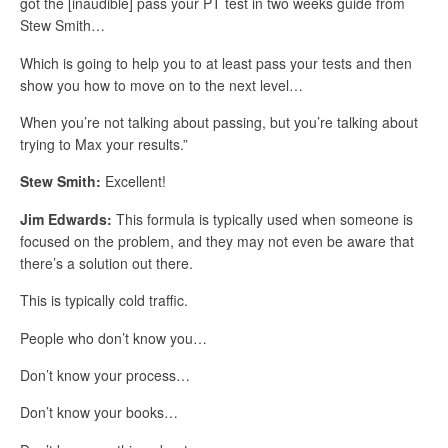
got the [inaudible] pass your PT test in two weeks guide from
Stew Smith…
Which is going to help you to at least pass your tests and then
show you how to move on to the next level…
When you’re not talking about passing, but you’re talking about
trying to Max your results.”
Stew Smith:
Excellent!
Jim Edwards:
This formula is typically used when someone is
focused on the problem, and they may not even be aware that
there’s a solution out there.
This is typically cold traffic.
People who don’t know you…
Don’t know your process…
Don’t know your books…