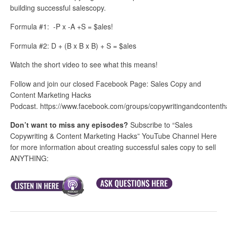
building successful salescopy.
Formula #1: -P x -A +S = $ales!
Formula #2: D + (B x B x B) + S = $ales
Watch the short video to see what this means!
Follow and join our closed Facebook Page: Sales Copy and
Content Marketing Hacks
Podcast. https://www.facebook.com/groups/copywritingandcontenth
Don’t want to miss any episodes?
Subscribe to “Sales
Copywriting & Content Marketing Hacks” YouTube Channel Here
for more information about creating successful sales copy to sell
ANYTHING: