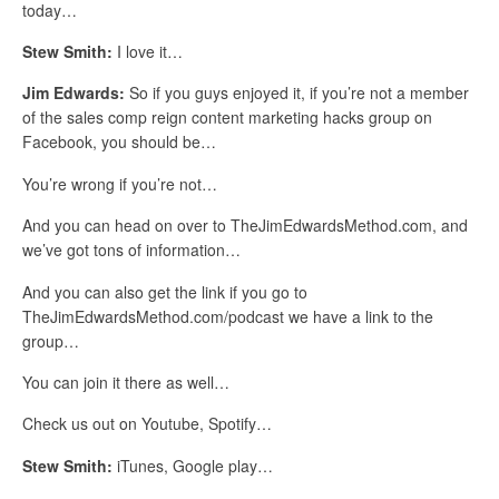
today…
Stew Smith:
I love it…
Jim Edwards:
So if you guys enjoyed it, if you’re not a member
of the sales comp reign content marketing hacks group on
Facebook, you should be…
You’re wrong if you’re not…
And you can head on over to TheJimEdwardsMethod.com, and
we’ve got tons of information…
And you can also get the link if you go to
TheJimEdwardsMethod.com/podcast we have a link to the
group…
You can join it there as well…
Check us out on Youtube, Spotify…
Stew Smith:
iTunes, Google play…