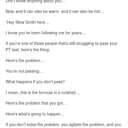
Don’t know anything about you…
Now, and it can also be warm, and it can also be hot…
“Hey Stew Smith here…
I know you’ve been following me for years…
If you’re one of those people that’s still struggling to pass your
PT test, here’s the thing.
Here’s the problem…
You’re not passing…
What happens if you don’t pass?
I mean, this is the formula in a nutshell…
Here’s the problem that you got…
Here’s what’s going to happen…
If you don’t solve the problem, you agitate the problem, and you