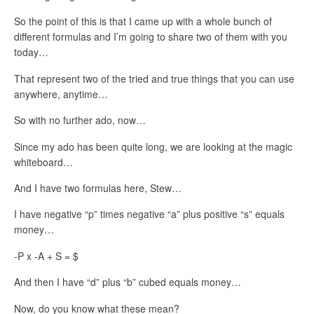
So the point of this is that I came up with a whole bunch of
different formulas and I’m going to share two of them with you
today…
That represent two of the tried and true things that you can use
anywhere, anytime…
So with no further ado, now…
Since my ado has been quite long, we are looking at the magic
whiteboard…
And I have two formulas here, Stew…
I have negative “p” times negative “a” plus positive “s” equals
money…
-P x -A + S = $
And then I have “d” plus “b” cubed equals money…
Now, do you know what these mean?