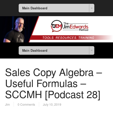
Main Dashboard
Main Dashboard
Sales Copy Algebra –
Useful Formulas –
SCCMH [Podcast 28]
Jim
0 Comments
July 10, 2019