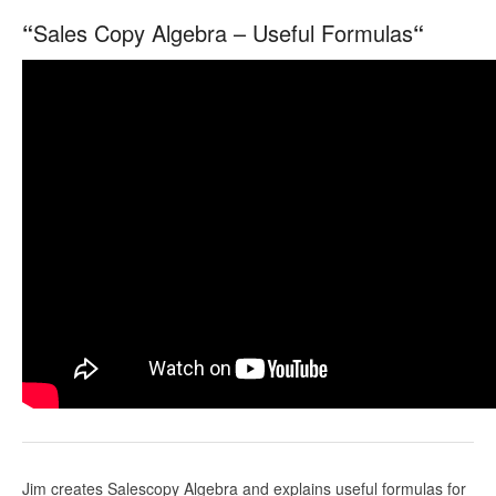
“
Sales Copy Algebra – Useful Formulas
“
Jim creates Salescopy Algebra and explains useful formulas for