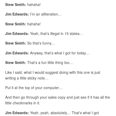
Stew Smith:
hahaha!
Jim Edwards:
I’m an alliteration…
Stew Smith:
hahaha!
Jim Edwards:
Yeah, that’s illegal in 15 states…
Stew Smith:
So that’s funny…
Jim Edwards:
Anyway, that’s what I got for today…
Stew Smith:
That’s a fun little thing too…
Like I said, what I would suggest doing with this one is just
writing a little sticky note…
Put it at the top of your computer…
And then go through your sales copy and just see if it has all the
little checkmarks in it.
Jim Edwards:
Yeah, yeah, absolutely… That’s what I got