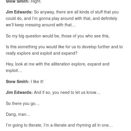
Stew Smith:
Right.
Jim Edwards:
So anyway, there are all kinds of stuff that you
could do, and I’m gonna play around with that, and definitely
we’ll keep messing around with that…
So my big question would be, those of you who see this,
Is this something you would like for us to develop further and to
really explore and exploit and expand?
Hey, look at me with the alliteration explore, expand and
exploit…
Stew Smith:
I like it!
Jim Edwards:
And if so, you need to let us know…
So there you go…
Dang, man…
I’m going to literate, I’m a-literate and rhyming all in one…