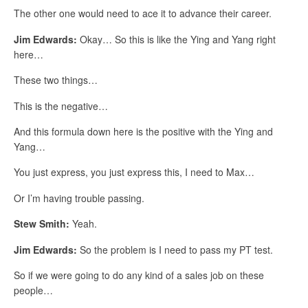
The other one would need to ace it to advance their career.
Jim Edwards:
Okay… So this is like the Ying and Yang right
here…
These two things…
This is the negative…
And this formula down here is the positive with the Ying and
Yang…
You just express, you just express this, I need to Max…
Or I’m having trouble passing.
Stew Smith:
Yeah.
Jim Edwards:
So the problem is I need to pass my PT test.
So if we were going to do any kind of a sales job on these
people…