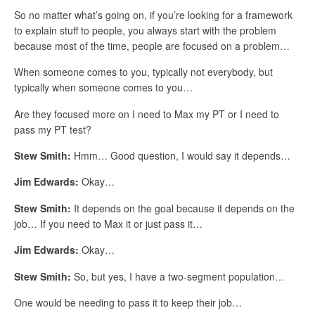
So no matter what’s going on, if you’re looking for a framework
to explain stuff to people, you always start with the problem
because most of the time, people are focused on a problem…
When someone comes to you, typically not everybody, but
typically when someone comes to you…
Are they focused more on I need to Max my PT or I need to
pass my PT test?
Stew Smith:
Hmm… Good question, I would say it depends…
Jim Edwards:
Okay…
Stew Smith:
It depends on the goal because it depends on the
job… If you need to Max it or just pass it…
Jim Edwards:
Okay…
Stew Smith:
So, but yes, I have a two-segment population…
One would be needing to pass it to keep their job…