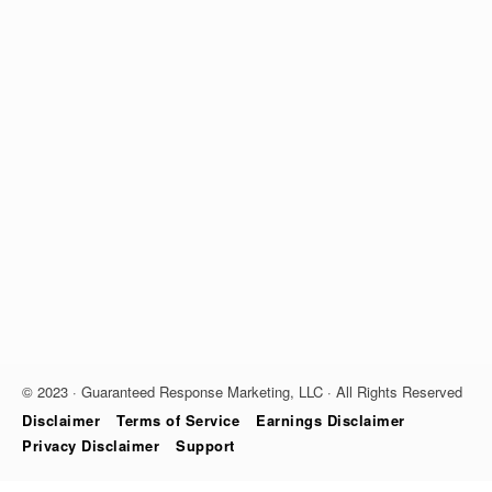
© 2023 · Guaranteed Response Marketing, LLC · All Rights Reserved
Disclaimer
Terms of Service
Earnings Disclaimer
Privacy Disclaimer
Support