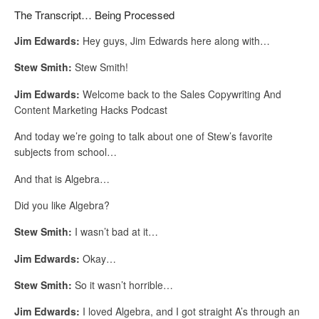
The Transcript… Being Processed
Jim Edwards:
Hey guys, Jim Edwards here along with…
Stew Smith:
Stew Smith!
Jim Edwards:
Welcome back to the Sales Copywriting And
Content Marketing Hacks Podcast
And today we’re going to talk about one of Stew’s favorite
subjects from school…
And that is Algebra…
Did you like Algebra?
Stew Smith:
I wasn’t bad at it…
Jim Edwards:
Okay…
Stew Smith:
So it wasn’t horrible…
Jim Edwards:
I loved Algebra, and I got straight A’s through an