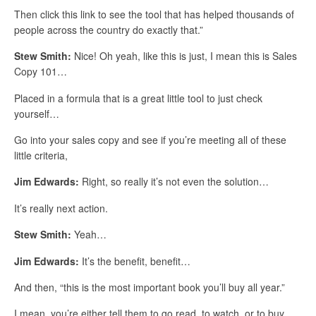
Then click this link to see the tool that has helped thousands of
people across the country do exactly that.”
Stew Smith:
Nice! Oh yeah, like this is just, I mean this is Sales
Copy 101…
Placed in a formula that is a great little tool to just check
yourself…
Go into your sales copy and see if you’re meeting all of these
little criteria,
Jim Edwards:
Right, so really it’s not even the solution…
It’s really next action.
Stew Smith:
Yeah…
Jim Edwards:
It’s the benefit, benefit…
And then, “this is the most important book you’ll buy all year.”
I mean, you’re either tell them to go read, to watch, or to buy…