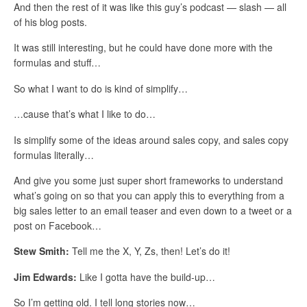
And then the rest of it was like this guy’s podcast — slash — all
of his blog posts.
It was still interesting, but he could have done more with the
formulas and stuff…
So what I want to do is kind of simplify…
…cause that’s what I like to do…
Is simplify some of the ideas around sales copy, and sales copy
formulas literally…
And give you some just super short frameworks to understand
what’s going on so that you can apply this to everything from a
big sales letter to an email teaser and even down to a tweet or a
post on Facebook…
Stew Smith:
Tell me the X, Y, Zs, then! Let’s do it!
Jim Edwards:
Like I gotta have the build-up…
So I’m getting old. I tell long stories now…