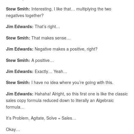
Stew Smith:
Interesting, I like that… multiplying the two
negatives together?
Jim Edwards:
That’s right…
Stew Smith:
That makes sense…
Jim Edwards:
Negative makes a positive, right?
Stew Smith:
A positive…
Jim Edwards:
Exactly… Yeah…
Stew Smith:
I have no idea where you’re going with this.
Jim Edwards:
Hahaha! Alright, so this first one is like the classic
sales copy formula reduced down to literally an Algebraic
formula…
It’s Problem, Agitate, Solve = Sales…
Okay…