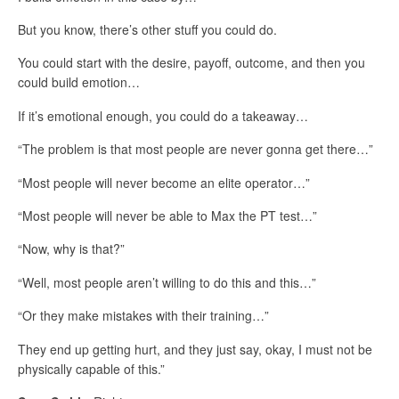
But you know, there’s other stuff you could do.
You could start with the desire, payoff, outcome, and then you
could build emotion…
If it’s emotional enough, you could do a takeaway…
“The problem is that most people are never gonna get there…”
“Most people will never become an elite operator…”
“Most people will never be able to Max the PT test…”
“Now, why is that?”
“Well, most people aren’t willing to do this and this…”
“Or they make mistakes with their training…”
They end up getting hurt, and they just say, okay, I must not be
physically capable of this.”