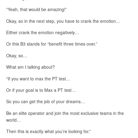
“Yeah, that would be amazing!”
Okay, so in the next step, you have to crank the emotion…
Either crank the emotion negatively…
Or this B3 stands for “benefit three times over.”
Okay, so…
What am I talking about?
“If you want to max the PT test…
Or if your goal is to Max a PT test…
So you can get the job of your dreams…
Be an elite operator and join the most exclusive teams in the
world…
Then this is exactly what you’re looking for.”