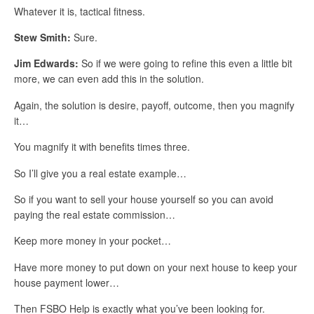
Whatever it is, tactical fitness.
Stew Smith:
Sure.
Jim Edwards:
So if we were going to refine this even a little bit
more, we can even add this in the solution.
Again, the solution is desire, payoff, outcome, then you magnify
it…
You magnify it with benefits times three.
So I’ll give you a real estate example…
So if you want to sell your house yourself so you can avoid
paying the real estate commission…
Keep more money in your pocket…
Have more money to put down on your next house to keep your
house payment lower…
Then FSBO Help is exactly what you’ve been looking for.