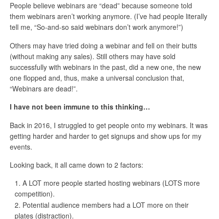
People believe webinars are “dead” because someone told
them webinars aren’t working anymore. (I’ve had people literally
tell me, “So-and-so said webinars don’t work anymore!”)
Others may have tried doing a webinar and fell on their butts
(without making any sales). Still others may have sold
successfully with webinars in the past, did a new one, the new
one flopped and, thus, make a universal conclusion that,
“Webinars are dead!”.
I have not been immune to this thinking…
Back in 2016, I struggled to get people onto my webinars. It was
getting harder and harder to get signups and show ups for my
events.
Looking back, it all came down to 2 factors:
A LOT more people started hosting webinars (LOTS more
competition).
Potential audience members had a LOT more on their
plates (distraction).