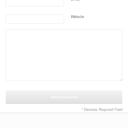
Website
* Denotes Required Field