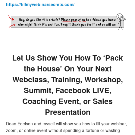
https://fillmywebinarsecrets.com/
Let Us Show You How To ‘Pack
the House’ On Your Next
Webclass, Training, Workshop,
Summit, Facebook LIVE,
Coaching Event, or Sales
Presentation
Dean Edelson and myself will show you how to fill your webinar,
zoom, or online event without spending a fortune or wasting