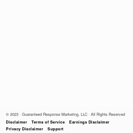
© 2023 · Guaranteed Response Marketing, LLC · All Rights Reserved
Disclaimer
Terms of Service
Earnings Disclaimer
Privacy Disclaimer
Support