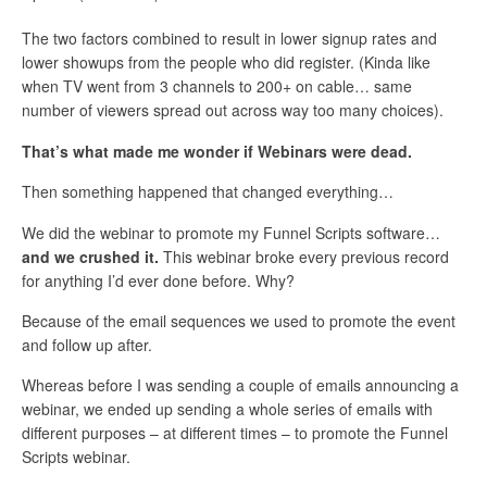
The two factors combined to result in lower signup rates and
lower showups from the people who did register. (Kinda like
when TV went from 3 channels to 200+ on cable… same
number of viewers spread out across way too many choices).
That’s what made me wonder if Webinars were dead.
Then something happened that changed everything…
We did the webinar to promote my Funnel Scripts software…
and we crushed it.
This webinar broke every previous record
for anything I’d ever done before. Why?
Because of the email sequences we used to promote the event
and follow up after.
Whereas before I was sending a couple of emails announcing a
webinar, we ended up sending a whole series of emails with
different purposes – at different times – to promote the Funnel
Scripts webinar.