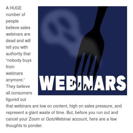
A HUGE
number of
people
believe sales
webinars are
dead and will
tell you with
authority that
“nobody buys
from
webinars
anymore.”
They believe
all consumers
figured out
that webinars are low on content, high on sales pressure, and
represent a giant waste of time. But, before you run out and
cancel your Zoom or GotoWebinar account, here are a few
thoughts to ponder.