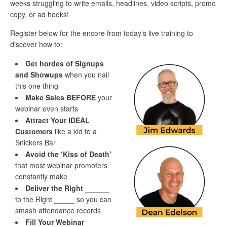
weeks struggling to write emails, headlines, video scripts, promo
copy, or ad hooks!
Register below for the encore from today’s live training to
discover how to:
Get hordes of Signups
and Showups
when you nail
this one thing
Make Sales BEFORE
your
webinar even starts
Attract Your IDEAL
Customers
like a kid to a
Snickers Bar
Avoid the ‘Kiss of Death’
that most webinar promoters
constantly make
Deliver the Right
______
to the Right _____ so you can
smash attendance records
Fill Your Webinar