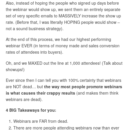
Also, instead of hoping the people who signed up days before
the webinar would show up, we sent them an entirely separate
set of very specific emails to MASSIVELY increase the show up
rate. (Before that, I was literally HOPING people would show –
not a sound business strategy).
At the end of this process, we had our highest performing
webinar EVER (in terms of money made and sales conversion
rates of attendees into buyers).
Oh, and we MAXED out the line at 1,000 attendees! (Talk about
showups!)
Ever since then I can tell you with 100% certainty that webinars
are NOT dead… but
the way most people promote webinars
is what causes their crappy results
(and makes them think
webinars are dead).
4 BIG Takeaways for you:
Webinars are FAR from dead.
There are more people attending webinars now than ever