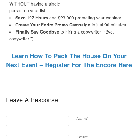
WITHOUT having a single
person on your list
Save 127 Hours
and $23,000 promoting your webinar
Create Your Entire Promo Campaign
in just 90 minutes
Finally ​Say Goodbye
to hiring a copywriter (“Bye,
copywriter!”)
Learn How To Pack The House On Your
Next Event – Register For The Encore Here
Leave A Response
Name*
Email*