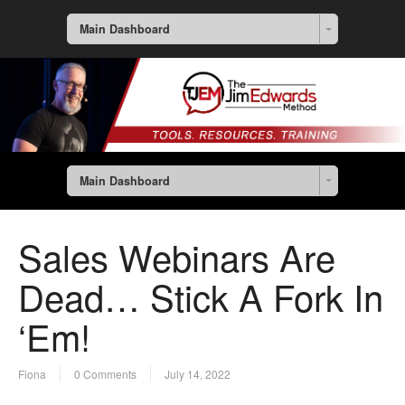
Main Dashboard
Main Dashboard
Sales Webinars Are
Dead… Stick A Fork In
‘Em!
Fiona
0 Comments
July 14, 2022