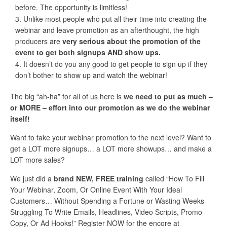
before. The opportunity is limitless!
Unlike most people who put all their time into creating the
webinar and leave promotion as an afterthought, the high
producers are
very serious about the promotion of the
event to get both signups AND show ups.
It doesn’t do you any good to get people to sign up if they
don’t bother to show up and watch the webinar!
The big “ah-ha” for all of us here is
we need to put as much –
or MORE – effort into our promotion as we do the webinar
itself!
Want to take your webinar promotion to the next level? Want to
get a LOT more signups… a LOT more showups… and make a
LOT more sales?
We just did a
brand NEW, FREE training
called “How To Fill
Your Webinar, Zoom, Or Online Event With Your Ideal
Customers… Without Spending a Fortune or Wasting Weeks
Struggling To Write Emails, Headlines, Video Scripts, Promo
Copy, Or Ad Hooks!” Register NOW for the encore at