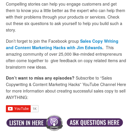
Compelling stories can help you engage customers and get
them to know you a little better as the expert who can help them
with their problems through your products or services. Check
out these six questions to ask yourself to help you build such a
story.
Don’t forget to join the Facebook group
Sales Copy Writing
and Content Marketing Hacks with Jim Edwards
.
This
amazing community of over 25,000 like-minded entrepreneurs
often come together to give feedback on copy related items and
brainstorm new ideas.
Don’t want to miss any episodes?
Subscribe to “Sales
Copywriting & Content Marketing Hacks” YouTube Channel Here
for more information about creating successful sales copy to sell
ANYTHING: