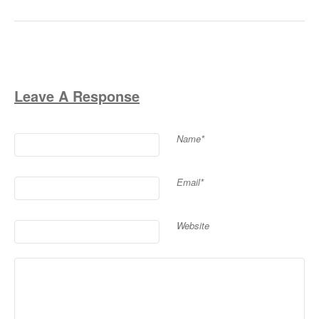
Leave A Response
Name*
Email*
Website