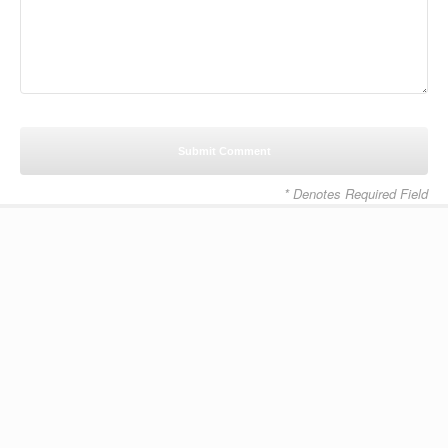
* Denotes Required Field