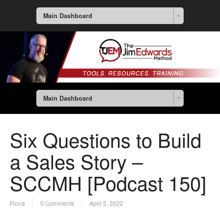
Main Dashboard
Main Dashboard
Six Questions to Build
a Sales Story –
SCCMH [Podcast 150]
Fiona
0 Comments
April 5, 2022