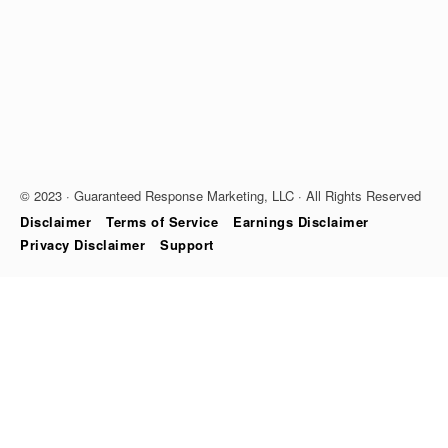
© 2023 · Guaranteed Response Marketing, LLC · All Rights Reserved
Disclaimer
Terms of Service
Earnings Disclaimer
Privacy Disclaimer
Support