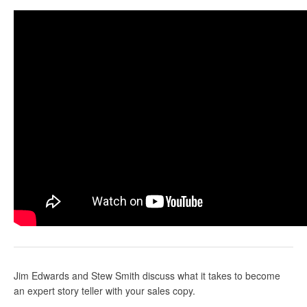
Jim Edwards and Stew Smith discuss what it takes to become
an expert story teller with your sales copy.