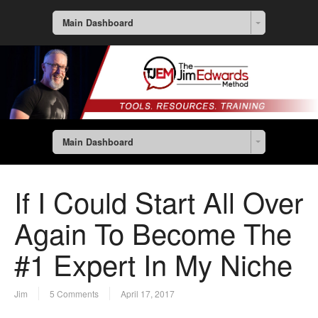
Main Dashboard
Main Dashboard
If I Could Start All Over
Again To Become The
#1 Expert In My Niche
Jim
5 Comments
April 17, 2017