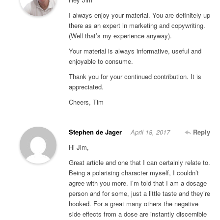
I always enjoy your material. You are definitely up
there as an expert in marketing and copywriting.
(Well that’s my experience anyway).
Your material is always informative, useful and
enjoyable to consume.
Thank you for your continued contribution. It is
appreciated.
Cheers, Tim
Stephen de Jager
April 18, 2017
Reply
Hi Jim,
Great article and one that I can certainly relate to.
Being a polarising character myself, I couldn’t
agree with you more. I’m told that I am a dosage
person and for some, just a little taste and they’re
hooked. For a great many others the negative
side effects from a dose are instantly discernible