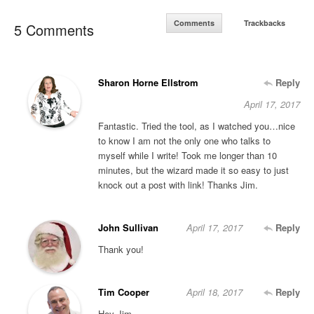
Comments
Trackbacks
5 Comments
Sharon Horne Ellstrom
Reply
April 17, 2017
Fantastic. Tried the tool, as I watched you…nice
to know I am not the only one who talks to
myself while I write! Took me longer than 10
minutes, but the wizard made it so easy to just
knock out a post with link! Thanks Jim.
John Sullivan
April 17, 2017
Reply
Thank you!
Tim Cooper
April 18, 2017
Reply
Hey Jim