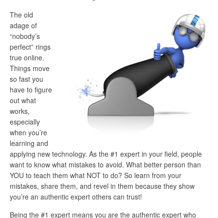
The old
adage of
“nobody’s
perfect” rings
true online.
Things move
so fast you
have to figure
out what
works,
especially
when you’re
learning and
applying new technology. As the #1 expert in your field, people
want to know what mistakes to avoid. What better person than
YOU to teach them what NOT to do? So learn from your
mistakes, share them, and revel in them because they show
you’re an authentic expert others can trust!
Being the #1 expert means you are the authentic expert who