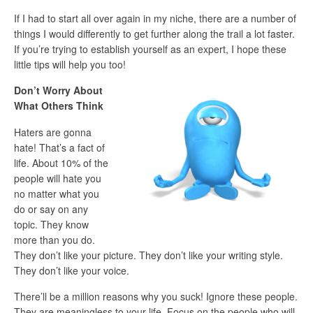
If I had to start all over again in my niche, there are a number of
things I would differently to get further along the trail a lot faster.
If you’re trying to establish yourself as an expert, I hope these
little tips will help you too!
Don’t Worry About
What Others Think
Haters are gonna
hate! That’s a fact of
life. About 10% of the
people will hate you
no matter what you
do or say on any
topic. They know
more than you do.
They don’t like your picture. They don’t like your writing style.
They don’t like your voice.
There’ll be a million reasons why you suck! Ignore these people.
They are meaningless to your life. Focus on the people who will