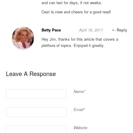
and can last for days, if not weeks.
Cest la view and cheers for a good read!
Betty Pace
April 18, 2017
Reply
Hey Jim, thanks for this article that covers a
plethora of topics. Enjoyed it greatly.
Leave A Response
Name*
Email*
Website