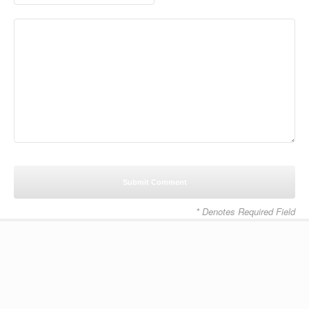
* Denotes Required Field