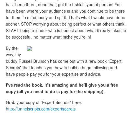
has “been there, done that, got the t-shirt” type of person! You
have been where your audience is and you continue to be there
for them in mind, body and spirit. That’s what I would have done
sooner. STOP worrying about being perfect or what others think.
START being a leader who is honest about what it really takes to
be successful, no matter what niche you’re in!
By the
way, my
buddy Russell Brunson has come out with a new book “Expert
Secrets” that teaches you how to build a huge following and
have people pay you for your expertise and advice.
I’ve read the book, it’s amazing and he’ll give you a free
copy (all you need to do is pay for the shipping).
Grab your copy of “Expert Secrets” here:
http://funnelscripts.com/expertsecrets