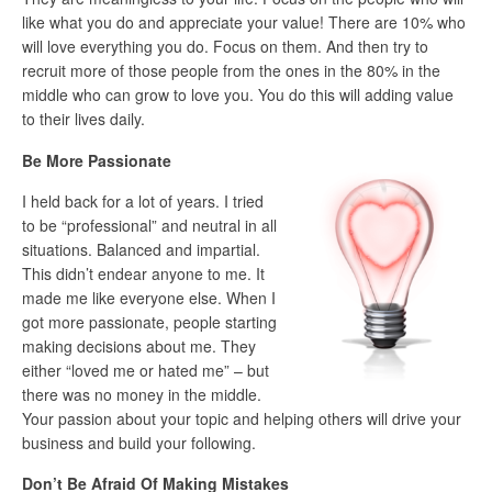
like what you do and appreciate your value! There are 10% who
will love everything you do. Focus on them. And then try to
recruit more of those people from the ones in the 80% in the
middle who can grow to love you. You do this will adding value
to their lives daily.
Be More Passionate
I held back for a lot of years. I tried
to be “professional” and neutral in all
situations. Balanced and impartial.
This didn’t endear anyone to me. It
made me like everyone else. When I
got more passionate, people starting
making decisions about me. They
either “loved me or hated me” – but
there was no money in the middle.
Your passion about your topic and helping others will drive your
business and build your following.
Don’t Be Afraid Of Making Mistakes