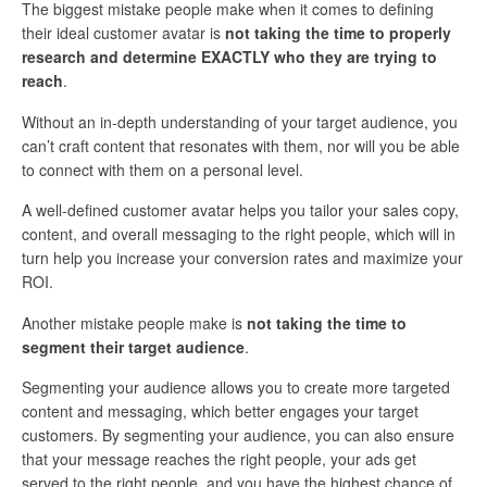
The biggest mistake people make when it comes to defining
their ideal customer avatar is
not taking the time to properly
research and determine EXACTLY who they are trying to
reach
.
Without an in-depth understanding of your target audience, you
can’t craft content that resonates with them, nor will you be able
to connect with them on a personal level.
A well-defined customer avatar helps you tailor your sales copy,
content, and overall messaging to the right people, which will in
turn help you increase your conversion rates and maximize your
ROI.
Another mistake people make is
not taking the time to
segment their target audience
.
Segmenting your audience allows you to create more targeted
content and messaging, which better engages your target
customers. By segmenting your audience, you can also ensure
that your message reaches the right people, your ads get
served to the right people, and you have the highest chance of