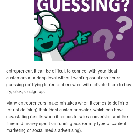
entrepreneur, it can be difficult to connect with your ideal
customers at a deep level without wasting countless hours
guessing (or trying to remember) what will motivate them to buy,
try, click, or sign up.
Many entrepreneurs make mistakes when it comes to defining
(or not defining) their ideal customer avatar, which can have
devastating results when it comes to sales conversion and the
time and money spent on running ads (or any type of content
marketing or social media advertising).