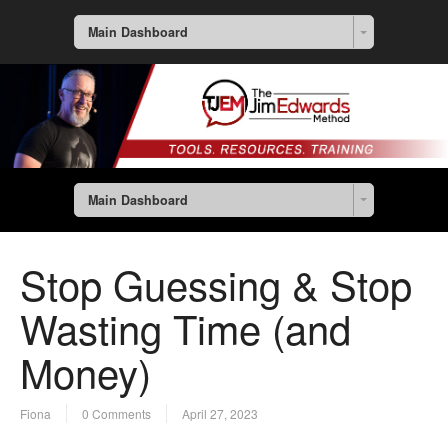
Main Dashboard
Main Dashboard
Stop Guessing & Stop
Wasting Time (and
Money)
Fiona
0 Comments
April 27, 2023