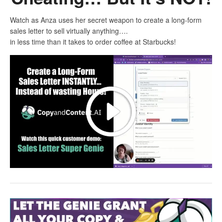
Watch as Anza uses her secret weapon to create a long-form
sales letter to sell virtually anything….
in less time than it takes to order coffee at Starbucks!