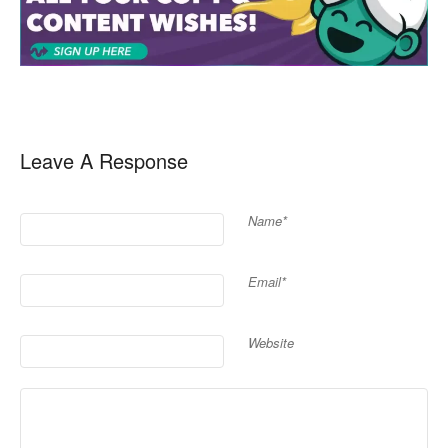
Leave A Response
Name*
Email*
Website