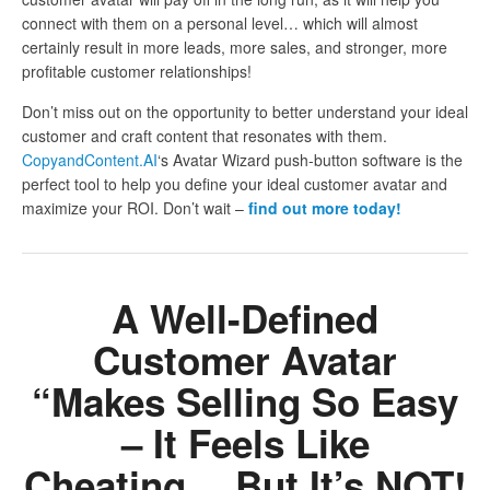
connect with them on a personal level… which will almost
certainly result in more leads, more sales, and stronger, more
profitable customer relationships!
Don’t miss out on the opportunity to better understand your ideal
customer and craft content that resonates with them.
CopyandContent.AI
‘s Avatar Wizard push-button software is the
perfect tool to help you define your ideal customer avatar and
maximize your ROI. Don’t wait –
find out more today!
A Well-Defined
Customer Avatar
“Makes Selling So Easy
– It Feels Like
Cheating… But It’s NOT!