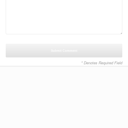
* Denotes Required Field