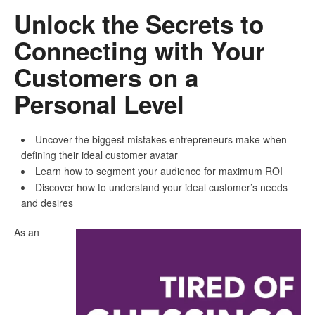
Unlock the Secrets to
Connecting with Your
Customers on a
Personal Level
Uncover the biggest mistakes entrepreneurs make when
defining their ideal customer avatar
Learn how to segment your audience for maximum ROI
Discover how to understand your ideal customer’s needs
and desires
As an