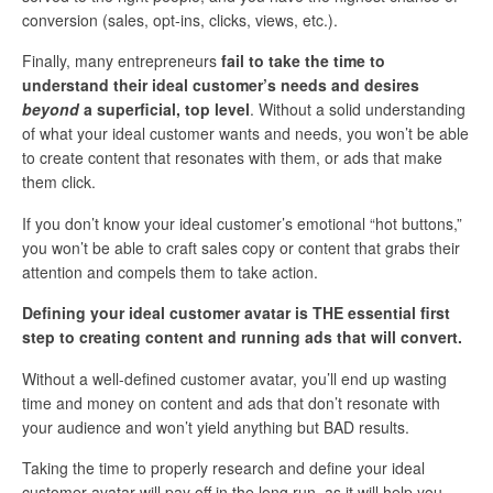
conversion (sales, opt-ins, clicks, views, etc.).
Finally, many entrepreneurs
fail to take the time to
understand their ideal customer’s needs and desires
beyond
a superficial, top level
. Without a solid understanding
of what your ideal customer wants and needs, you won’t be able
to create content that resonates with them, or ads that make
them click.
If you don’t know your ideal customer’s emotional “hot buttons,”
you won’t be able to craft sales copy or content that grabs their
attention and compels them to take action.
Defining your ideal customer avatar is THE essential first
step to creating content and running ads that will convert.
Without a well-defined customer avatar, you’ll end up wasting
time and money on content and ads that don’t resonate with
your audience and won’t yield anything but BAD results.
Taking the time to properly research and define your ideal
customer avatar will pay off in the long run, as it will help you