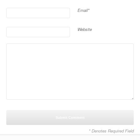
Email*
Website
* Denotes Required Field