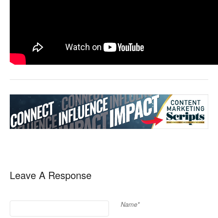
Leave A Response
Name*