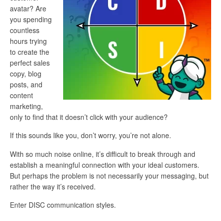
avatar? Are
you spending
countless
hours trying
to create the
perfect sales
copy, blog
posts, and
content
marketing,
only to find that it doesn’t click with your audience?
If this sounds like you, don’t worry, you’re not alone.
With so much noise online, it’s difficult to break through and
establish a meaningful connection with your ideal customers.
But perhaps the problem is not necessarily your messaging, but
rather the way it’s received.
Enter DISC communication styles.