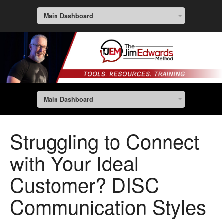
Main Dashboard
Main Dashboard
Struggling to Connect
with Your Ideal
Customer? DISC
Communication Styles