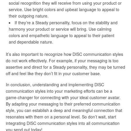
social recognition they will receive from using your product or
service. Use bright colors and upbeat language to appeal to
their outgoing nature.
If they’re a Steady personality, focus on the stability and
harmony your product or service will bring. Use calming
colors and empathetic language to appeal to their patient
and dependable nature.
It’s also important to recognize how DISC communication styles
do not work effectively. For example, if your messaging is too
assertive and direct for a Steady personality, they may be turned
off and feel like they don’t fit in your customer base.
In conclusion, understanding and implementing DISC
communication styles into your marketing efforts can be a
game-changer for connecting with your ideal customer avatar.
By adapting your messaging to their preferred communication
style, you can establish a deep and meaningful connection that
resonates with them on a personal level. So don’t wait, start
integrating DISC communication styles into all communication
you send out today!