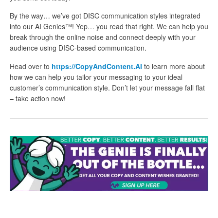
By the way… we’ve got DISC communication styles integrated
into our AI Genies™! Yep… you read that right. We can help you
break through the online noise and connect deeply with your
audience using DISC-based communication.
Head over to
https://CopyAndContent.AI
to learn more about
how we can help you tailor your messaging to your ideal
customer’s communication style. Don’t let your message fall flat
– take action now!