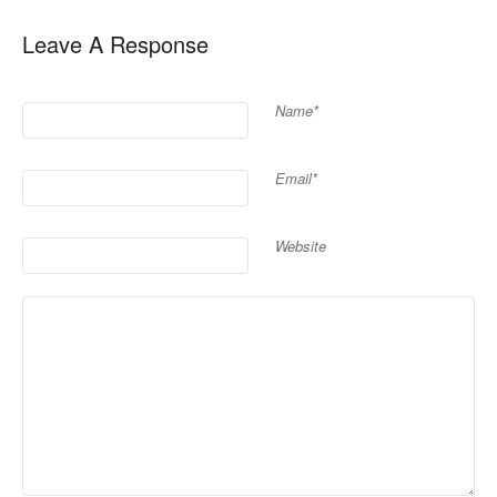
Leave A Response
Name*
Email*
Website