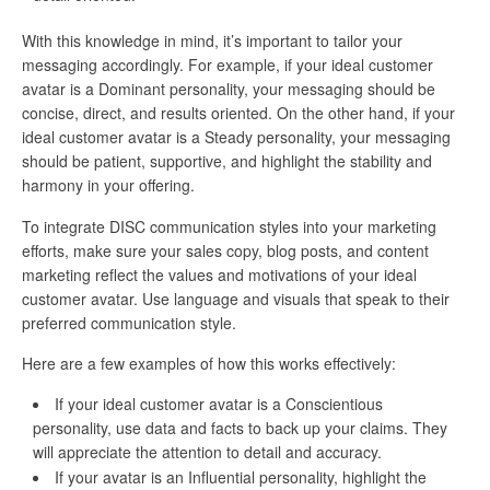
With this knowledge in mind, it’s important to tailor your
messaging accordingly. For example, if your ideal customer
avatar is a Dominant personality, your messaging should be
concise, direct, and results oriented. On the other hand, if your
ideal customer avatar is a Steady personality, your messaging
should be patient, supportive, and highlight the stability and
harmony in your offering.
To integrate DISC communication styles into your marketing
efforts, make sure your sales copy, blog posts, and content
marketing reflect the values and motivations of your ideal
customer avatar. Use language and visuals that speak to their
preferred communication style.
Here are a few examples of how this works effectively:
If your ideal customer avatar is a Conscientious
personality, use data and facts to back up your claims. They
will appreciate the attention to detail and accuracy.
If your avatar is an Influential personality, highlight the