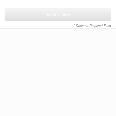
* Denotes Required Field