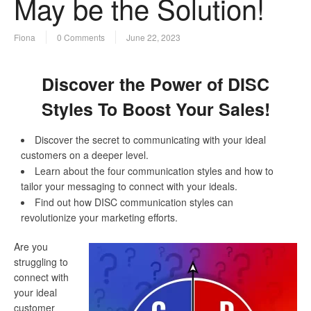
May be the Solution!
Fiona
0 Comments
June 22, 2023
Discover the Power of DISC
Styles To Boost Your Sales!
Discover the secret to communicating with your ideal
customers on a deeper level.
Learn about the four communication styles and how to
tailor your messaging to connect with your ideals.
Find out how DISC communication styles can
revolutionize your marketing efforts.
Are you
struggling to
connect with
your ideal
customer