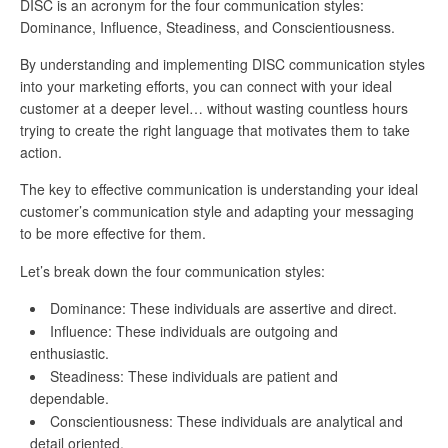
DISC is an acronym for the four communication styles:
Dominance, Influence, Steadiness, and Conscientiousness.
By understanding and implementing DISC communication styles
into your marketing efforts, you can connect with your ideal
customer at a deeper level… without wasting countless hours
trying to create the right language that motivates them to take
action.
The key to effective communication is understanding your ideal
customer’s communication style and adapting your messaging
to be more effective for them.
Let’s break down the four communication styles:
Dominance: These individuals are assertive and direct.
Influence: These individuals are outgoing and
enthusiastic.
Steadiness: These individuals are patient and
dependable.
Conscientiousness: These individuals are analytical and
detail oriented.