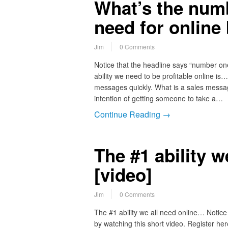
What’s the numb
need for online
Jim
0 Comments
Notice that the headline says “number on
ability we need to be profitable online is…
messages quickly. What is a sales messag
intention of getting someone to take a…
Continue Reading →
The #1 ability 
[video]
Jim
0 Comments
The #1 ability we all need online… Notice 
by watching this short video. Register her