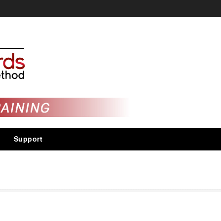
Support