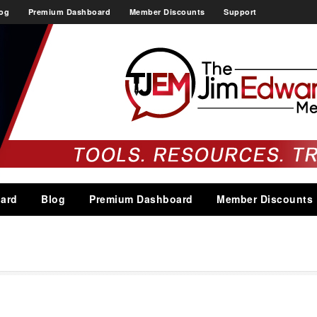
og
Premium Dashboard
Member Discounts
Support
ard
Blog
Premium Dashboard
Member Discounts