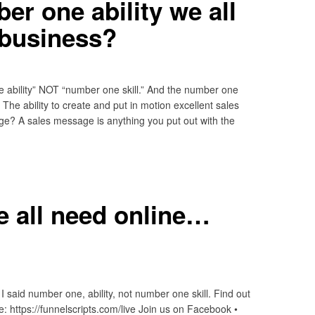
er one ability we all
 business?
e ability” NOT “number one skill.” And the number one
 The ability to create and put in motion excellent sales
e? A sales message is anything you put out with the
we all need online…
I said number one, ability, not number one skill. Find out
e: https://funnelscripts.com/live Join us on Facebook •