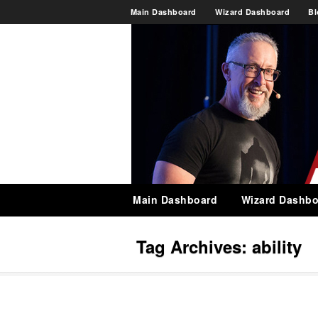
Main Dashboard
Wizard Dashboard
Bl
Main Dashboard
Wizard Dashbo
Tag Archives:
ability