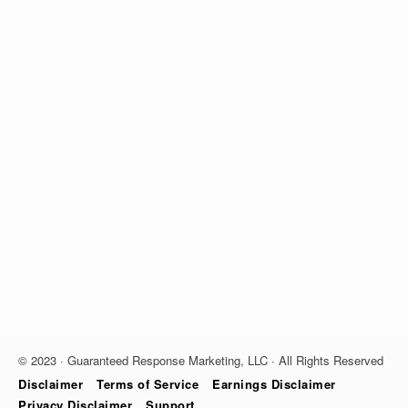
© 2023 · Guaranteed Response Marketing, LLC · All Rights Reserved
Disclaimer
Terms of Service
Earnings Disclaimer
Privacy Disclaimer
Support