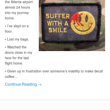
the Atlanta airport
almost 24 hours
into my journey
home.
• I’ve slept on a
floor.
• Lost my bags.
• Watched the
doors close in my
face for the last
flight home.
• Given up in frustration over someone’s inability to make decaf
coffee…
Continue Reading →