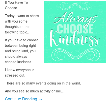
If You Have To
Choose…
Today I want to share
with you some
thoughts on the
following topic…
If you have to choose
between being right
and being kind, you
should always
choose kindness.
I know everyone is
stressed out.
There are so many events going on in the world.
And you see so much activity online…
Continue Reading →