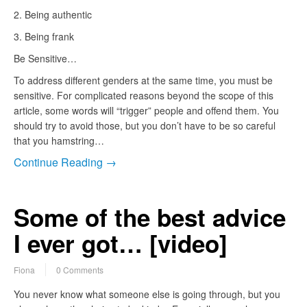
2. Being authentic
3. Being frank
Be Sensitive…
To address different genders at the same time, you must be
sensitive. For complicated reasons beyond the scope of this
article, some words will “trigger” people and offend them. You
should try to avoid those, but you don’t have to be so careful
that you hamstring…
Continue Reading →
Some of the best advice
I ever got… [video]
Fiona
0 Comments
You never know what someone else is going through, but you