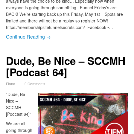
always have the choice to be kind… Especially now when
everyone is going through something. Funnel Friday’s are
BACK! We’re starting back up this Friday, May 1st – Spots are
limited and there will not be a replay so register NOW!
https://membershipsitefunnelsecrets.com/ Facebook •…
Continue Reading →
Dude, Be Nice – SCCMH
[Podcast 64]
Fiona
0 Comments
“Dude, Be
Nice –
SCCMH
[Podcast 64]”
We are all
going through