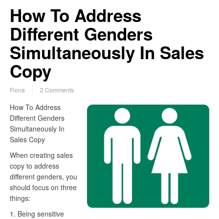
How To Address
Different Genders
Simultaneously In Sales
Copy
Fiona
2 Comments
How To Address
Different Genders
Simultaneously In
Sales Copy
When creating sales
copy to address
different genders, you
should focus on three
things:
1. Being sensitive