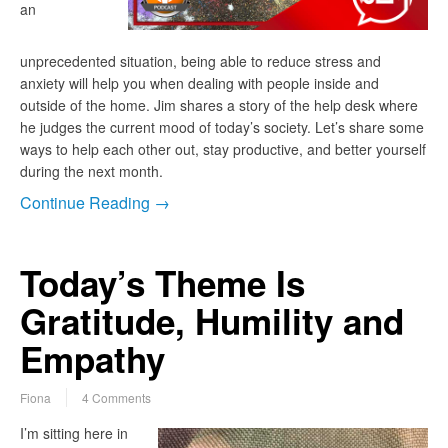
an
unprecedented situation, being able to reduce stress and
anxiety will help you when dealing with people inside and
outside of the home. Jim shares a story of the help desk where
he judges the current mood of today’s society. Let’s share some
ways to help each other out, stay productive, and better yourself
during the next month.
Continue Reading →
Today’s Theme Is
Gratitude, Humility and
Empathy
Fiona
4 Comments
I’m sitting here in