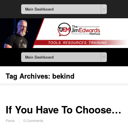
Main Dashboard
Main Dashboard
Tag Archives:
bekind
If You Have To Choose…
Fiona
0 Comments