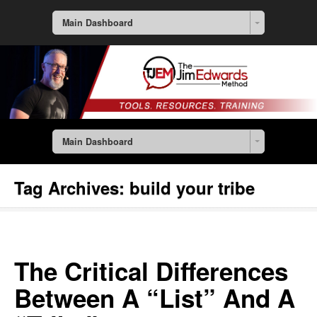
Main Dashboard
Main Dashboard
Tag Archives:
build your tribe
The Critical Differences
Between A “List” And A