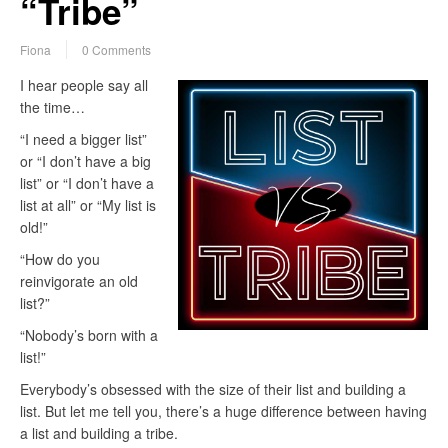
“Tribe”
Fiona
0 Comments
I hear people say all
the time…
“I need a bigger list”
or “I don’t have a big
list” or “I don’t have a
list at all” or “My list is
old!”
“How do you
reinvigorate an old
list?”
“Nobody’s born with a
list!”
Everybody’s obsessed with the size of their list and building a
list. But let me tell you, there’s a huge difference between having
a list and building a tribe.