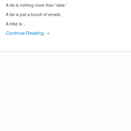
A list is nothing more than “data.”
A list is just a bunch of emails.
A tribe is…
Continue Reading →