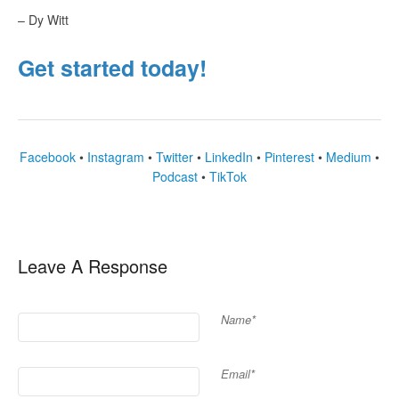
– Dy Witt
Get started today!
Facebook
•
Instagram
•
Twitter
•
LinkedIn
•
Pinterest
•
Medium
•
Podcast
•
TikTok
Leave A Response
Name*
Email*