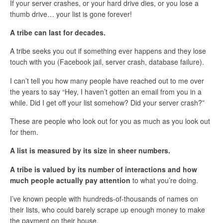
If your server crashes, or your hard drive dies, or you lose a
thumb drive… your list is gone forever!
A tribe can last for decades.
A tribe seeks you out if something ever happens and they lose
touch with you (Facebook jail, server crash, database failure).
I can’t tell you how many people have reached out to me over
the years to say “Hey, I haven’t gotten an email from you in a
while. Did I get off your list somehow? Did your server crash?”
These are people who look out for you as much as you look out
for them.
A list is measured by its size in sheer numbers.
A tribe is valued by its number of interactions and how
much people actually pay attention
to what you’re doing.
I’ve known people with hundreds-of-thousands of names on
their lists, who could barely scrape up enough money to make
the payment on their house.