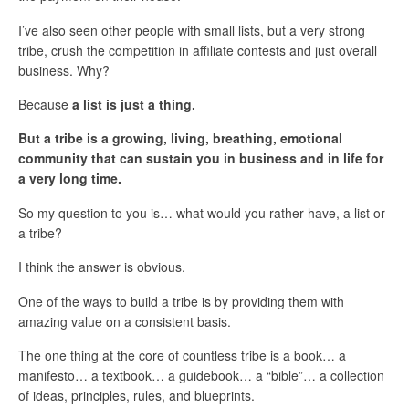
I’ve also seen other people with small lists, but a very strong
tribe, crush the competition in affiliate contests and just overall
business. Why?
Because
a list is just a thing.
But a tribe is a growing, living, breathing, emotional
community that can sustain you in business and in life for
a very long time.
So my question to you is… what would you rather have, a list or
a tribe?
I think the answer is obvious.
One of the ways to build a tribe is by providing them with
amazing value on a consistent basis.
The one thing at the core of countless tribe is a book… a
manifesto… a textbook… a guidebook… a “bible”… a collection
of ideas, principles, rules, and blueprints.