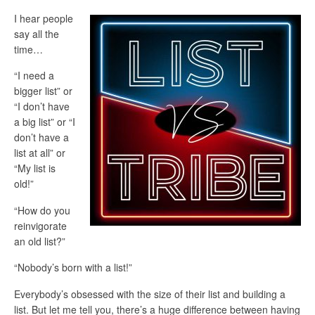
I hear people
say all the
time…
“I need a
bigger list” or
“I don’t have
a big list” or “I
don’t have a
list at all” or
“My list is
old!”
“How do you
reinvigorate
an old list?”
“Nobody’s born with a list!”
Everybody’s obsessed with the size of their list and building a
list. But let me tell you, there’s a huge difference between having