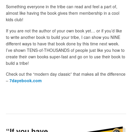
Something everyone in the tribe can read and feel a part of,
almost like having the book gives them membership in a cool
kids club!
If you are not the author of your own book yet… or if you’d like
to write another book to build your tribe, I can show you NINE
different ways to have that book done by this time next week.
I’ve shown TENS-of-THOUSANDS of people just like you how to
create their own books super-fast and go on to use their book to
build a tribe!
Check out the “modern day classic” that makes all the difference
–
7dayebook.com
“If you have