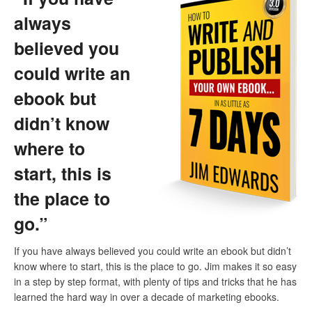
always
believed you
could write an
ebook but
didn’t know
where to
start, this is
the place to
go.”
If you have always believed you could write an ebook but didn’t
know where to start, this is the place to go. Jim makes it so easy
in a step by step format, with plenty of tips and tricks that he has
learned the hard way in over a decade of marketing ebooks.