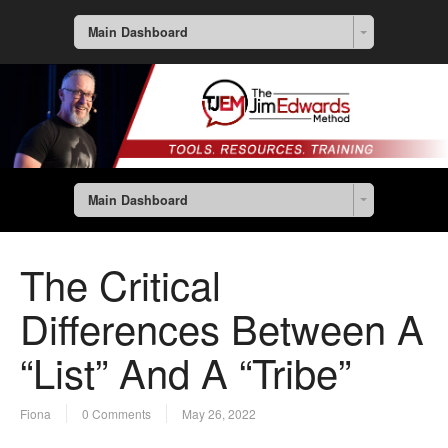
Main Dashboard
Main Dashboard
The Critical
Differences Between A
“List” And A “Tribe”
Fiona
0 Comments
May 26, 2022