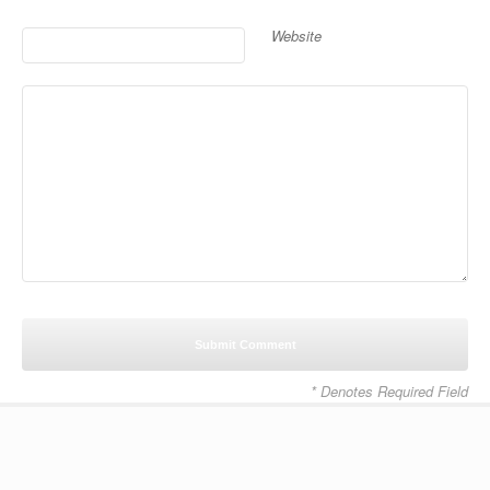
Website
* Denotes Required Field