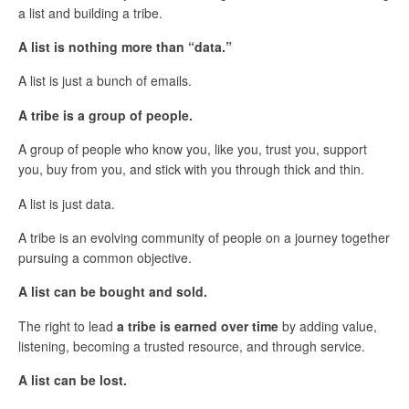
a list and building a tribe.
A list is nothing more than “data.”
A list is just a bunch of emails.
A tribe is a group of people.
A group of people who know you, like you, trust you, support
you, buy from you, and stick with you through thick and thin.
A list is just data.
A tribe is an evolving community of people on a journey together
pursuing a common objective.
A list can be bought and sold.
The right to lead
a tribe is earned over time
by adding value,
listening, becoming a trusted resource, and through service.
A list can be lost.