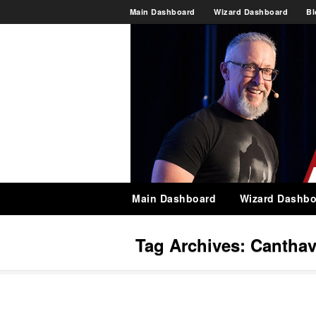
Main Dashboard
Wizard Dashboard
Bl
Main Dashboard
Wizard Dashbo
Tag Archives:
Cantha