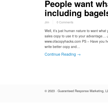
People want wh
including bagels
Jim
0 Comments
Well, it’s just human nature to want what 
sales copy to use it to your advantage… 
www.ofacopyhacks.com PS – Have you he
write better copy and…
Continue Reading →
© 2023 · Guaranteed Response Marketing, LL