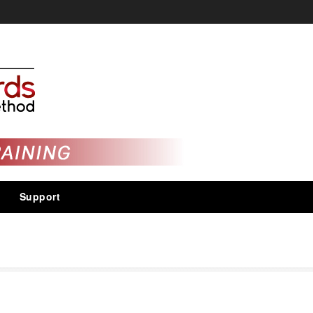
Support