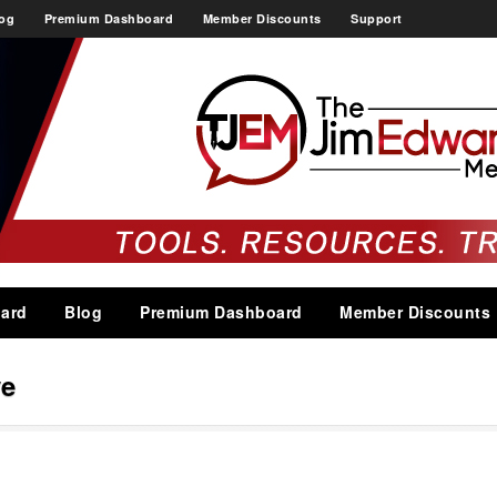
og
Premium Dashboard
Member Discounts
Support
ard
Blog
Premium Dashboard
Member Discounts
ve