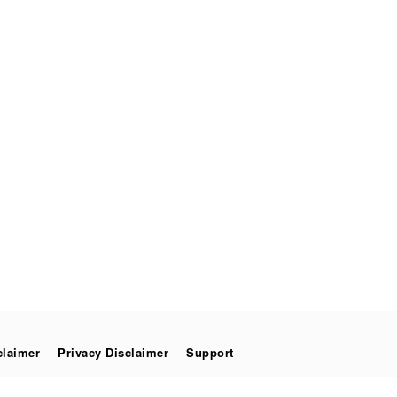
claimer
Privacy Disclaimer
Support