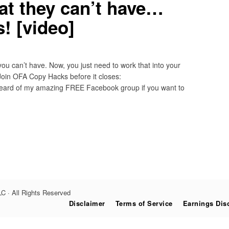
at they can’t have…
! [video]
you can’t have. Now, you just need to work that into your
Join OFA Copy Hacks before it closes:
ard of my amazing FREE Facebook group if you want to
C · All Rights Reserved
Disclaimer
Terms of Service
Earnings Dis