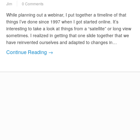
Jim
0 Comments
While planning out a webinar, I put together a timeline of that
things I’ve done since 1997 when I got started online. It’s
interesting to take a look at things from a “satellite” or long view
sometimes. I realized in getting that one slide together that we
have reinvented ourselves and adapted to changes in…
Continue Reading →