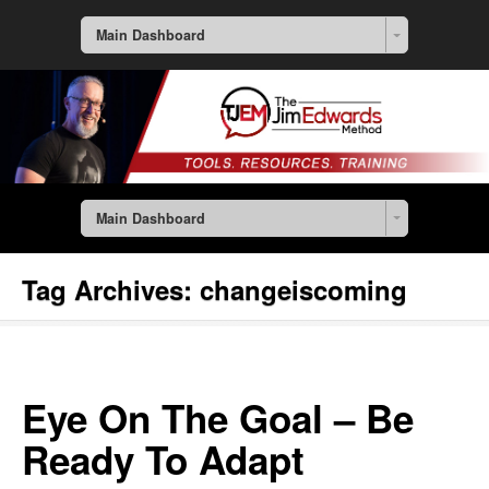
Main Dashboard
Main Dashboard
Tag Archives:
changeiscoming
Eye On The Goal – Be
Ready To Adapt