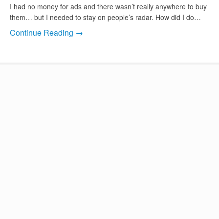
I had no money for ads and there wasn’t really anywhere to buy
them… but I needed to stay on people’s radar. How did I do…
Continue Reading →