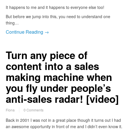
It happens to me and it happens to everyone else too!
But before we jump into this, you need to understand one
thing…
Continue Reading →
Turn any piece of
content into a sales
making machine when
you fly under people’s
anti-sales radar! [video]
Fiona
0 Comments
Back in 2001 I was not in a great place though it turns out I had
an awesome opportunity in front of me and I didn’t even know it.