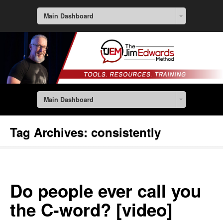
Main Dashboard
Main Dashboard
Tag Archives:
consistently
Do people ever call you
the C-word? [video]