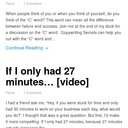
Fiona
1 Comment
When people think of you or when you think of yourself, do you
think of the “C” word? This word can mean all the difference
between failure and success. Join me at the end of my dock for
a discussion on the “C” word. Copywriting Secrets can help you
out with the “C” word and…
Continue Reading →
If I only had 27
minutes… [video]
Fiona
1 Comment
I had a friend ask me, “hey, if you were stuck for time and only
had 30 minutes to work on your business each day, what would
you do?” I thought that was a great question. But first, I’d make
it more compelling. If I only had 27 minutes, because 27 minutes
actually increases the…