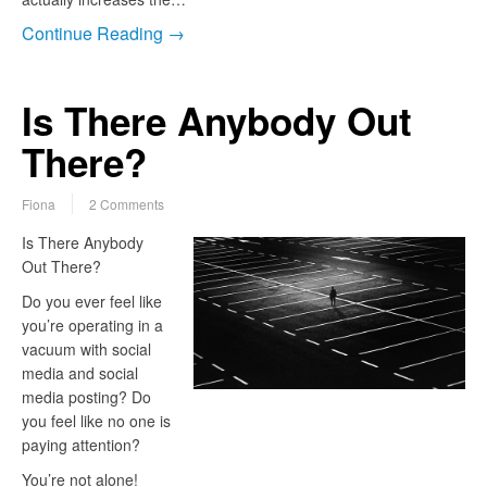
Continue Reading →
Is There Anybody Out
There?
Fiona
2 Comments
Is There Anybody
Out There?
Do you ever feel like
you’re operating in a
vacuum with social
media and social
media posting? Do
you feel like no one is
paying attention?
You’re not alone!