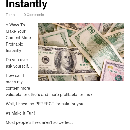
Instantly
Fiona
0 Comments
5 Ways To
Make Your
Content More
Profitable
Instantly
Do you ever
ask yourself…
How can I
make my
content more
valuable for others and more profitable for me?
Well, I have the PERFECT formula for you.
#1 Make It Fun!
Most people’s lives aren’t so perfect.