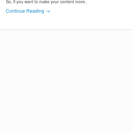
So, if you want to make your content more..
Continue Reading →