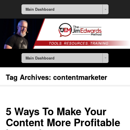
Main Dashboard
Main Dashboard
Tag Archives:
contentmarketer
5 Ways To Make Your
Content More Profitable