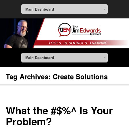
Main Dashboard
Main Dashboard
Tag Archives:
Create Solutions
What the #$%^ Is Your
Problem?