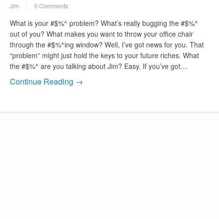
Jim
0 Comments
What is your #$%^ problem? What’s really bugging the #$%^
out of you? What makes you want to throw your office chair
through the #$%^ing window? Well, I’ve got news for you. That
“problem” might just hold the keys to your future riches. What
the #$%^ are you talking about Jim? Easy. If you’ve got…
Continue Reading →