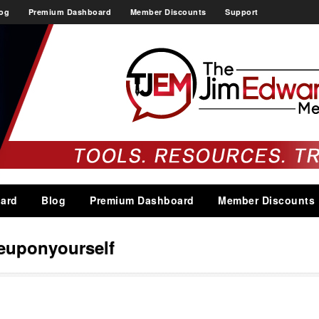
og
Premium Dashboard
Member Discounts
Support
ard
Blog
Premium Dashboard
Member Discounts
euponyourself