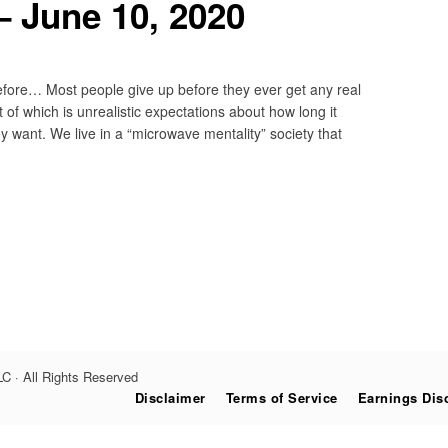
 June 10, 2020
ore… Most people give up before they ever get any real
 of which is unrealistic expectations about how long it
ey want. We live in a “microwave mentality” society that
C · All Rights Reserved
Disclaimer
Terms of Service
Earnings Dis