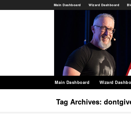
Main Dashboard
Wizard Dashboard
Bl
Main Dashboard
Wizard Dashbo
Tag Archives:
dontgiv