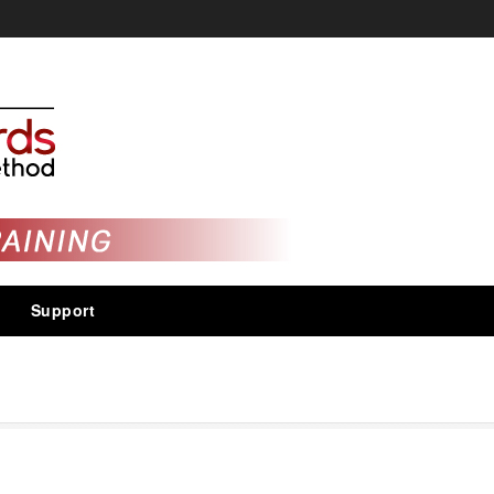
Support