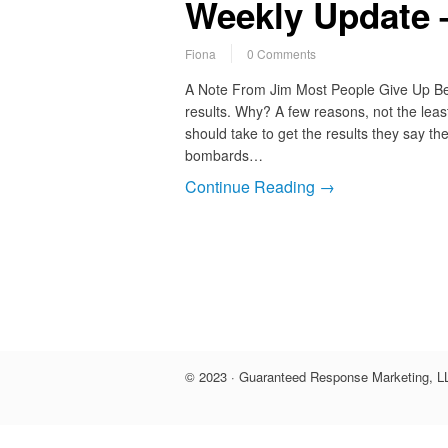
Weekly Update –
Fiona
0 Comments
A Note From Jim Most People Give Up Bef
results. Why? A few reasons, not the least
should take to get the results they say th
bombards…
Continue Reading →
© 2023 · Guaranteed Response Marketing, LL