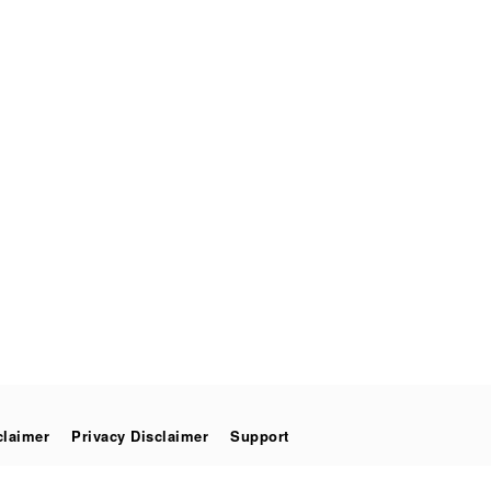
claimer
Privacy Disclaimer
Support