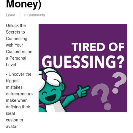
Money)
Fiona
0 Comments
Unlock the
Secrets to
Connecting
with Your
Customers on
a Personal
Level
• Uncover the
biggest
mistakes
entrepreneurs
make when
defining their
ideal
customer
avatar