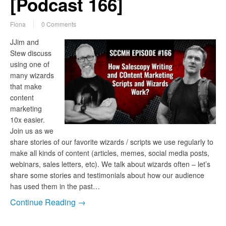
[Podcast 166]
Fiona
0 Comments
JJim and
Stew discuss
using one of
many wizards
that make
content
marketing
10x easier.
Join us as we
share stories of our favorite wizards / scripts we use regularly to
make all kinds of content (articles, memes, social media posts,
webinars, sales letters, etc). We talk about wizards often – let’s
share some stories and testimonials about how our audience
has used them in the past…
Continue Reading →