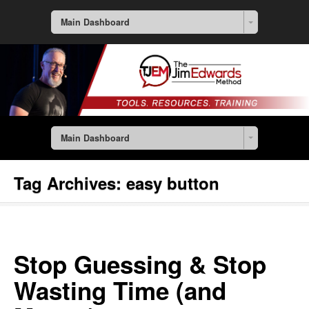
Main Dashboard
Main Dashboard
Tag Archives:
easy button
Stop Guessing & Stop
Wasting Time (and