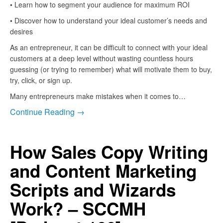
• Learn how to segment your audience for maximum ROI
• Discover how to understand your ideal customer’s needs and
desires
As an entrepreneur, it can be difficult to connect with your ideal
customers at a deep level without wasting countless hours
guessing (or trying to remember) what will motivate them to buy,
try, click, or sign up.
Many entrepreneurs make mistakes when it comes to…
Continue Reading →
How Sales Copy Writing
and Content Marketing
Scripts and Wizards
Work? – SCCMH