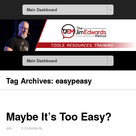
Main Dashboard
Main Dashboard
Tag Archives:
easypeasy
Maybe It’s Too Easy?
Jim
0 Comments