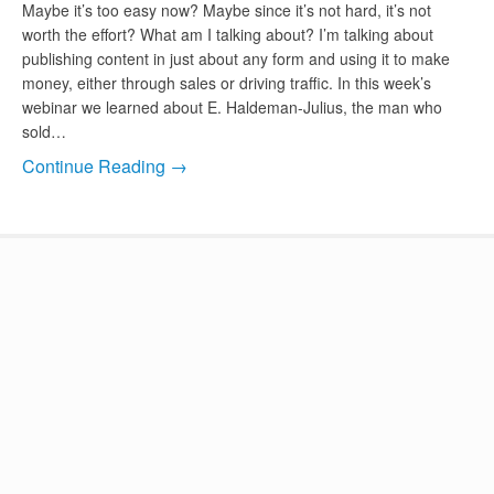
Maybe it’s too easy now? Maybe since it’s not hard, it’s not
worth the effort? What am I talking about? I’m talking about
publishing content in just about any form and using it to make
money, either through sales or driving traffic. In this week’s
webinar we learned about E. Haldeman-Julius, the man who
sold…
Continue Reading →