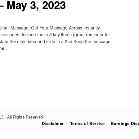
– May 3, 2023
 Email Message: Get Your Message Across Instantly
 messages. Include these 5 key items (great reminder for
restate the main idea and slide in a 2nd Keep the message
 The…
C · All Rights Reserved
Disclaimer
Terms of Service
Earnings Dis