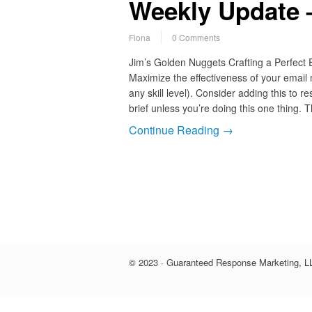
Weekly Update 
Fiona
0 Comments
Jim’s Golden Nuggets Crafting a Perfect
Maximize the effectiveness of your email
any skill level). Consider adding this to 
brief unless you’re doing this one thing.
Continue Reading →
© 2023 · Guaranteed Response Marketing, LL