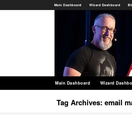
Main Dashboard
Wizard Dashboard
Bl
Main Dashboard
Wizard Dashbo
Tag Archives:
email m