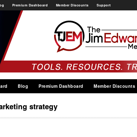
og
Premium Dashboard
Member Discounts
Support
ard
Blog
Premium Dashboard
Member Discounts
arketing strategy