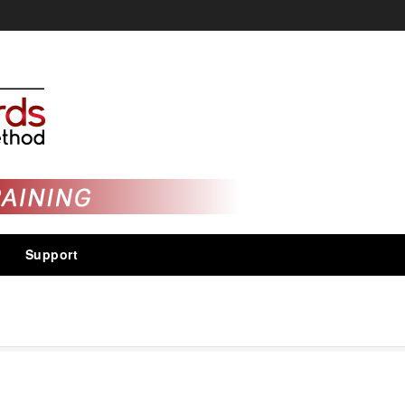
Support