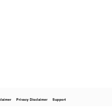
claimer
Privacy Disclaimer
Support