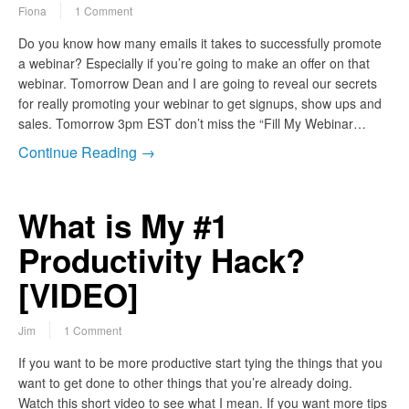
Fiona
1 Comment
Do you know how many emails it takes to successfully promote
a webinar? Especially if you’re going to make an offer on that
webinar. Tomorrow Dean and I are going to reveal our secrets
for really promoting your webinar to get signups, show ups and
sales. Tomorrow 3pm EST don’t miss the “Fill My Webinar…
Continue Reading →
What is My #1
Productivity Hack?
[VIDEO]
Jim
1 Comment
If you want to be more productive start tying the things that you
want to get done to other things that you’re already doing.
Watch this short video to see what I mean. If you want more tips