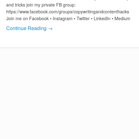
and tricks join my private FB group:
https://www.facebook.com/groups/copywritingandcontenthacks
Join me on Facebook • Instagram • Twitter • LinkedIn • Medium
Continue Reading →