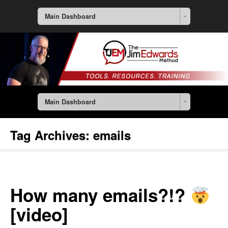
Main Dashboard
Main Dashboard
Tag Archives:
emails
How many emails?!?
[video]