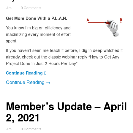
Jim
0 Comments
Get More Done With a P.L.A.N.
You know I’m big on efficiency and
maximizing every moment of effort
spent.
If you haven’t seen me teach it before, I dig in deep watched it
already, check out the classic webinar reply “How to Get Any
Project Done in Just 2 Hours Per Day”
Continue Reading
Continue Reading →
Member’s Update – April
2, 2021
Jim
0 Comments