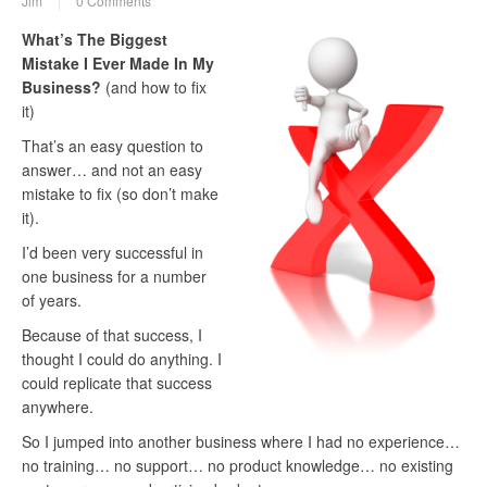
Jim
0 Comments
What’s The Biggest
Mistake I Ever Made In My
Business?
(and how to fix
it)
That’s an easy question to
answer… and not an easy
mistake to fix (so don’t make
it).
I’d been very successful in
one business for a number
of years.
Because of that success, I
thought I could do anything. I
could replicate that success
anywhere.
So I jumped into another business where I had no experience…
no training… no support… no product knowledge… no existing