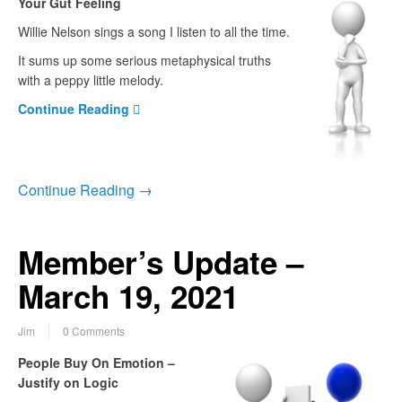
Your Gut Feeling
Willie Nelson sings a song I listen to all the time.
It sums up some serious metaphysical truths
with a peppy little melody.
Continue Reading
Continue Reading →
Member’s Update –
March 19, 2021
Jim
0 Comments
People Buy On Emotion –
Justify on Logic