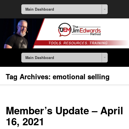
Main Dashboard
Main Dashboard
Tag Archives:
emotional selling
Member’s Update – April
16, 2021