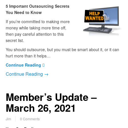
5 Important Outsourcing Secrets
You Need to Know
If you’re committed to making more
money while taking more time off,
then pay careful attention to this
secret list.
You should outsource, but you must be smart about it, or it can
hurt more than it helps…
Continue Reading
Continue Reading →
Member’s Update –
March 26, 2021
Jim
0 Comments