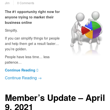
Jim
0 Comments
The #1 opportunity right now for
anyone trying to market their
business online
Simplify.
If you can simplify things for people
and help them get a result faster…
you’re golden.
People have less time… less
patience…
Continue Reading
Continue Reading →
Member’s Update – April
9, 2021