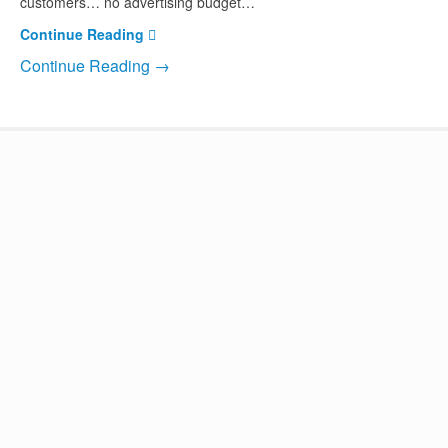
customers… no advertising budget…
Continue Reading
Continue Reading →