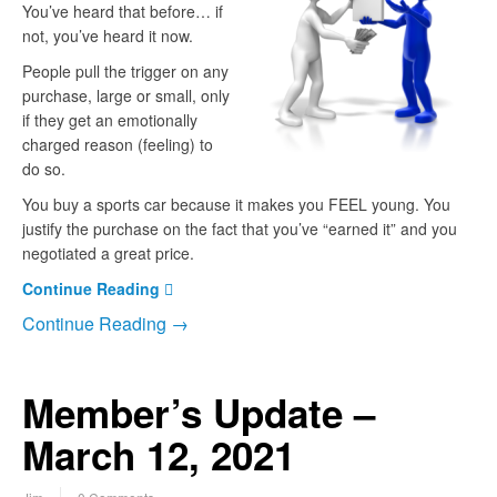
You’ve heard that before… if
not, you’ve heard it now.
People pull the trigger on any
purchase, large or small, only
if they get an emotionally
charged reason (feeling) to
do so.
You buy a sports car because it makes you FEEL young. You
justify the purchase on the fact that you’ve “earned it” and you
negotiated a great price.
Continue Reading
Continue Reading →
Member’s Update –
March 12, 2021