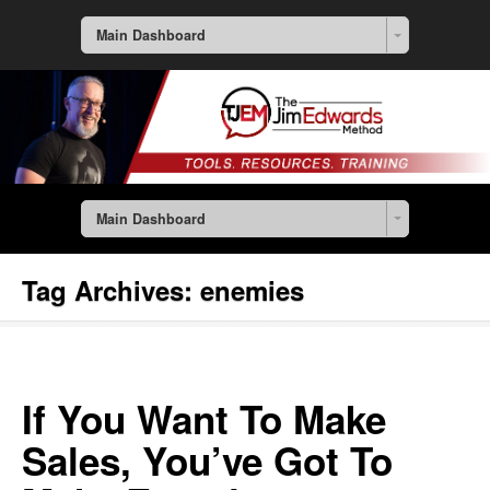
Main Dashboard
Main Dashboard
Tag Archives:
enemies
If You Want To Make
Sales, You’ve Got To