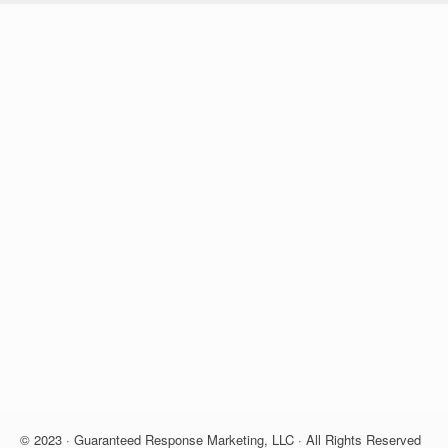
© 2023 · Guaranteed Response Marketing, LLC · All Rights Reserved