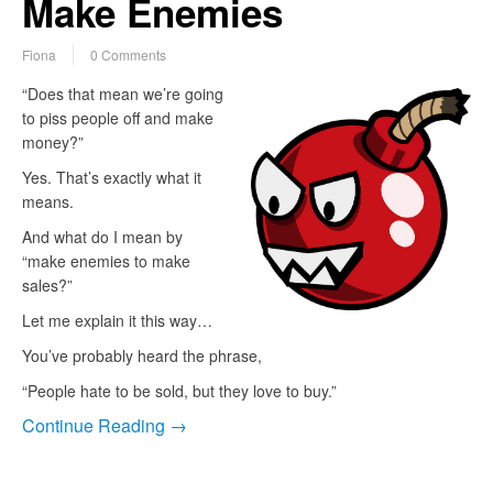
Make Enemies
Fiona
0 Comments
“Does that mean we’re going
to piss people off and make
money?”
Yes. That’s exactly what it
means.
And what do I mean by
“make enemies to make
sales?”
Let me explain it this way…
You’ve probably heard the phrase,
“People hate to be sold, but they love to buy.”
Continue Reading →