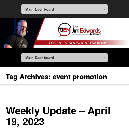
Main Dashboard
Main Dashboard
Tag Archives:
event promotion
Weekly Update – April
19, 2023