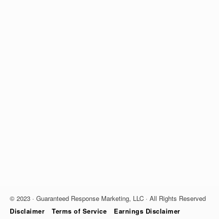
© 2023 · Guaranteed Response Marketing, LLC · All Rights Reserved
Disclaimer
Terms of Service
Earnings Disclaimer