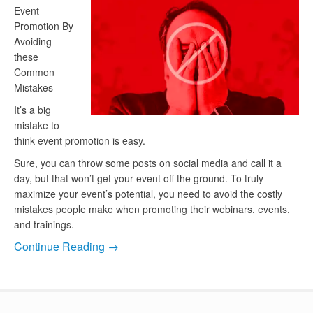
Event
Promotion By
Avoiding
these
Common
Mistakes
It’s a big
mistake to
think event promotion is easy.
Sure, you can throw some posts on social media and call it a
day, but that won’t get your event off the ground. To truly
maximize your event’s potential, you need to avoid the costly
mistakes people make when promoting their webinars, events,
and trainings.
Continue Reading →