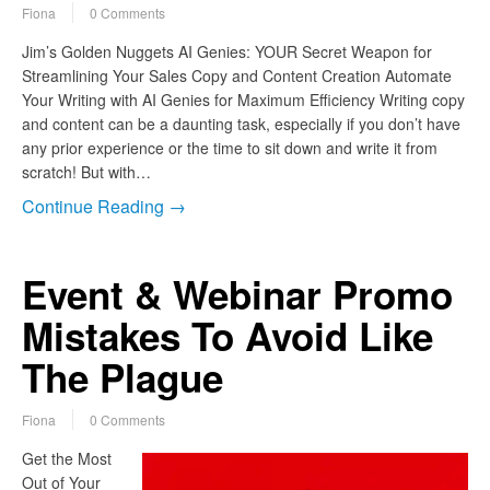
Fiona
0 Comments
Jim’s Golden Nuggets AI Genies: YOUR Secret Weapon for
Streamlining Your Sales Copy and Content Creation Automate
Your Writing with AI Genies for Maximum Efficiency Writing copy
and content can be a daunting task, especially if you don’t have
any prior experience or the time to sit down and write it from
scratch! But with…
Continue Reading →
Event & Webinar Promo
Mistakes To Avoid Like
The Plague
Fiona
0 Comments
Get the Most
Out of Your