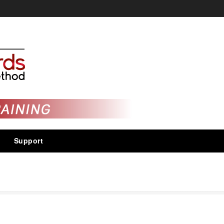
Support