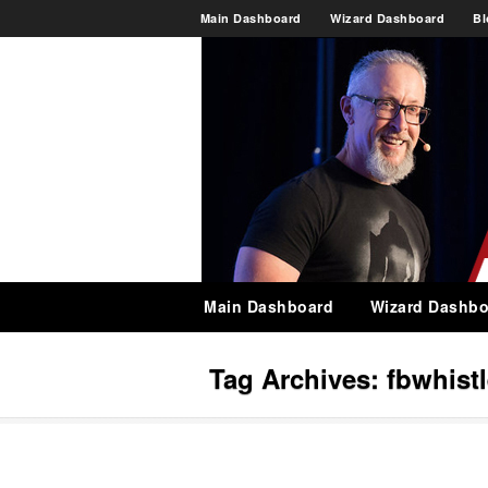
Main Dashboard
Wizard Dashboard
Bl
Main Dashboard
Wizard Dashbo
Tag Archives:
fbwhist