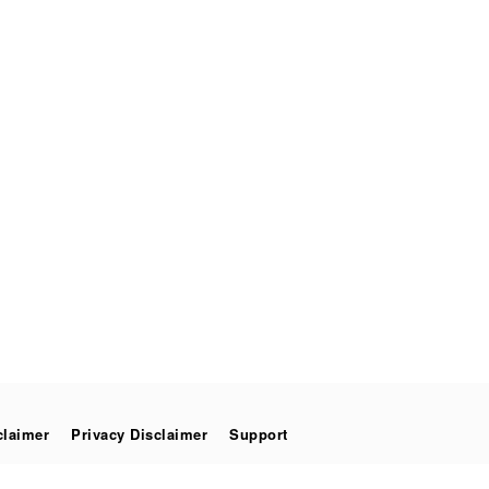
claimer
Privacy Disclaimer
Support