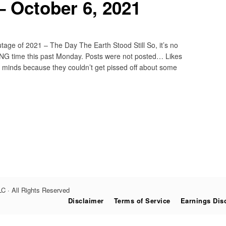
 October 6, 2021
ge of 2021 – The Day The Earth Stood Still So, it’s no
NG time this past Monday. Posts were not posted… Likes
g minds because they couldn’t get pissed off about some
C · All Rights Reserved
Disclaimer
Terms of Service
Earnings Dis