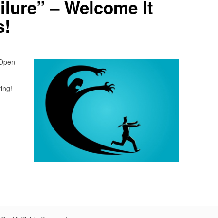
ilure” – Welcome It
s!
 Open
ying!