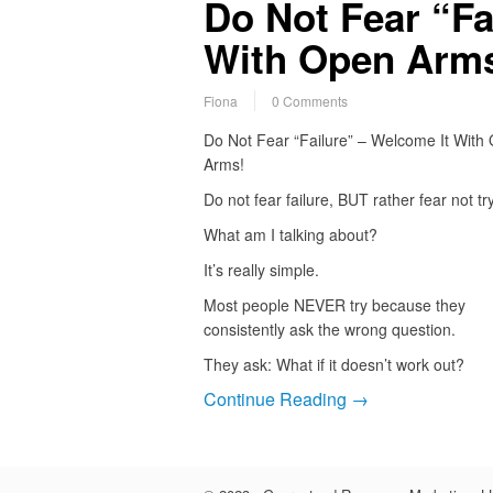
Do Not Fear “Fa
With Open Arm
Fiona
0 Comments
Do Not Fear “Failure” – Welcome It With
Arms!
Do not fear failure, BUT rather fear not tr
What am I talking about?
It’s really simple.
Most people NEVER try because they
consistently ask the wrong question.
They ask: What if it doesn’t work out?
Continue Reading →