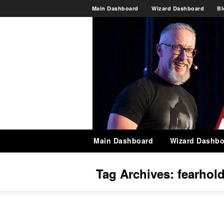
Main Dashboard
Wizard Dashboard
Bl
Main Dashboard
Wizard Dashbo
Tag Archives:
fearhol