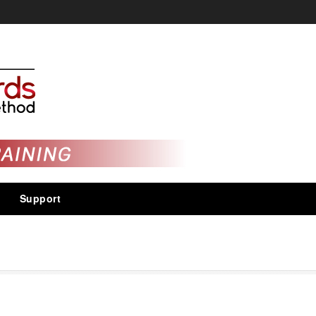
Support