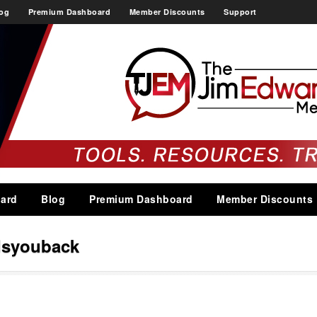
og
Premium Dashboard
Member Discounts
Support
ard
Blog
Premium Dashboard
Member Discounts
dsyouback