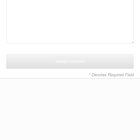
* Denotes Required Field