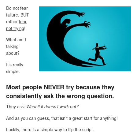
Do not fear
failure, BUT
rather
fear
not trying
!
What am I
talking
about?
It’s really
simple.
Most people NEVER try because they
consistently ask the wrong question.
They ask:
What if it doesn’t work out?
And as you can guess, that isn’t a great start for anything!
Luckily, there is a simple way to flip the script.