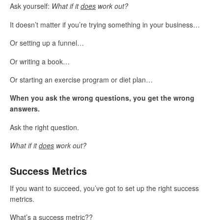
Ask yourself:
What if it
does
work out?
It doesn’t matter if you’re trying something in your business…
Or setting up a funnel…
Or writing a book…
Or starting an exercise program or diet plan…
When you ask the wrong questions, you get the wrong
answers.
Ask the right question.
What if it
does
work out?
Success Metrics
If you want to succeed, you’ve got to set up the right success
metrics.
What’s a success metric??