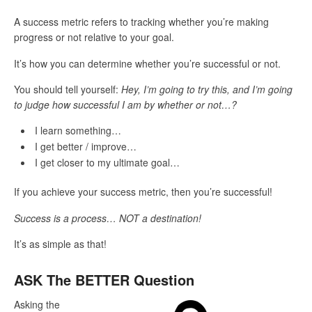
A success metric refers to tracking whether you’re making
progress or not relative to your goal.
It’s how you can determine whether you’re successful or not.
You should tell yourself:
Hey, I’m going to try this, and I’m going
to judge how successful I am by whether or not…?
I learn something…
I get better / improve…
I get closer to my ultimate goal…
If you achieve your success metric, then you’re successful!
Success is a process… NOT a destination!
It’s as simple as that!
ASK The BETTER Question
Asking the