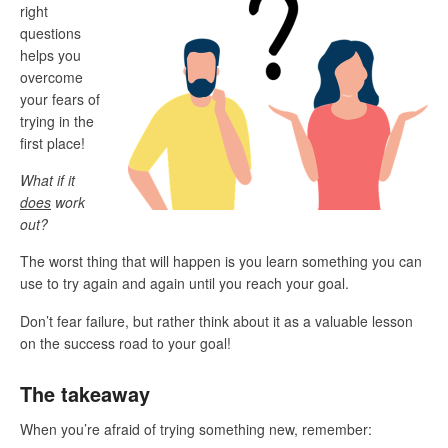
right
questions
helps you
overcome
your fears of
trying in the
first place!
What if it
does
work
out?
The worst thing that will happen is you learn something you can
use to try again and again until you reach your goal.
Don’t fear failure, but rather think about it as a valuable lesson
on the success road to your goal!
The takeaway
When you’re afraid of trying something new, remember: