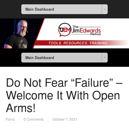
Main Dashboard
Main Dashboard
Do Not Fear “Failure” –
Welcome It With Open
Arms!
Fiona
0 Comments
October 7, 2021