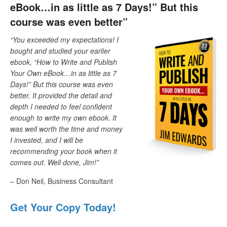
eBook…in as little as 7 Days!” But this
course was even better”
“You exceeded my expectations! I
bought and studied your earlier
ebook, “How to Write and Publish
Your Own eBook…in as little as 7
Days!” But this course was even
better. It provided the detail and
depth I needed to feel confident
enough to write my own ebook. It
was well worth the time and money
I invested, and I will be
recommending your book when it
comes out. Well done, Jim!”
– Don Neil, Business Consultant
Get Your Copy Today!