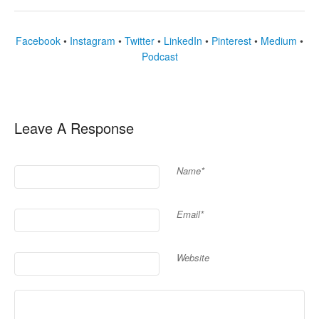
Facebook
•
Instagram
•
Twitter
•
LinkedIn
•
Pinterest
•
Medium
•
Podcast
Leave A Response
Name*
Email*
Website