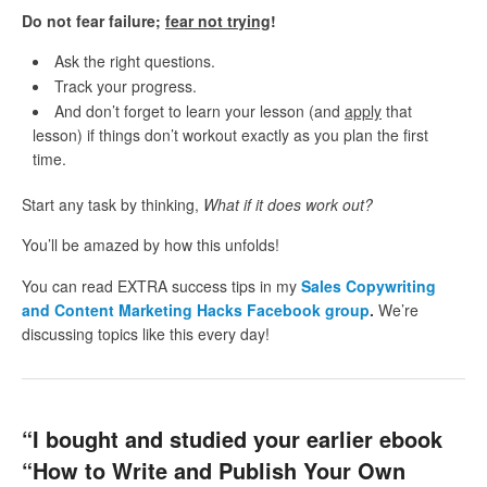
Do not fear failure;
fear not trying
!
Ask the right questions.
Track your progress.
And don’t forget to learn your lesson (and
apply
that
lesson) if things don’t workout exactly as you plan the first
time.
Start any task by thinking,
What if it does work out?
You’ll be amazed by how this unfolds!
You can read EXTRA success tips in my
Sales Copywriting
and Content Marketing Hacks Facebook group
.
We’re
discussing topics like this every day!
“I bought and studied your earlier ebook
“How to Write and Publish Your Own