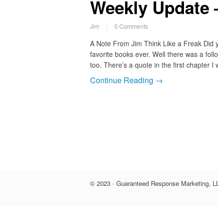
Weekly Update 
Jim
0 Comments
A Note From Jim Think Like a Freak Did y
favorite books ever. Well there was a foll
too. There’s a quote in the first chapter 
Continue Reading →
© 2023 · Guaranteed Response Marketing, LL