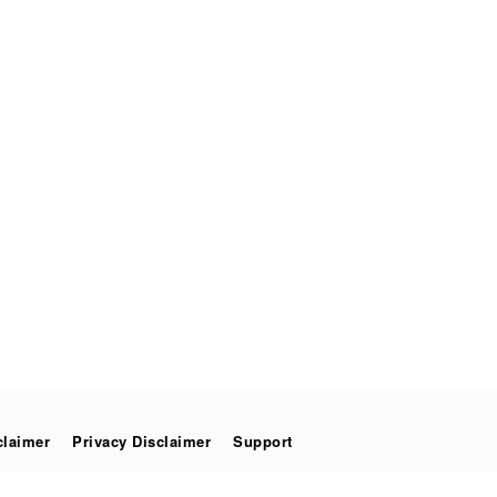
claimer
Privacy Disclaimer
Support