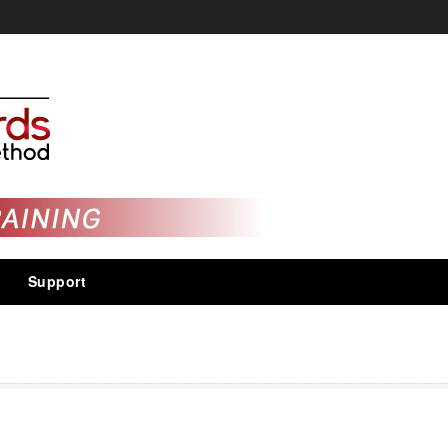
Support