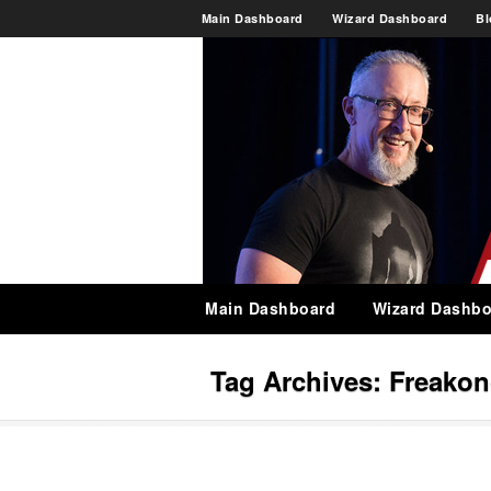
Main Dashboard
Wizard Dashboard
Bl
Main Dashboard
Wizard Dashbo
Tag Archives:
Freako