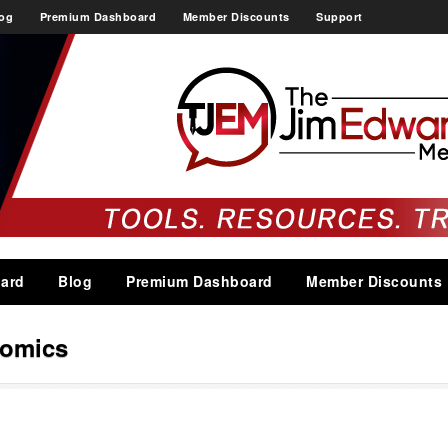
og
Premium Dashboard
Member Discounts
Support
ard
Blog
Premium Dashboard
Member Discounts
nomics