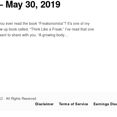
– May 30, 2019
ou ever read the book “Freakonomics”? It’s one of my
ow up book called, “Think Like a Freak.” I’ve read that one
I want to share with you. “A growing body…
C · All Rights Reserved
Disclaimer
Terms of Service
Earnings Dis