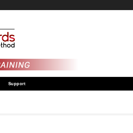
Support