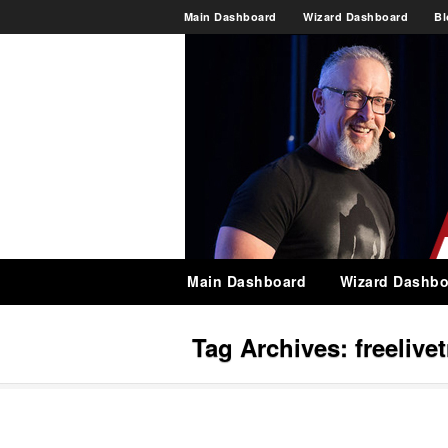
Main Dashboard
Wizard Dashboard
Bl
Main Dashboard
Wizard Dashbo
Tag Archives:
freeliv