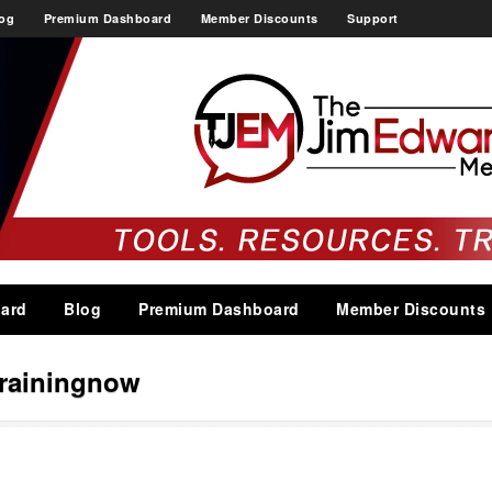
og
Premium Dashboard
Member Discounts
Support
ard
Blog
Premium Dashboard
Member Discounts
etrainingnow