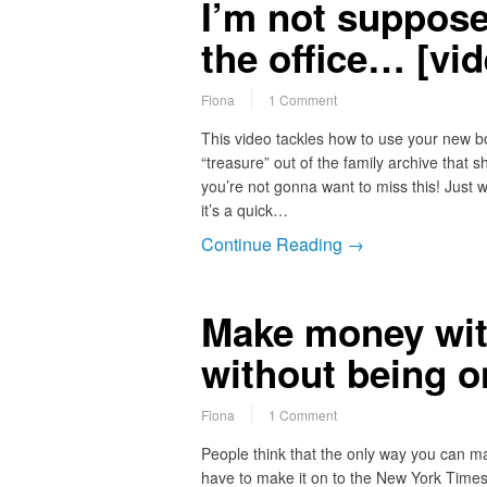
I’m not supposed
the office… [vid
Fiona
1 Comment
This video tackles how to use your new bo
“treasure” out of the family archive tha
you’re not gonna want to miss this! Just 
it’s a quick…
Continue Reading →
Make money wi
without being o
Fiona
1 Comment
People think that the only way you can ma
have to make it on to the New York Times b