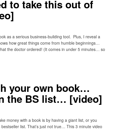
 to take this out of
eo]
ok as a serious business-building tool. Plus, I reveal a
t shows how great things come from humble beginnings…
what the doctor ordered! (It comes in under 5 minutes… so
th your own book…
n the BS list… [video]
ke money with a book is by having a giant list, or you
estseller list. That’s just not true… This 3 minute video