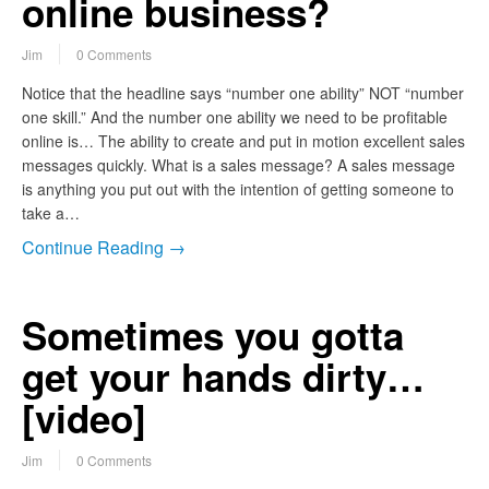
online business?
Jim
0 Comments
Notice that the headline says “number one ability” NOT “number
one skill.” And the number one ability we need to be profitable
online is… The ability to create and put in motion excellent sales
messages quickly. What is a sales message? A sales message
is anything you put out with the intention of getting someone to
take a…
Continue Reading →
Sometimes you gotta
get your hands dirty…
[video]
Jim
0 Comments