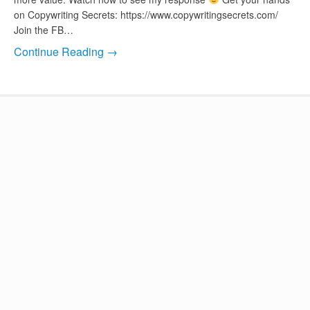
on Copywriting Secrets: https://www.copywritingsecrets.com/
Join the FB…
Continue Reading →