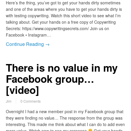
Here’s the thing, you’ve got to get your hands dirty sometimes
and one of the areas where you have to get your hands dirty is
with testing copywriting. Watch this short video to see what I’m
talking about. Get your hands on a free copy of Copywriting
Secrets: https://www.copywritingsecrets.com/ Join us on
Facebook • Instagram…
Continue Reading →
There is no value in my
Facebook group…
[video]
Jim
0 Comments
Overnight I had a new member post in my Facebook group that
they were finding no value… The response from the group was
interesting. This made me think about what I can do to add even
more value. Watch now to see my response
Get your hands