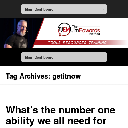
Main Dashboard
Main Dashboard
Tag Archives:
getitnow
What’s the number one
ability we all need for