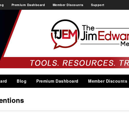
og
Premium Dashboard
Member Discounts
Support
ard
Blog
Premium Dashboard
Member Discounts
entions