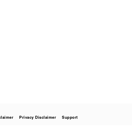
claimer
Privacy Disclaimer
Support