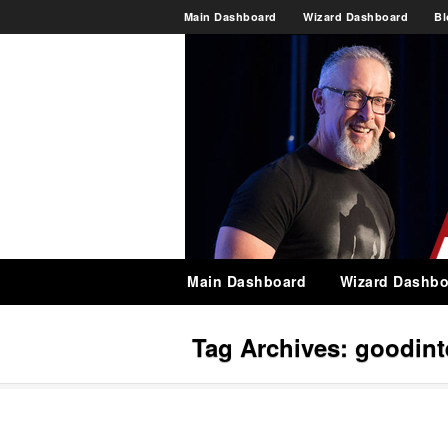
Main Dashboard
Wizard Dashboard
Bl
Main Dashboard
Wizard Dashbo
Tag Archives:
goodint