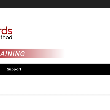
Support