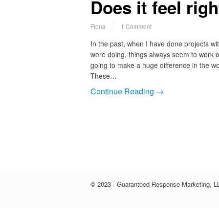
Does it feel rig
Fiona
1 Comment
In the past, when I have done projects with
were doing, things always seem to work o
going to make a huge difference in the w
These…
Continue Reading →
© 2023 · Guaranteed Response Marketing, LL