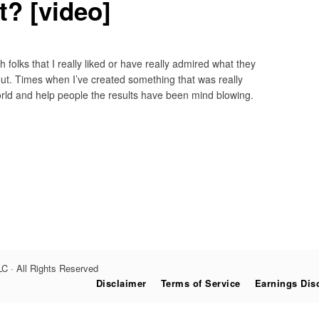
ht? [video]
 folks that I really liked or have really admired what they
ut. Times when I’ve created something that was really
orld and help people the results have been mind blowing.
C · All Rights Reserved
Disclaimer
Terms of Service
Earnings Dis